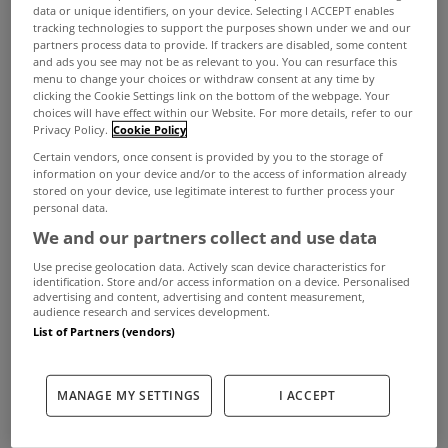
data or unique identifiers, on your device. Selecting I ACCEPT enables
tracking technologies to support the purposes shown under we and our
partners process data to provide. If trackers are disabled, some content
and ads you see may not be as relevant to you. You can resurface this
menu to change your choices or withdraw consent at any time by
clicking the Cookie Settings link on the bottom of the webpage. Your
choices will have effect within our Website. For more details, refer to our
Privacy Policy.
Cookie Policy
Certain vendors, once consent is provided by you to the storage of
information on your device and/or to the access of information already
stored on your device, use legitimate interest to further process your
Sam Maguire might not be residing in Co Kerry at
personal data.
We and our partners collect and use data
the moment but you could be if this stunning 4
Use precise geolocation data. Actively scan device characteristics for
bed home in Kenmare takes your fancy.
identification. Store and/or access information on a device. Personalised
advertising and content, advertising and content measurement,
audience research and services development.
View Property
The kitchen area
List of Partners (vendors)
41 Oakwood Manor is an eye catching property
MANAGE MY SETTINGS
I ACCEPT
that has just been added to the market via Sherry
FitzGerald Daly with a €925,000 asking price.