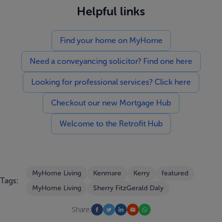
Helpful links
Find your home on MyHome
Need a conveyancing solicitor? Find one here
Looking for professional services? Click here
Checkout our new Mortgage Hub
Welcome to the Retrofit Hub
MyHome Living
Kenmare
Kerry
featured
Tags:
MyHome Living
Sherry FitzGerald Daly
Share: