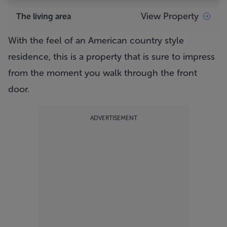
View Property
The living area
With the feel of an American country style
residence, this is a property that is sure to impress
from the moment you walk through the front
door.
ADVERTISEMENT