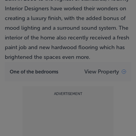
Interior Designers have worked their wonders on
creating a luxury finish, with the added bonus of
mood lighting and a surround sound system. The
interior of the home also recently received a fresh
paint job and new hardwood flooring which has
brightened the spaces even more.
View Property
One of the bedrooms
ADVERTISEMENT