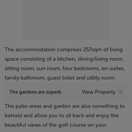
The accommodation comprises 257sqm of living
space consisting of a kitchen, dining/living room,
sitting room, sun room, four bedrooms, en-suites,
family bathroom, guest toilet and utility room.
View Property
The gardens are superb
The patio areas and garden are also something to
behold and allow you to sit back and enjoy the
beautiful views of the golf course on your