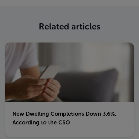
Related articles
New Dwelling Completions Down 3.6%,
According to the CSO