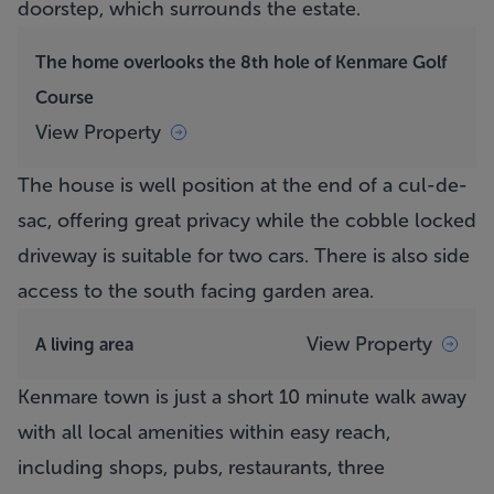
doorstep, which surrounds the estate.
The home overlooks the 8th hole of Kenmare Golf
Course
View Property
The house is well position at the end of a cul-de-
sac, offering great privacy while the cobble locked
driveway is suitable for two cars. There is also side
access to the south facing garden area.
View Property
A living area
Kenmare town is just a short 10 minute walk away
with all local amenities within easy reach,
including shops, pubs, restaurants, three