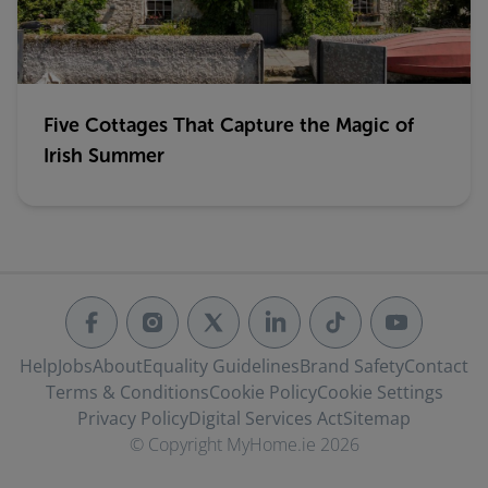
Five Cottages That Capture the Magic of
Irish Summer
Help
Jobs
About
Equality Guidelines
Brand Safety
Contact
Terms & Conditions
Cookie Policy
Cookie Settings
Privacy Policy
Digital Services Act
Sitemap
© Copyright MyHome.ie 2026