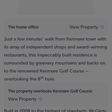
View Property
The home office
Just a few minutes’ walk from Kenmare town with
its array of independent shops and award-winning
restaurants, this impeccably built residence is
surrounded by greenery mountains and backs on
to the renowned Kenmare Golf Course –
th
overlooking the 8
hole.
The property overlooks Kenmare Golf Course
View Property
Built in 2008 to the highest of standards, McGinty