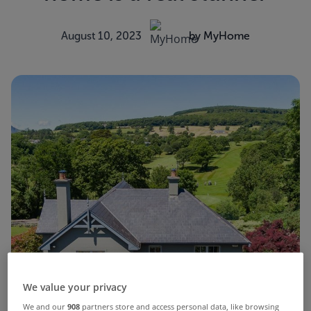
August 10, 2023
by MyHome
We value your privacy
We and our
908
partners store and access personal data, like browsing