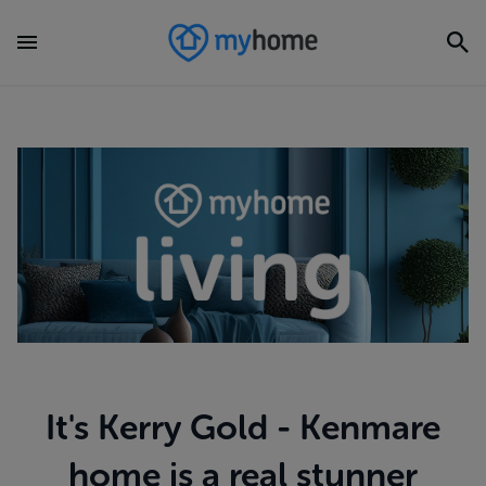
It's Kerry Gold - Kenmare
home is a real stunner