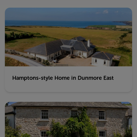
Hamptons-style Home in Dunmore East