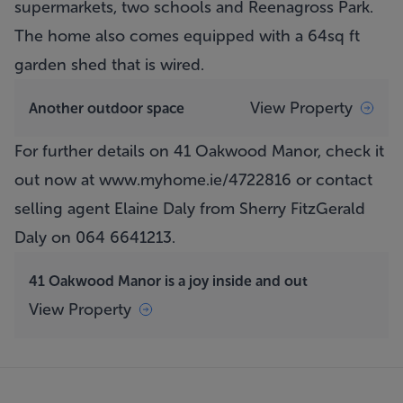
supermarkets, two schools and Reenagross Park.
The home also comes equipped with a 64sq ft
garden shed that is wired.
View Property
Another outdoor space
For further details on 41 Oakwood Manor, check it
out now at
www.myhome.ie/4722816
or contact
selling agent Elaine Daly from Sherry FitzGerald
Daly on 064 6641213.
41 Oakwood Manor is a joy inside and out
View Property