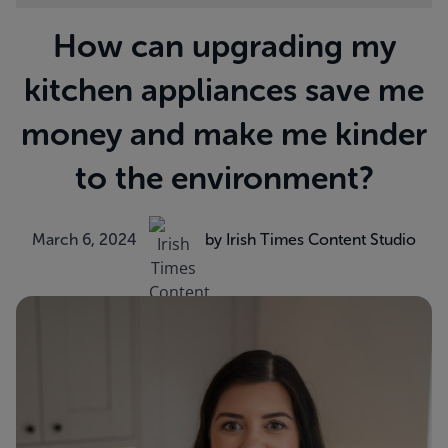
How can upgrading my
kitchen appliances save me
money and make me kinder
to the environment?
March 6, 2024
by Irish Times Content Studio