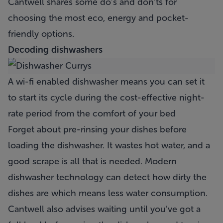
Cantwell shares some do’s and don’ts for
choosing the most eco, energy and pocket-
friendly options.
Decoding
dishwashers
A wi-fi enabled dishwasher means you can set it
to start its cycle during the cost-effective night-
rate period from the comfort of your bed
Forget about pre-rinsing your dishes before
loading the dishwasher. It wastes hot water, and a
good scrape is all that is needed. Modern
dishwasher technology can detect how dirty the
dishes are which means less water consumption.
Cantwell also advises waiting until you’ve got a