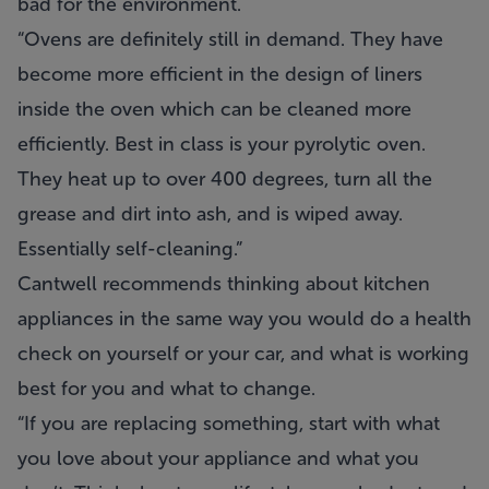
bad for the environment.
“Ovens are definitely still in demand. They have
become more efficient in the design of liners
inside the oven which can be cleaned more
efficiently. Best in class is your pyrolytic oven.
They heat up to over 400 degrees, turn all the
grease and dirt into ash, and is wiped away.
Essentially self-cleaning.”
Cantwell recommends thinking about kitchen
appliances in the same way you would do a health
check on yourself or your car, and what is working
best for you and what to change.
“If you are replacing something, start with what
you love about your appliance and what you