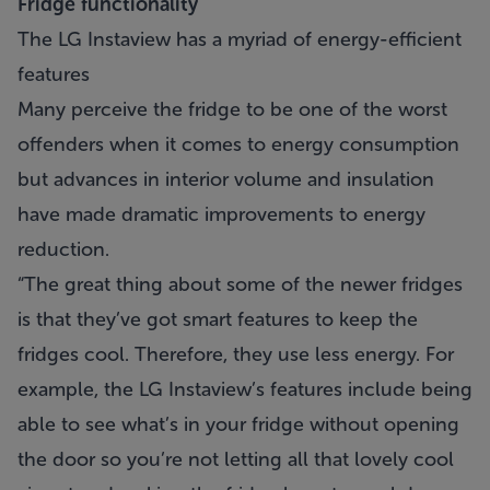
Fridge functionality
The LG Instaview has a myriad of energy-efficient
features
Many perceive the fridge to be one of the worst
offenders when it comes to energy consumption
but advances in interior volume and insulation
have made dramatic improvements to energy
reduction.
“The great thing about some of the newer fridges
is that they’ve got smart features to keep the
fridges cool. Therefore, they use less energy. For
example, the LG Instaview’s features include being
able to see what’s in your fridge without opening
the door so you’re not letting all that lovely cool