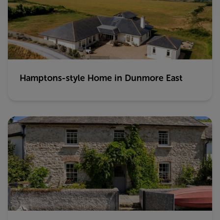
Hamptons-style Home in Dunmore East