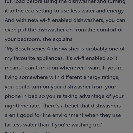
full load before using the dishwasher and turning
it to the eco setting to use less water and energy.
And with new wi-fi enabled dishwashers, you can
even put the dishwasher on from the comfort of
your bedroom, she explains.
“My Bosch series 4 dishwasher is probably one of
my favourite appliances. It’s wi-fi enabled so it
means I can turn it on whenever I want. If you’re
living somewhere with different energy ratings,
you could turn on your dishwasher from your
phone in bed so you’re taking advantage of your
nighttime rate. There’s a belief that dishwashers
aren’t good for the environment when they use
far less water than if you’re washing up.”