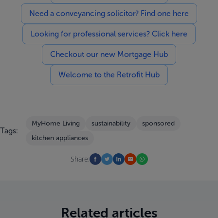
Need a conveyancing solicitor? Find one here
Looking for professional services? Click here
Checkout our new Mortgage Hub
Welcome to the Retrofit Hub
MyHome Living
sustainability
sponsored
Tags:
kitchen appliances
Share:
Related articles