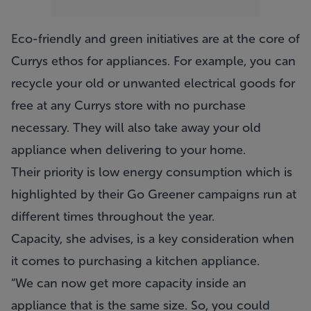
Eco-friendly and green initiatives are at the core of
Currys ethos for appliances. For example, you can
recycle your old or unwanted electrical goods for
free at any Currys store with no purchase
necessary. They will also take away your old
appliance when delivering to your home.
Their priority is low energy consumption which is
highlighted by their Go Greener campaigns run at
different times throughout the year.
Capacity, she advises, is a key consideration when
it comes to purchasing a kitchen appliance.
“We can now get more capacity inside an
appliance that is the same size. So, you could