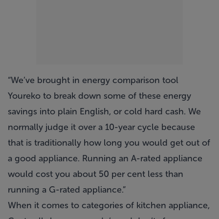
“We’ve brought in energy comparison tool
Youreko to break down some of these energy
savings into plain English, or cold hard cash. We
normally judge it over a 10-year cycle because
that is traditionally how long you would get out of
a good appliance. Running an A-rated appliance
would cost you about 50 per cent less than
running a G-rated appliance.”
When it comes to categories of kitchen appliance,