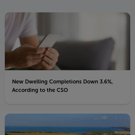
New Dwelling Completions Down 3.6%,
According to the CSO