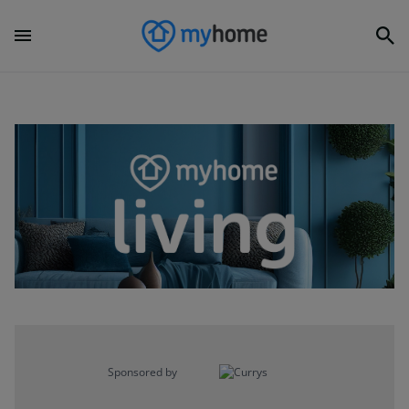
Sponsored by