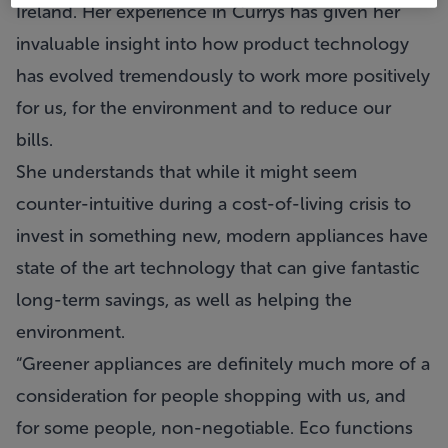
Ireland. Her experience in Currys has given her
invaluable insight into how product technology
has evolved tremendously to work more positively
for us, for the environment and to reduce our
bills.
She understands that while it might seem
counter-intuitive during a cost-of-living crisis to
invest in something new, modern appliances have
state of the art technology that can give fantastic
long-term savings, as well as helping the
environment.
“Greener appliances are definitely much more of a
consideration for people shopping with us, and
for some people, non-negotiable. Eco functions