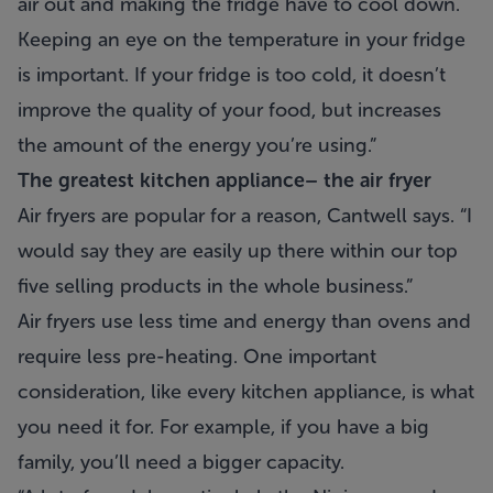
air out and making the fridge have to cool down.
Keeping an eye on the temperature in your fridge
is important. If your fridge is too cold, it doesn’t
improve the quality of your food, but increases
the amount of the energy you’re using.”
The greatest kitchen appliance– the air fryer
Air fryers are popular for a reason, Cantwell says. “I
would say they are easily up there within our top
five selling products in the whole business.”
Air fryers use less time and energy than ovens and
require less pre-heating. One important
consideration, like every kitchen appliance, is what
you need it for. For example, if you have a big
family, you’ll need a bigger capacity.