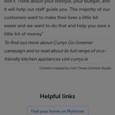
don’t. Think about your lifestyle, your budget, and
it will help our staff guide you. The majority of our
customers want to make their lives a little bit
easier and we want to do that and help you save a
little bit of money.”
To find out more about Currys Go Greener
campaign and to read about its full range of eco-
friendly kitchen appliances visit
currys.ie
Content created by
Irish Times Content Studio
Helpful links
Find your home on MyHome