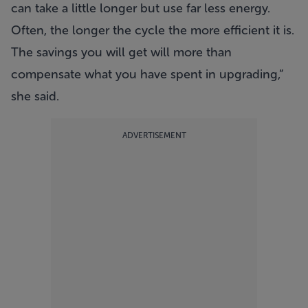
can take a little longer but use far less energy.
Often, the longer the cycle the more efficient it is.
The savings you will get will more than
compensate what you have spent in upgrading,”
she said.
ADVERTISEMENT