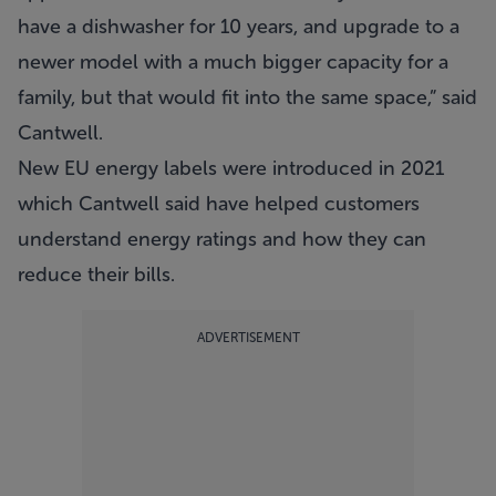
have a dishwasher for 10 years, and upgrade to a
newer model with a much bigger capacity for a
family, but that would fit into the same space,” said
Cantwell.
New EU energy labels were introduced in 2021
which Cantwell said have helped customers
understand energy ratings and how they can
reduce their bills.
ADVERTISEMENT