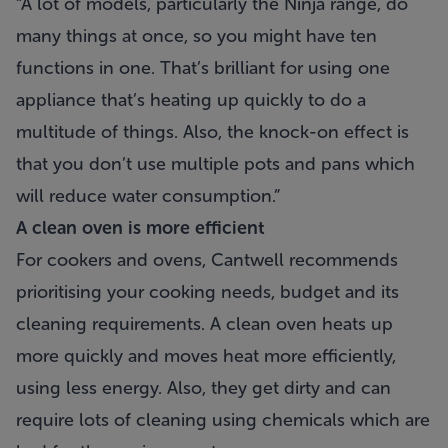
“A lot of models, particularly the Ninja range, do
many things at once, so you might have ten
functions in one. That’s brilliant for using one
appliance that’s heating up quickly to do a
multitude of things. Also, the knock-on effect is
that you don’t use multiple pots and pans which
will reduce water consumption.”
A clean oven is more efficient
For cookers and ovens, Cantwell recommends
prioritising your cooking needs, budget and its
cleaning requirements. A clean oven heats up
more quickly and moves heat more efficiently,
using less energy. Also, they get dirty and can
require lots of cleaning using chemicals which are