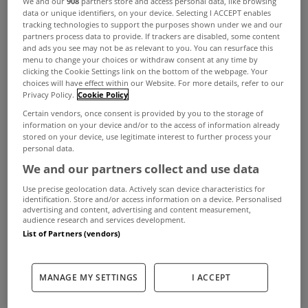
We and our
908
partners store and access personal data, like browsing
products could be a game changer in the
data or unique identifiers, on your device. Selecting I ACCEPT enables
tracking technologies to support the purposes shown under we and our
kitchen
partners process data to provide. If trackers are disabled, some content
and ads you see may not be as relevant to you. You can resurface this
Investing in kitchen appliances can be a little
menu to change your choices or withdraw consent at any time by
clicking the Cookie Settings link on the bottom of the webpage. Your
daunting, but given the enormous increases in our
choices will have effect within our Website. For more details, refer to our
energy bills, there has never been a better time to
Privacy Policy.
Cookie Policy
Certain vendors, once consent is provided by you to the storage of
assess how an upgrade to the range of energy-
information on your device and/or to the access of information already
stored on your device, use legitimate interest to further process your
efficient and eco-friendly options available could
personal data.
significantly benefit your household. Also, there
We and our partners collect and use data
are common practices we can certainly ditch to
Use precise geolocation data. Actively scan device characteristics for
identification. Store and/or access information on a device. Personalised
become more energy efficient, such as pre-rinsing
advertising and content, advertising and content measurement,
audience research and services development.
your dishes before loading the dishwasher, which
List of Partners (vendors)
is only adding needless energy and water
consumption.
MANAGE MY SETTINGS
I ACCEPT
Jaimie Cantwell is head of commercial at Currys