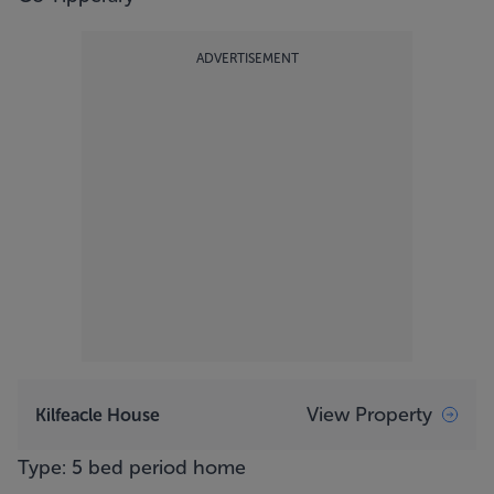
ADVERTISEMENT
View Property
Kilfeacle House
Type: 5 bed period home