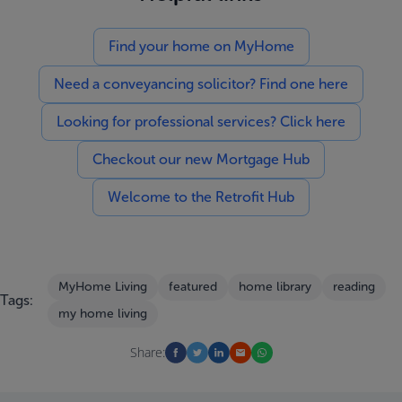
Find your home on MyHome
Need a conveyancing solicitor? Find one here
Looking for professional services? Click here
Checkout our new Mortgage Hub
Welcome to the Retrofit Hub
MyHome Living
featured
home library
reading
Tags:
my home living
Share: