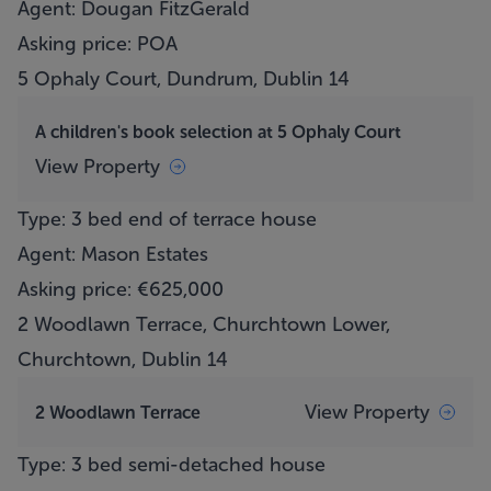
Agent: Dougan FitzGerald
Asking price: POA
5 Ophaly Court, Dundrum, Dublin 14
A children's book selection at 5 Ophaly Court
View Property
Type: 3 bed end of terrace house
Agent: Mason Estates
Asking price: €625,000
2 Woodlawn Terrace, Churchtown Lower,
Churchtown, Dublin 14
View Property
2 Woodlawn Terrace
Type: 3 bed semi-detached house