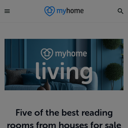
Five of the best reading
rooms from houses for sale