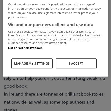
Certain vendors, once consent is provided by you to the storage of
information on your device and/or to the access of information already
stored on your device, use legitimate interest to further process your
personal data.
We and our partners collect and use data
Use precise geolocation data. Actively scan device characteristics for
identification. Store and/or access information on a device. Personalised
advertising and content, advertising and content measurement,
audience research and services development.
List of Partners (vendors)
The weekend is finally here and while our plans
MANAGE MY SETTINGS
I ACCEPT
can vary week to week, one thing you can always
rely on to help you chill out after a long week is a
good book.
In Ireland there are tonnes of brilliant bookstores
nationwide, as well as some top authors and
stories.