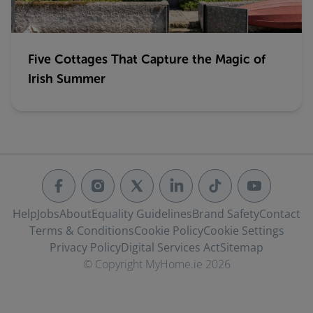
Five Cottages That Capture the Magic of
Irish Summer
Help
Jobs
About
Equality Guidelines
Brand Safety
Contact
Terms & Conditions
Cookie Policy
Cookie Settings
Privacy Policy
Digital Services Act
Sitemap
© Copyright MyHome.ie 2026