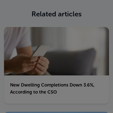
Related articles
New Dwelling Completions Down 3.6%,
According to the CSO