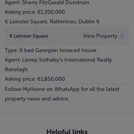
Agent: Sherry FitzGerald Dundrum
Asking price: €1,200,000
6 Leinster Square, Rathmines, Dublin 6
View Property
6 Leinster Square
Type: 6 bed Georgian terraced house
Agent: Lisney Sotheby’s International Realty
Ranelagh
Asking price: €1,850,000
Follow MyHome on WhatsApp
for all the latest
property news and advice.
Helpful links