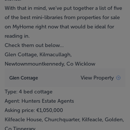
With that in mind, we’ve put together a list of five
of the best mini-libraries from properties for sale
on MyHome right now that would be ideal for
reading in.
Check them out below…
Glen Cottage, Kilmacullagh,
Newtownmountkennedy, Co Wicklow
View Property
Glen Cottage
Type: 4 bed cottage
Agent: Hunters Estate Agents
Asking price: €1,050,000
Kilfeacle House, Churchquarter, Kilfeacle, Golden,
Co Tipperary