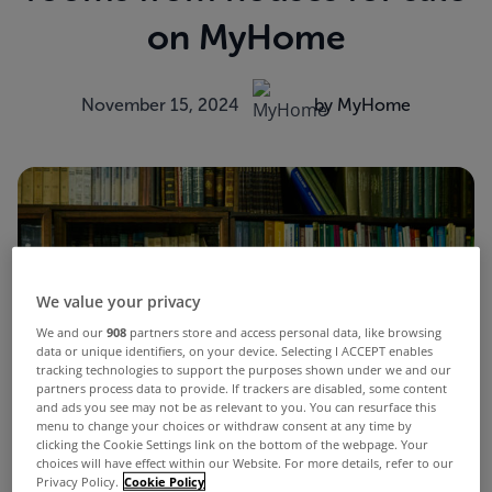
on MyHome
November 15, 2024
by MyHome
We value your privacy
We and our
908
partners store and access personal data, like browsing
data or unique identifiers, on your device. Selecting I ACCEPT enables
tracking technologies to support the purposes shown under we and our
partners process data to provide. If trackers are disabled, some content
and ads you see may not be as relevant to you. You can resurface this
menu to change your choices or withdraw consent at any time by
clicking the Cookie Settings link on the bottom of the webpage. Your
choices will have effect within our Website. For more details, refer to our
Privacy Policy.
Cookie Policy