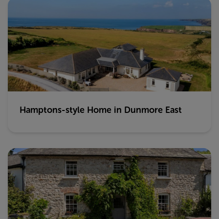
Hamptons-style Home in Dunmore East