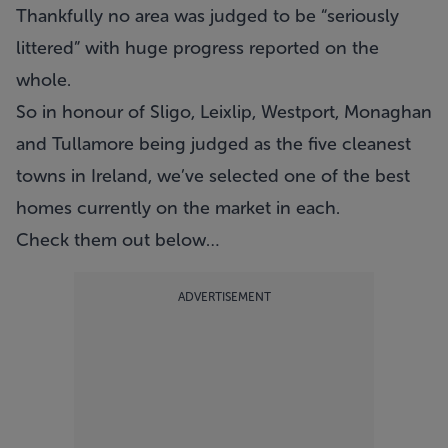
Thankfully no area was judged to be “seriously
littered” with huge progress reported on the
whole.
So in honour of Sligo, Leixlip, Westport, Monaghan
and Tullamore being judged as the five cleanest
towns in Ireland, we’ve selected one of the best
homes currently on the market in each.
Check them out below…
ADVERTISEMENT