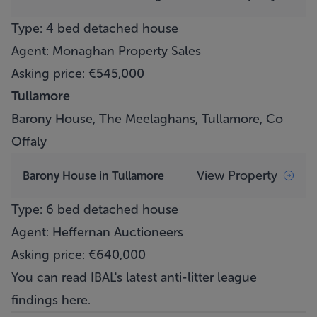
Type: 4 bed detached house
Agent: Monaghan Property Sales
Asking price: €545,000
Tullamore
Barony House, The Meelaghans, Tullamore, Co
Offaly
View Property
Barony House in Tullamore
Type: 6 bed detached house
Agent: Heffernan Auctioneers
Asking price: €640,000
You can read IBAL's latest anti-litter league
findings
here
.