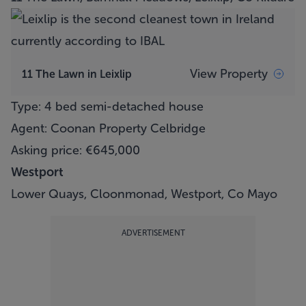
View Property
11 The Lawn in Leixlip
Type: 4 bed semi-detached house
Agent: Coonan Property Celbridge
Asking price: €645,000
Westport
Lower Quays, Cloonmonad, Westport, Co Mayo
ADVERTISEMENT