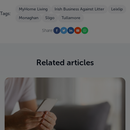
MyHome Living
Irish Business Against Litter
Leixlip
Tags:
Monaghan
Sligo
Tullamore
Share:
Related articles