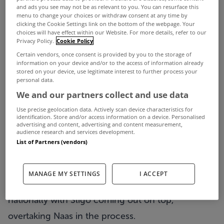
and ads you see may not be as relevant to you. You can resurface this
menu to change your choices or withdraw consent at any time by
clicking the Cookie Settings link on the bottom of the webpage. Your
choices will have effect within our Website. For more details, refer to our
Privacy Policy.
Cookie Policy
Certain vendors, once consent is provided by you to the storage of
information on your device and/or to the access of information already
stored on your device, use legitimate interest to further process your
personal data.
We and our partners collect and use data
One of the desired criteria when searching for a
Use precise geolocation data. Actively scan device characteristics for
identification. Store and/or access information on a device. Personalised
home is that it and its surroundings are clean so
advertising and content, advertising and content measurement,
audience research and services development.
this week we’re looking at homes in some of the
List of Partners (vendors)
cleanest towns in Ireland.
Recently Irish Business Against Litter produced its
MANAGE MY SETTINGS
I ACCEPT
updated table on the cleanest towns and cities
nationally with Sligo coming out on top,
overtaking Naas in the process.