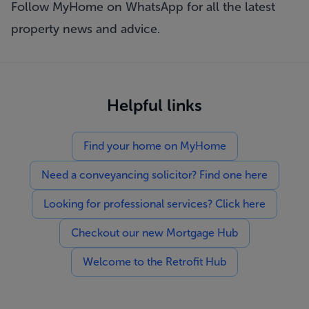
Follow MyHome on WhatsApp
for all the latest
property news and advice.
Helpful links
Find your home on MyHome
Need a conveyancing solicitor? Find one here
Looking for professional services? Click here
Checkout our new Mortgage Hub
Welcome to the Retrofit Hub