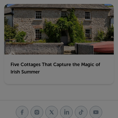
Five Cottages That Capture the Magic of
Irish Summer