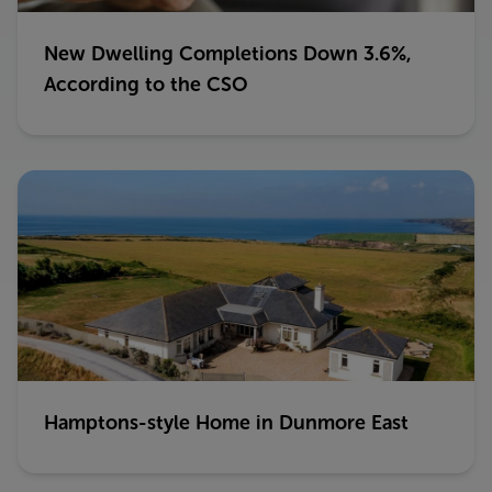
New Dwelling Completions Down 3.6%,
According to the CSO
Hamptons-style Home in Dunmore East