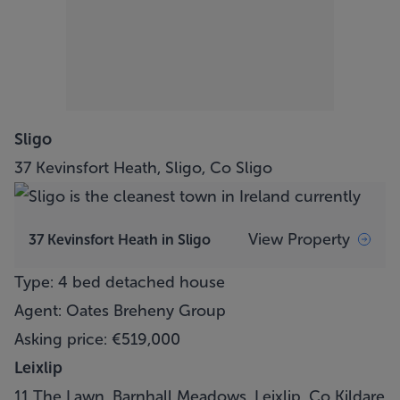
Sligo
37 Kevinsfort Heath, Sligo, Co Sligo
View Property
37 Kevinsfort Heath in Sligo
Type: 4 bed detached house
Agent: Oates Breheny Group
Asking price: €519,000
Leixlip
11 The Lawn, Barnhall Meadows, Leixlip, Co Kildare