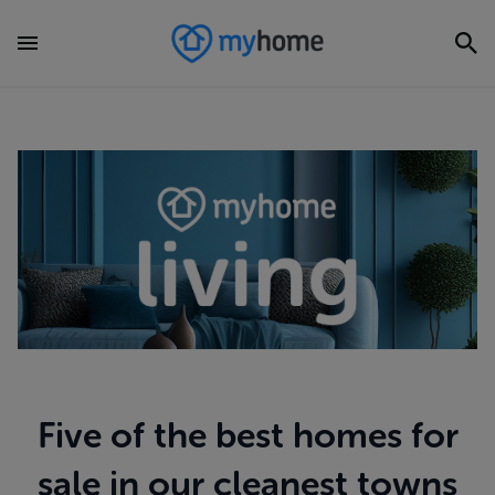
Five of the best homes for
sale in our cleanest towns