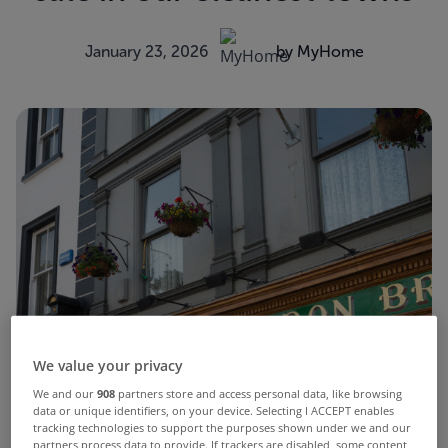
January 23, 2026
by MyHome
We value your privacy
We and our
908
partners store and access personal data, like browsing
data or unique identifiers, on your device. Selecting I ACCEPT enables
tracking technologies to support the purposes shown under we and our
partners process data to provide. If trackers are disabled, some content