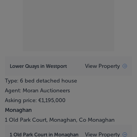
View Property
Lower Quays in Westport
Type: 6 bed detached house
Agent: Moran Auctioneers
Asking price: €1,195,000
Monaghan
1 Old Park Court, Monaghan, Co Monaghan
View Property
1 Old Park Court in Monaghan