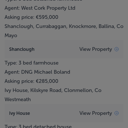
Agent: West Cork Property Ltd
Asking price: €595,000
Shanclough, Currabaggan, Knockmore, Ballina, Co
Mayo
View Property
Shanclough
Type: 3 bed farmhouse
Agent: DNG Michael Boland
Asking price: €285,000
Ivy House, Kilskyre Road, Clonmellon, Co
Westmeath
View Property
Ivy House
Type: 3 bed detached house