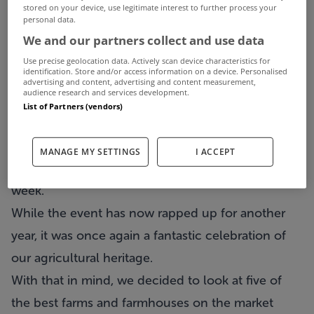
stored on your device, use legitimate interest to further process your
personal data.
We and our partners collect and use data
Use precise geolocation data. Actively scan device characteristics for
identification. Store and/or access information on a device. Personalised
advertising and content, advertising and content measurement,
audience research and services development.
List of Partners (vendors)
The Ploughing Championships attracted
MANAGE MY SETTINGS
I ACCEPT
hundreds of thousands of people to Co Laois this
week.
While the event has now rapped up for another
year, it was once again a fantastic celebration of
our agricultural heritage.
With that in mind, we decided to look at five of
the best farms and farmhouses on the market