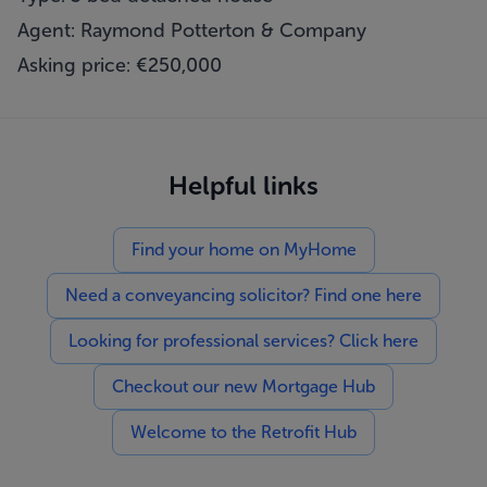
Agent: Raymond Potterton & Company
Asking price: €250,000
Helpful links
Find your home on MyHome
Need a conveyancing solicitor? Find one here
Looking for professional services? Click here
Checkout our new Mortgage Hub
Welcome to the Retrofit Hub