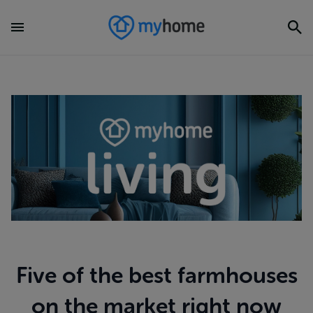
Five of the best farmhouses
on the market right now