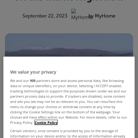
September 22, 2023
by MyHome
We value your privacy
We and our
908
partners store and access personal data, like browsing
data or unique identifiers, on your device. Selecting I ACCEPT enables
tracking technologies to support the purposes shown under we and our
partners process data to provide. If trackers are disabled, some content
and ads you see may not be as relevant to you. You can resurface this
menu to change your choices or withdraw consent at any time by
clicking the Cookie Settings link on the bottom of the webpage. Your
choices will have effect within our Website. For more details, refer to our
Privacy Policy.
Cookie Policy
Certain vendors, once consent is provided by you to the storage of
information on your device and/or to the access of information already