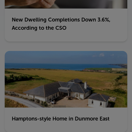
New Dwelling Completions Down 3.6%,
According to the CSO
Hamptons-style Home in Dunmore East