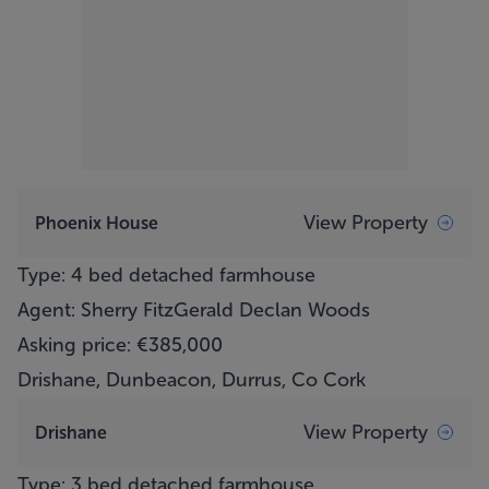
View Property
Phoenix House
Type: 4 bed detached farmhouse
Agent: Sherry FitzGerald Declan Woods
Asking price: €385,000
Drishane, Dunbeacon, Durrus, Co Cork
View Property
Drishane
Type: 3 bed detached farmhouse