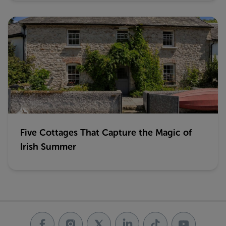
Five Cottages That Capture the Magic of
Irish Summer