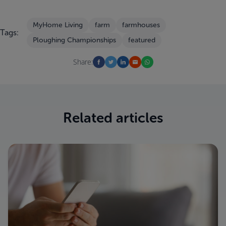
MyHome Living
farm
farmhouses
Tags:
Ploughing Championships
featured
Share:
Related articles