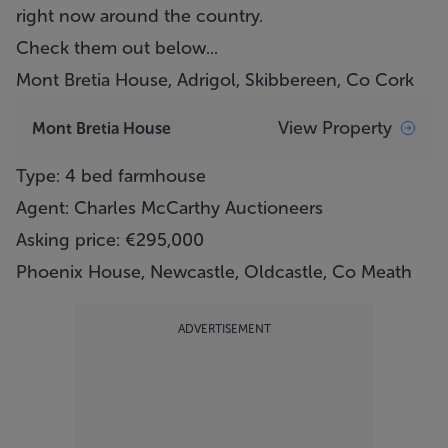
right now around the country.
Check them out below...
Mont Bretia House, Adrigol, Skibbereen, Co Cork
View Property
Mont Bretia House
Type: 4 bed farmhouse
Agent: Charles McCarthy Auctioneers
Asking price: €295,000
Phoenix House, Newcastle, Oldcastle, Co Meath
ADVERTISEMENT