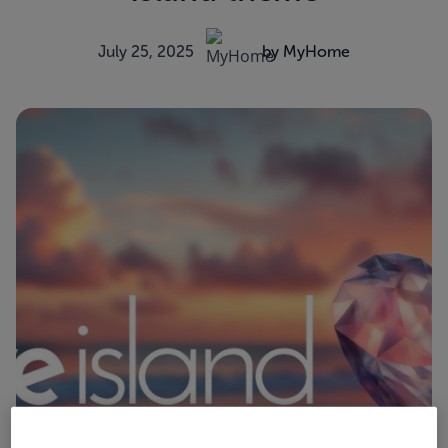
July 25, 2025
by MyHome