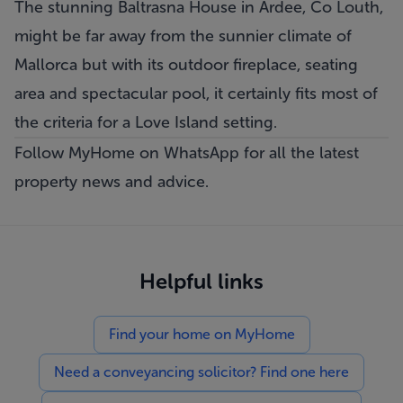
The stunning Baltrasna House in Ardee, Co Louth,
might be far away from the sunnier climate of
Mallorca but with its outdoor fireplace, seating
area and spectacular pool, it certainly fits most of
the criteria for a Love Island setting.
Follow MyHome on WhatsApp
for all the latest
property news and advice.
Helpful links
Find your home on MyHome
Need a conveyancing solicitor? Find one here