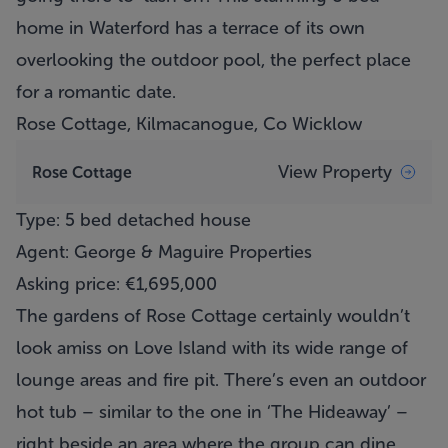
home in Waterford has a terrace of its own
overlooking the outdoor pool, the perfect place
for a romantic date.
Rose Cottage, Kilmacanogue, Co Wicklow
View Property
Rose Cottage
Type: 5 bed detached house
Agent: George & Maguire Properties
Asking price: €1,695,000
The gardens of Rose Cottage certainly wouldn’t
look amiss on Love Island with its wide range of
lounge areas and fire pit. There’s even an outdoor
hot tub – similar to the one in ‘The Hideaway’ –
right beside an area where the group can dine