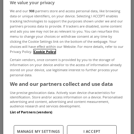
We value your privacy
We and our
908
partners store and access personal data, like browsing
data or unique identifiers, on your device. Selecting I ACCEPT enables
tracking technologies to support the purposes shown under we and our
partners process data to provide. If trackers are disabled, some content
and ads you see may not be as relevant to you. You can resurface this
menu to change your choices or withdraw consent at any time by
clicking the Cookie Settings link on the bottom of the webpage. Your
choices will have effect within our Website. For more details, refer to our
Privacy Policy.
Cookie Policy
Certain vendors, once consent is provided by you to the storage of
Not for the first summer in recent years, Love
information on your device and/or to the access of information already
stored on your device, use legitimate interest to further process your
Island has been one of the most watched and
personal data.
discussed shows on our TV screens in recent
We and our partners collect and use data
weeks but whether you’ve been watching the
Use precise geolocation data. Actively scan device characteristics for
identification. Store and/or access information on a device. Personalised
Virgin Media/ITV show or not, it’s fair to say we
advertising and content, advertising and content measurement,
audience research and services development.
could all do with a bit of a villa lifestyle.
List of Partners (vendors)
While for most it remains aspirational, there are a
number of houses in Ireland that wouldn’t look
MANAGE MY SETTINGS
I ACCEPT