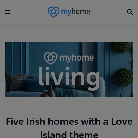
Five Irish homes with a Love
Island theme