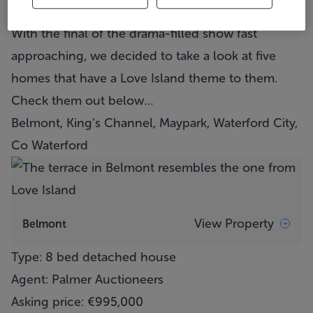
out of place in Mallorca on the show.
With the final of the drama-filled show fast
approaching, we decided to take a look at five
homes that have a Love Island theme to them.
Check them out below…
Belmont, King’s Channel, Maypark, Waterford City,
Co Waterford
View Property
Belmont
Type: 8 bed detached house
Agent: Palmer Auctioneers
Asking price: €995,000