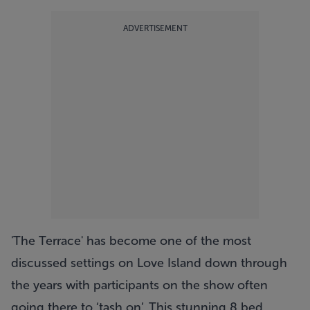
ADVERTISEMENT
'The Terrace' has become one of the most
discussed settings on Love Island down through
the years with participants on the show often
going there to ‘tash on’. This stunning 8 bed