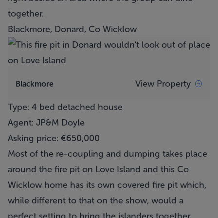
together.
Blackmore, Donard, Co Wicklow
View Property
Blackmore
Type: 4 bed detached house
Agent: JP&M Doyle
Asking price: €650,000
Most of the re-coupling and dumping takes place
around the fire pit on Love Island and this Co
Wicklow home has its own covered fire pit which,
while different to that on the show, would a
perfect setting to bring the islanders together.