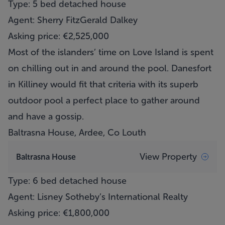
Type: 5 bed detached house
Agent: Sherry FitzGerald Dalkey
Asking price: €2,525,000
Most of the islanders’ time on Love Island is spent
on chilling out in and around the pool. Danesfort
in Killiney would fit that criteria with its superb
outdoor pool a perfect place to gather around
and have a gossip.
Baltrasna House, Ardee, Co Louth
View Property
Baltrasna House
Type: 6 bed detached house
Agent: Lisney Sotheby’s International Realty
Asking price: €1,800,000