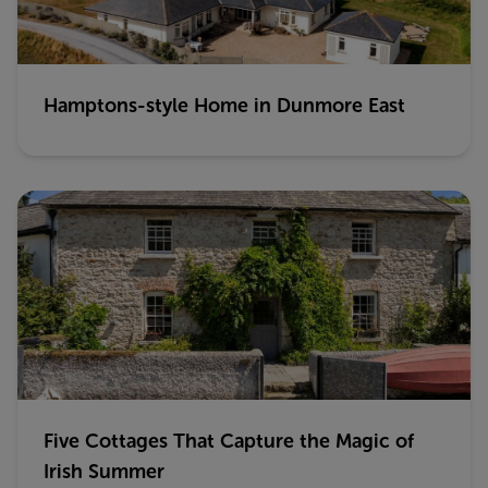
Hamptons-style Home in Dunmore East
Five Cottages That Capture the Magic of
Irish Summer