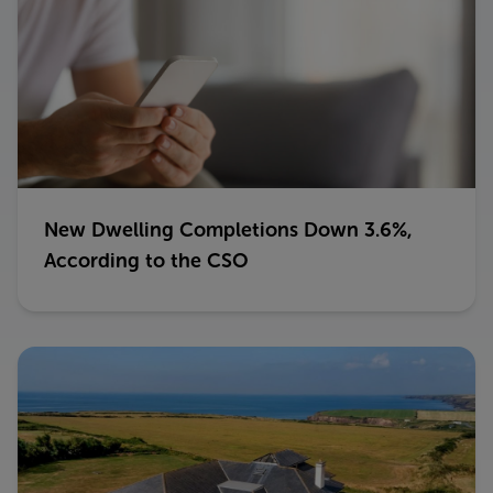
New Dwelling Completions Down 3.6%,
According to the CSO