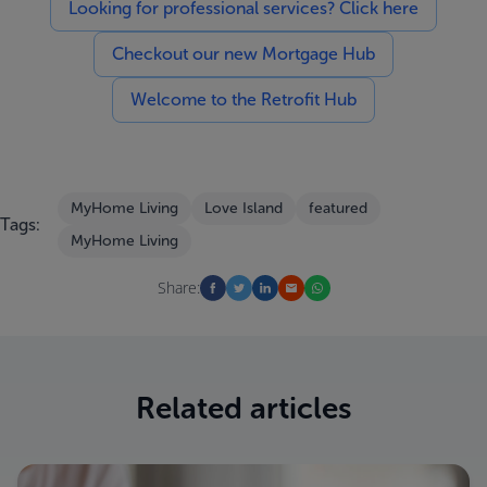
Looking for professional services? Click here
Checkout our new Mortgage Hub
Welcome to the Retrofit Hub
MyHome Living
Love Island
featured
Tags:
MyHome Living
Share:
Related articles