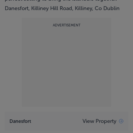
Danesfort, Killiney Hill Road, Killiney, Co Dublin
ADVERTISEMENT
View Property
Danesfort