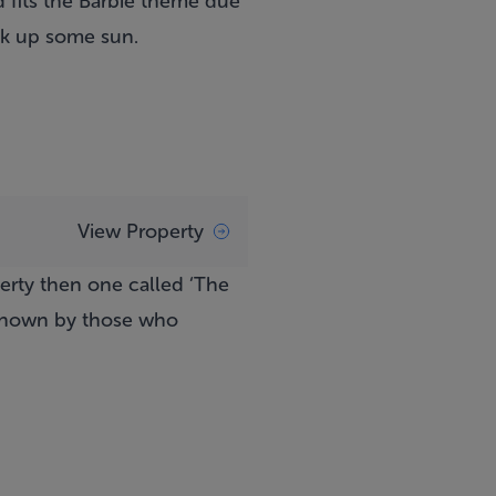
 fits the Barbie theme due
oak up some sun.
View Property
perty then one called ‘The
 known by those who