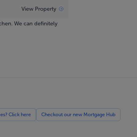
View Property
chen. We can definitely
ces? Click here
Checkout our new Mortgage Hub