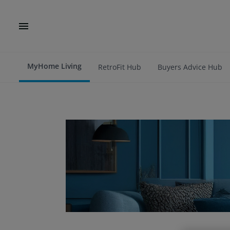
MyHome Living
RetroFit Hub
Buyers Advice Hub