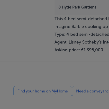
8 Hyde Park Gardens
This 4 bed semi-detached h
imagine Barbie cooking up 
Type: 4 bed semi-detache
Agent: Lisney Sotheby’s Int
Asking price: €1,395,000
Find your home on MyHome
Need a conveyancin