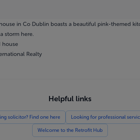
ouse in Co Dublin boasts a beautiful pink-themed kit
a storm here.
d house
ernational Realty
Helpful links
g solicitor? Find one here
Looking for professional servi
Welcome to the Retrofit Hub