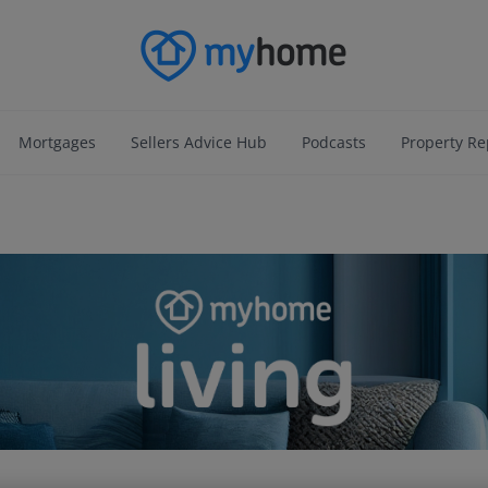
Mortgages
Sellers Advice Hub
Podcasts
Property Re