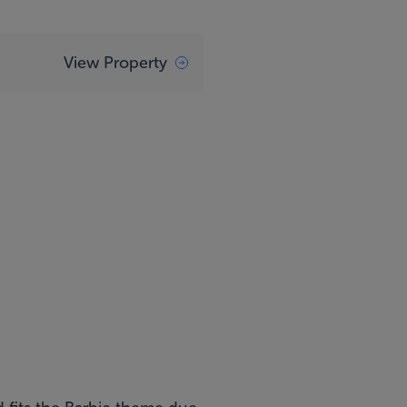
View Property