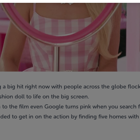
 a big hit right now with people across the globe floc
hion doll to life on the big screen.
 to the film even Google turns pink when you search f
d to get in on the action by finding five homes with p