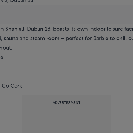
ill, Dublin 18
 Shankill, Dublin 18, boasts its own indoor leisure faci
 sauna and steam room – perfect for Barbie to chill out
hout.
se
, Co Cork
ADVERTISEMENT