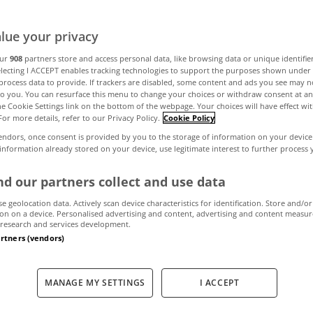
omes Barbie wou
lue your privacy
our
908
partners store and access personal data, like browsing data or unique identifie
electing I ACCEPT enables tracking technologies to support the purposes shown unde
process data to provide. If trackers are disabled, some content and ads you see may n
July 27, 2023
by MyHome
to you. You can resurface this menu to change your choices or withdraw consent at an
the Cookie Settings link on the bottom of the webpage. Your choices will have effect wi
For more details, refer to our Privacy Policy.
Cookie Policy
endors, once consent is provided by you to the storage of information on your device
 information already stored on your device, use legitimate interest to further process
d our partners collect and use data
se geolocation data. Actively scan device characteristics for identification. Store and/or
on on a device. Personalised advertising and content, advertising and content measu
research and services development.
artners (vendors)
MANAGE MY SETTINGS
I ACCEPT