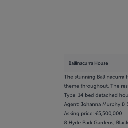
Ballinacurra House
The stunning Ballinacurra H
theme throughout. The rest
Type: 14 bed detached ho
Agent: Johanna Murphy & 
Asking price: €5,500,000
8 Hyde Park Gardens, Blac