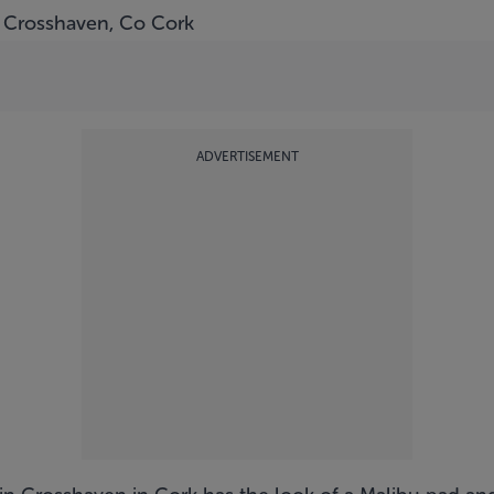
 Crosshaven, Co Cork
ADVERTISEMENT