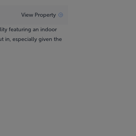
View Property
lity featuring an indoor
 in, especially given the