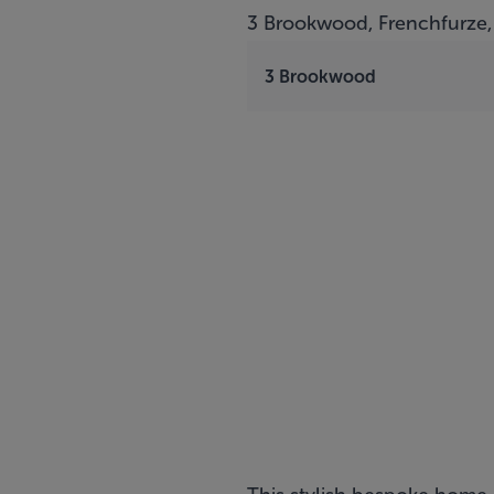
3 Brookwood, Frenchfurze,
3 Brookwood