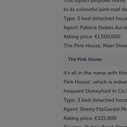
This stylish bespoke home 
to its colourful pink roof 
Type: 5 bed detached hou
Agent: Patricia Stokes Auct
Asking price: €1,500,000
The Pink House, Main Stree
The Pink House
It’s all in the name with th
Pink House’, which is inde
frequent Stoneyford in Co Ki
Type: 3 bed detached hou
Agent: Sherry FitzGerald M
Asking price: €325,000