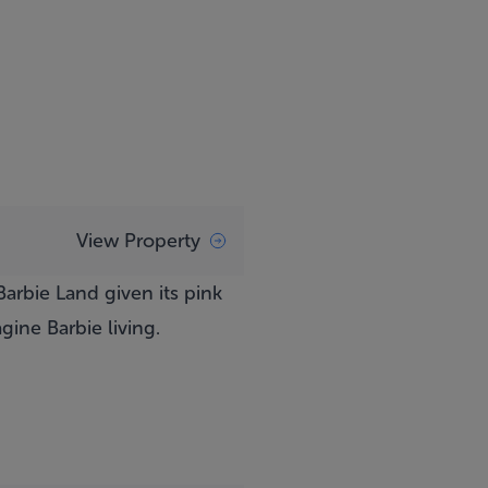
View Property
arbie Land given its pink
ine Barbie living.