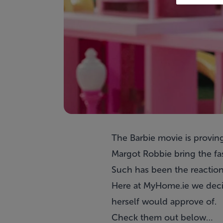
The Barbie movie is proving
Margot Robbie bring the fas
Such has been the reaction
Here at MyHome.ie we decide
herself would approve of.
Check them out below…