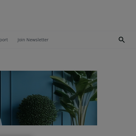
port
Join Newsletter