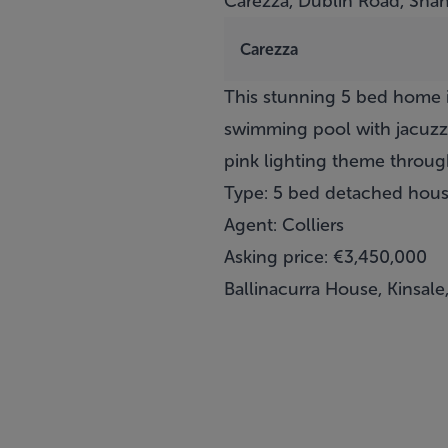
Carezza, Dublin Road, Shank
Carezza
This stunning 5 bed home in
swimming pool with jacuzzi,
pink lighting theme throug
Type: 5 bed detached hou
Agent: Colliers
Asking price: €3,450,000
Ballinacurra House, Kinsale