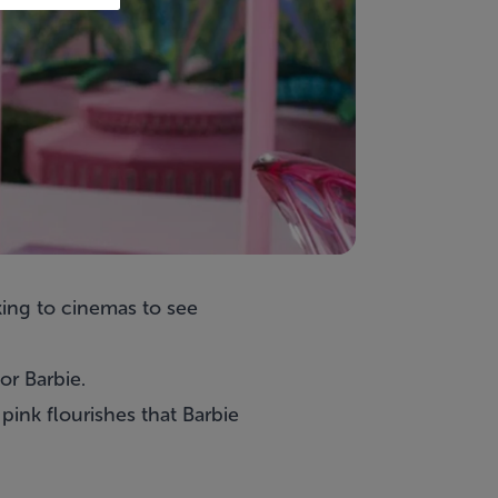
king to cinemas to see
or Barbie.
ink flourishes that Barbie