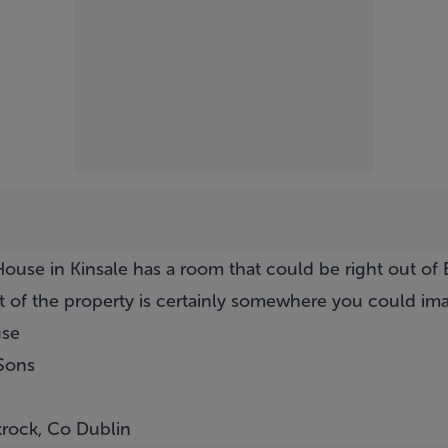
ouse in Kinsale has a room that could be right out of B
 of the property is certainly somewhere you could imag
use
Sons
krock, Co Dublin