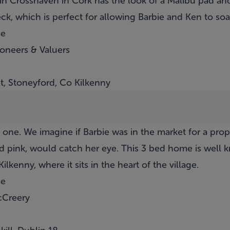
in Crosshaven in Cork has the look of a Malibu pad and
deck, which is perfect for allowing Barbie and Ken to s
se
ioneers & Valuers
t, Stoneyford, Co Kilkenny
is one. We imagine if Barbie was in the market for a pro
ed pink, would catch her eye. This 3 bed home is well
lkenny, where it sits in the heart of the village.
se
cCreery