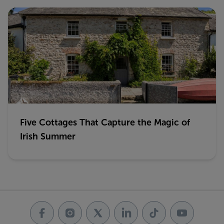
Five Cottages That Capture the Magic of
Irish Summer