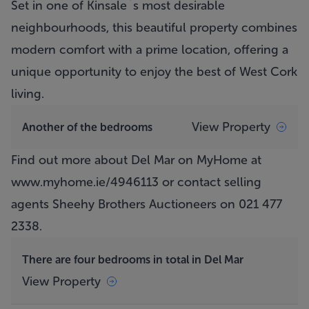
Set in one of Kinsale`s most desirable
neighbourhoods, this beautiful property combines
modern comfort with a prime location, offering a
unique opportunity to enjoy the best of West Cork
living.
View Property
Another of the bedrooms
Find out more about Del Mar on MyHome at
www.myhome.ie/4946113
or contact selling
agents Sheehy Brothers Auctioneers on 021 477
2338.
There are four bedrooms in total in Del Mar
View Property