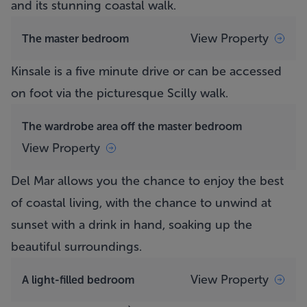
and its stunning coastal walk.
View Property
The master bedroom
Kinsale is a five minute drive or can be accessed
on foot via the picturesque Scilly walk.
The wardrobe area off the master bedroom
View Property
Del Mar
allows you the chance to enjoy the best
of coastal living, with the chance to unwind at
sunset with a drink in hand, soaking up the
beautiful surroundings.
View Property
A light-filled bedroom