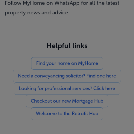
Follow MyHome on WhatsApp
for all the latest
property news and advice.
Helpful links
Find your home on MyHome
Need a conveyancing solicitor? Find one here
Looking for professional services? Click here
Checkout our new Mortgage Hub
Welcome to the Retrofit Hub