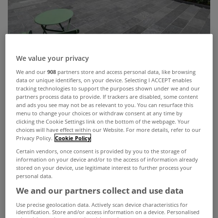
We value your privacy
We and our
908
partners store and access personal data, like browsing
data or unique identifiers, on your device. Selecting I ACCEPT enables
tracking technologies to support the purposes shown under we and our
partners process data to provide. If trackers are disabled, some content
Del Mar
is a Spanish phrase meaning ‘of the sea’ or
and ads you see may not be as relevant to you. You can resurface this
menu to change your choices or withdraw consent at any time by
‘from the sea’ and it is particularly appropriate as a
clicking the Cookie Settings link on the bottom of the webpage. Your
choices will have effect within our Website. For more details, refer to our
name for this fantastic home in West Cork.
Privacy Policy.
Cookie Policy
Nestled on the sought-after Hermitage Lane in
Certain vendors, once consent is provided by you to the storage of
information on your device and/or to the access of information already
Summercove, just outside Kinsale, this exceptional
stored on your device, use legitimate interest to further process your
personal data.
A2-rated property blends high-end finishes with
We and our partners collect and use data
energy-efficient living in one of Ireland’s most
Use precise geolocation data. Actively scan device characteristics for
beautiful and scenic locations.
identification. Store and/or access information on a device. Personalised