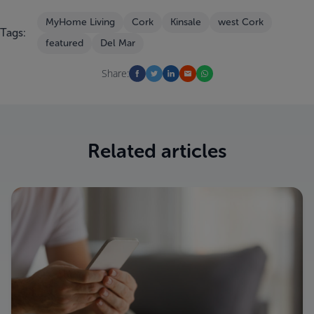
MyHome Living
Cork
Kinsale
west Cork
Tags:
featured
Del Mar
Share:
Related articles