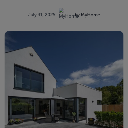
July 31, 2025
by MyHome