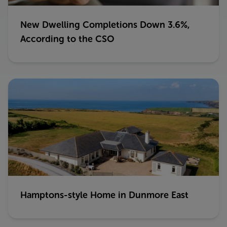
New Dwelling Completions Down 3.6%,
According to the CSO
Hamptons-style Home in Dunmore East