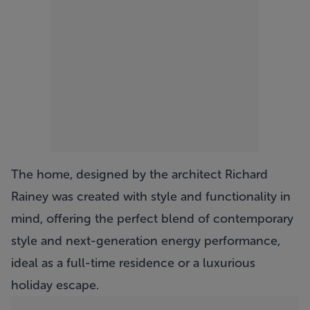
The home, designed by the architect Richard
Rainey was created with style and functionality in
mind, offering the perfect blend of contemporary
style and next-generation energy performance,
ideal as a full-time residence or a luxurious
holiday escape.