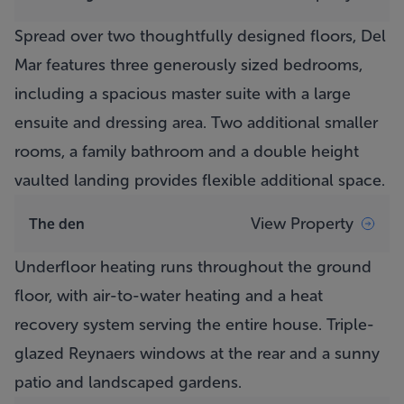
Spread over two thoughtfully designed floors,
Del
Mar
features three generously sized bedrooms,
including a spacious master suite with a large
ensuite and dressing area. Two additional smaller
rooms, a family bathroom and a double height
vaulted landing provides flexible additional space.
View Property
The den
Underfloor heating runs throughout the ground
floor, with air-to-water heating and a heat
recovery system serving the entire house. Triple-
glazed Reynaers windows at the rear and a sunny
patio and landscaped gardens.