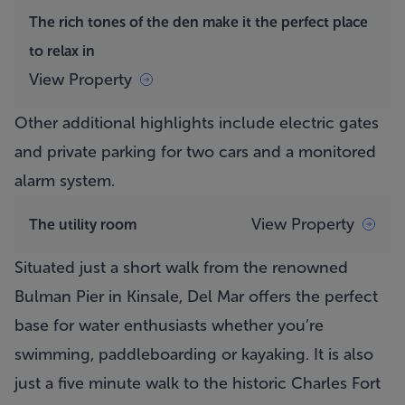
The rich tones of the den make it the perfect place
to relax in
View Property
Other additional highlights include electric gates
and private parking for two cars and a monitored
alarm system.
View Property
The utility room
Situated just a short walk from the renowned
Bulman Pier in Kinsale,
Del Mar
offers the perfect
base for water enthusiasts whether you’re
swimming, paddleboarding or kayaking. It is also
just a five minute walk to the historic Charles Fort