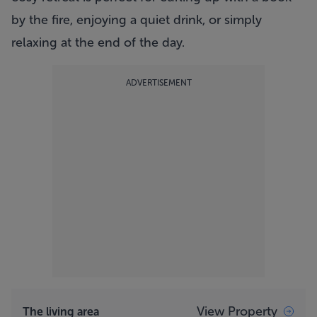
by the fire, enjoying a quiet drink, or simply
relaxing at the end of the day.
ADVERTISEMENT
View Property
The living area