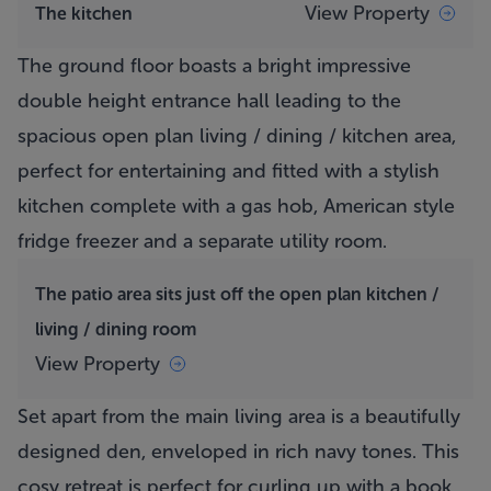
View Property
The kitchen
The ground floor boasts a bright impressive
double height entrance hall leading to the
spacious open plan living / dining / kitchen area,
perfect for entertaining and fitted with a stylish
kitchen complete with a gas hob, American style
fridge freezer and a separate utility room.
The patio area sits just off the open plan kitchen /
living / dining room
View Property
Set apart from the main living area is a beautifully
designed den, enveloped in rich navy tones. This
cosy retreat is perfect for curling up with a book