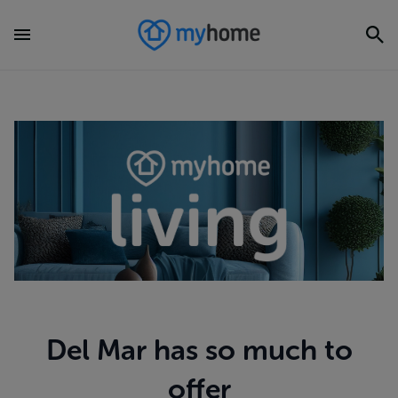
Del Mar has so much to
offer