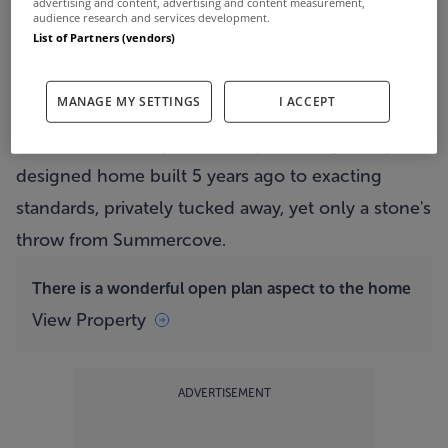
advertising and content, advertising and content measurement,
audience research and services development.
List of Partners (vendors)
Del Mar enjoys a wonderful coastal setting
View Property
MANAGE MY SETTINGS
I ACCEPT
Del Mar
is a 204sqm (2,196 sq ft), thoughtfully
designed home built 5 years ago to exacting
standards, privately tucked away, yet only a stone's
throw from Summercove.
There is a wonderful open plan aspect to the home
View Property
ADVERTISEMENT