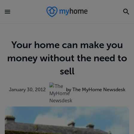
Your home can make you
money without the need to
sell
January 30, 2012
by The MyHome Newsdesk