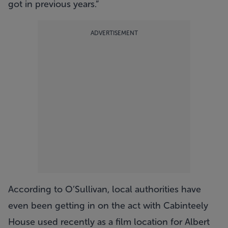
got in previous years.”
ADVERTISEMENT
According to O’Sullivan, local authorities have
even been getting in on the act with Cabinteely
House used recently as a film location for Albert