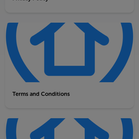
Terms and Conditions