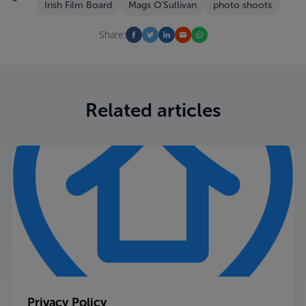
Irish Film Board
Mags O'Sullivan
photo shoots
Share:
Related articles
Privacy Policy