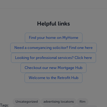
Helpful links
Find your home on MyHome
Need a conveyancing solicitor? Find one here
Looking for professional services? Click here
Checkout our new Mortgage Hub
Welcome to the Retrofit Hub
Uncategorized
advertising locatons
film
Tags: