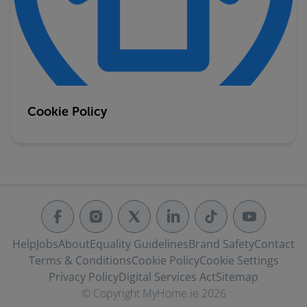
Cookie Policy
Help
Jobs
About
Equality Guidelines
Brand Safety
Contact
Terms & Conditions
Cookie Policy
Cookie Settings
Privacy Policy
Digital Services Act
Sitemap
© Copyright MyHome.ie 2026