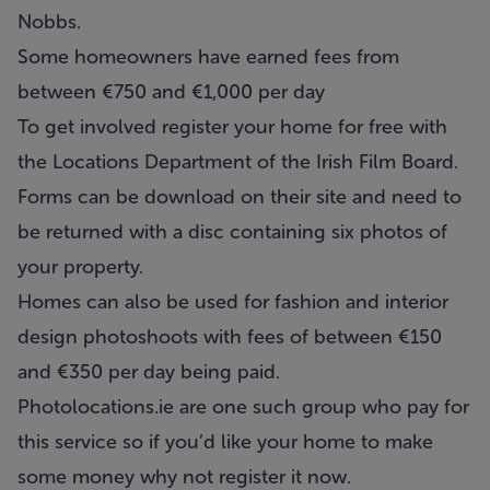
Nobbs.
Some homeowners have earned fees from
between €750 and €1,000 per day
To get involved register your home for free with
the Locations Department of the
Irish Film Board
.
Forms can be download on their site and need to
be returned with a disc containing six photos of
your property.
Homes can also be used for fashion and interior
design photoshoots with fees of between €150
and €350 per day being paid.
Photolocations.ie
are one such group who pay for
this service so if you’d like your home to make
some money why not register it now.