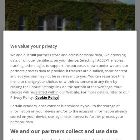
We value your privacy
We and our
908
partners store and access personal data, like browsing
data or unique identifiers, on your device. Selecting I ACCEPT enables
tracking technologies to support the purposes shown under we and our
partners process data to provide. If trackers are disabled, some content
and ads you see may not be as relevant to you. You can resurface this
menu to change your choices or withdraw consent at any time by
clicking the Cookie Settings link on the bottom of the webpage. Your
choices will have effect within our Website. For more details, refer to our
Privacy Policy.
Cookie Policy
Certain vendors, once consent is provided by you to the storage of
information on your device and/or to the access of information already
stored on your device, use legitimate interest to further process your
personal data.
We and our partners collect and use data