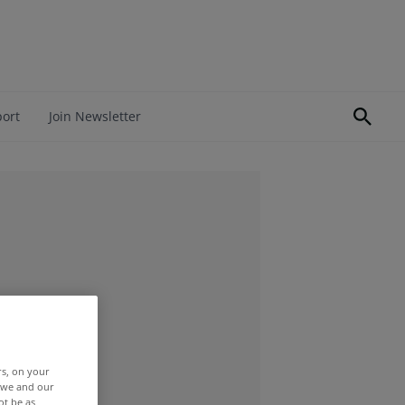
port
Join Newsletter
rs, on your
r we and our
ot be as