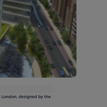
in London, designed by the