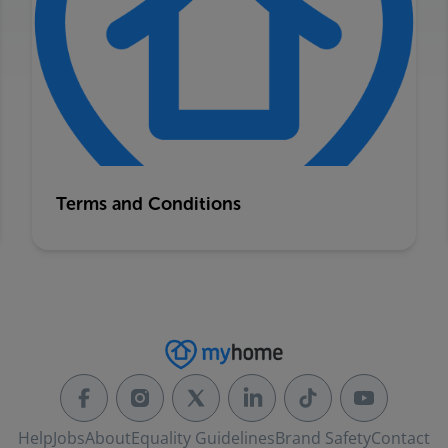
Terms and Conditions
Help
Jobs
About
Equality Guidelines
Brand Safety
Contact