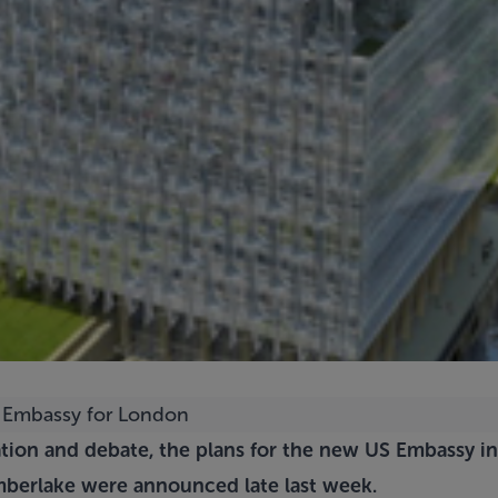
pation and debate, the plans for the new US Embassy 
mberlake
were announced late last week.