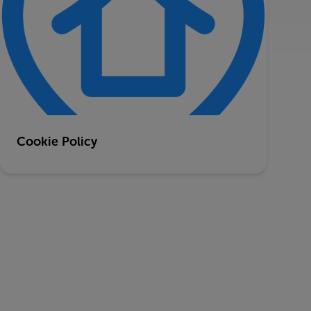
Cookie Policy