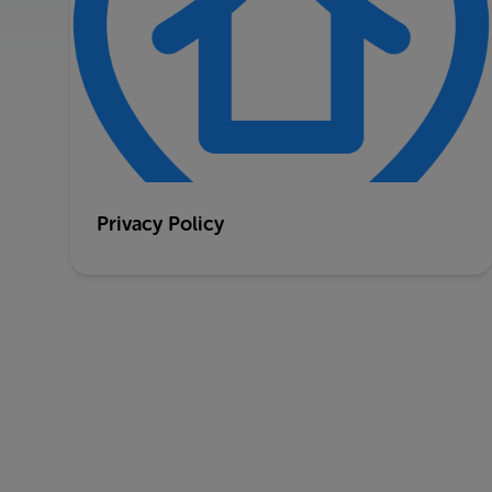
Privacy Policy