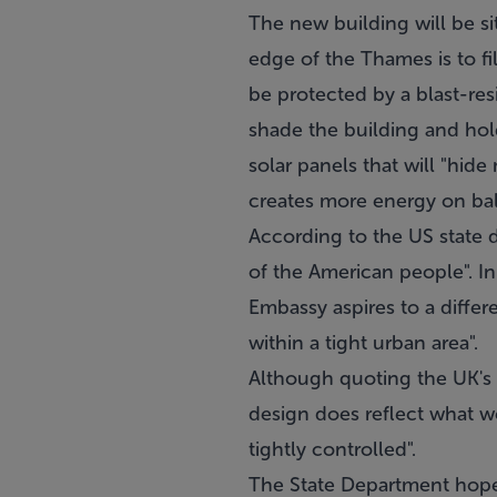
The new building will be s
edge of the Thames is to fi
be protected by a blast-resi
shade the building and hold 
solar panels that will "hid
creates more energy on bala
According to the US state d
of the American people". I
Embassy aspires to a differe
within a tight urban area".
Although quoting the UK's 
design does reflect what we
tightly controlled".
The State Department hope