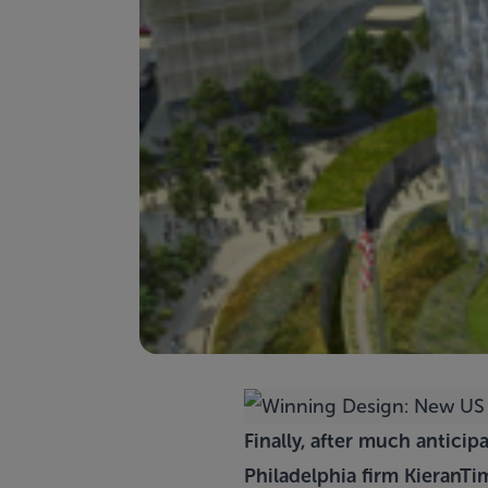
Finally, after much antici
Philadelphia firm
KieranTi