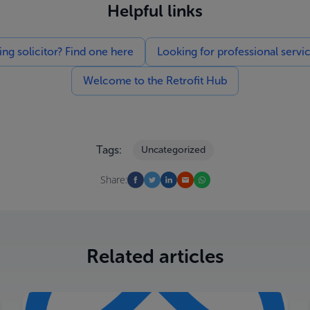
Helpful links
g solicitor? Find one here
Looking for professional servi
Welcome to the Retrofit Hub
Tags:
Uncategorized
Share:
Related articles