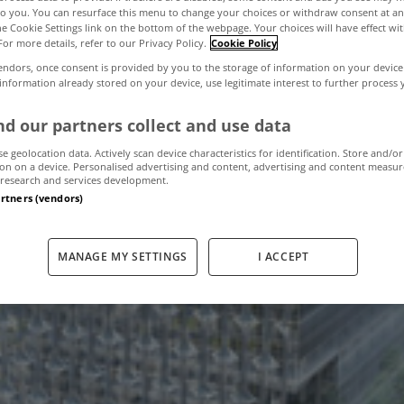
to you. You can resurface this menu to change your choices or withdraw consent at an
the Cookie Settings link on the bottom of the webpage. Your choices will have effect wi
For more details, refer to our Privacy Policy.
Cookie Policy
esign: New US E
endors, once consent is provided by you to the storage of information on your device
 information already stored on your device, use legitimate interest to further process
London
d our partners collect and use data
se geolocation data. Actively scan device characteristics for identification. Store and/or
on on a device. Personalised advertising and content, advertising and content measu
research and services development.
March 3, 2010
by The MyHome Newsdesk
artners (vendors)
MANAGE MY SETTINGS
I ACCEPT