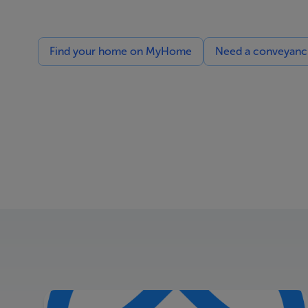
Find your home on MyHome
Need a conveyancin