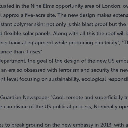
ituated in the Nine Elms opportunity area of London, o
ll approx a five-acre site. The new design makes extens
stant polymer skin; not only is this blast proof but the
flexible solar panels. Along with all this the roof will
e mechanical equipment while producing electricity"; "Th
nce than it uses".
epartment, the goal of the design of the new US embass
n an era so obsessed with terrorism and security the 
nt level focusing on sustainability, ecological responsi
Guardian Newspaper "Cool, remote and superficially tr
 can divine of the US political process; Nominally open 
s to break ground on the new embassy in 2013, with 