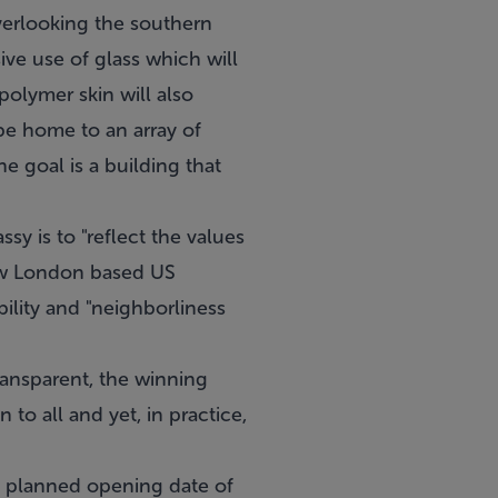
verlooking the southern
ive use of glass which will
 polymer skin will also
 be home to an array of
e goal is a building that
y is to "reflect the values
new London based US
bility and "neighborliness
ansparent, the winning
to all and yet, in practice,
a planned opening date of