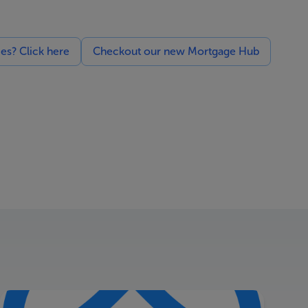
ces? Click here
Checkout our new Mortgage Hub