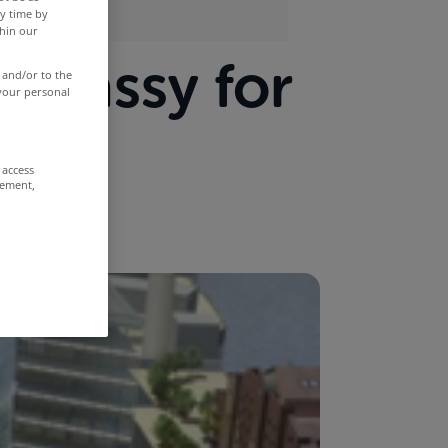
y time by
thin our
mbassy for
 and/or to the
 your personal
 access
rement,