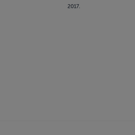
2017.