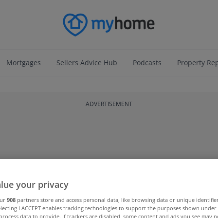
Mortgages
Sellers Advice Hub
Podcasts
Property Re
ADVERTISEMENT
lue your privacy
our
908
partners store and access personal data, like browsing data or unique identifie
electing I ACCEPT enables tracking technologies to support the purposes shown unde
process data to provide. If trackers are disabled, some content and ads you see may n