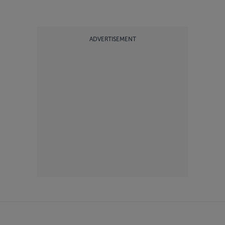
ADVERTISEMENT