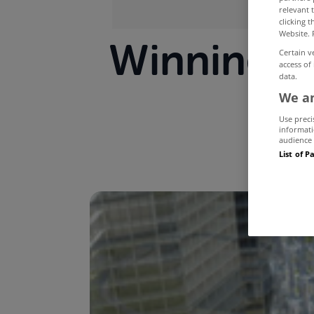
relevant 
clicking 
Website. 
Winning D
Certain v
access of
data.
We an
Use preci
informati
audience 
List of P