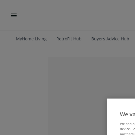
MyHome Living
RetroFit Hub
Buyers Advice Hub
We va
We and 
device. S
partners 