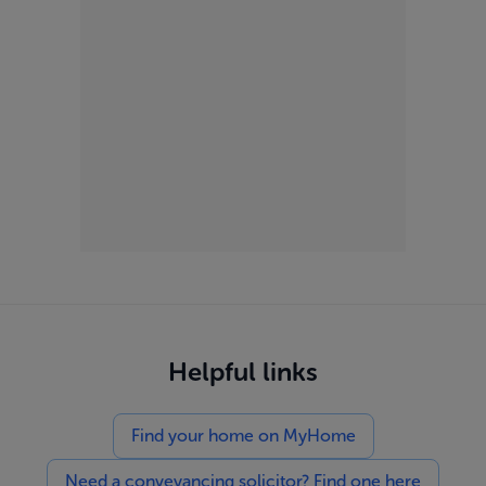
Helpful links
Find your home on MyHome
Need a conveyancing solicitor? Find one here