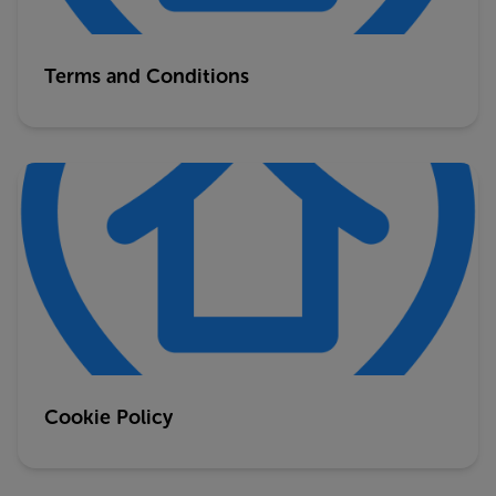
Terms and Conditions
Cookie Policy