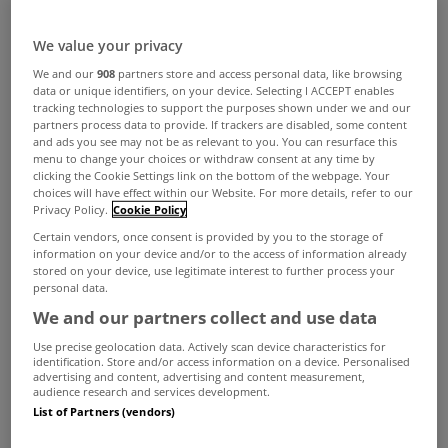
We value your privacy
We and our
908
partners store and access personal data, like browsing
data or unique identifiers, on your device. Selecting I ACCEPT enables
tracking technologies to support the purposes shown under we and our
partners process data to provide. If trackers are disabled, some content
and ads you see may not be as relevant to you. You can resurface this
menu to change your choices or withdraw consent at any time by
clicking the Cookie Settings link on the bottom of the webpage. Your
choices will have effect within our Website. For more details, refer to our
Privacy Policy.
Cookie Policy
Certain vendors, once consent is provided by you to the storage of
information on your device and/or to the access of information already
stored on your device, use legitimate interest to further process your
personal data.
We and our partners collect and use data
Use precise geolocation data. Actively scan device characteristics for
identification. Store and/or access information on a device. Personalised
advertising and content, advertising and content measurement,
audience research and services development.
List of Partners (vendors)
As with all decorative matters this is a matter of