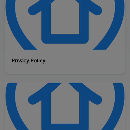
Privacy Policy