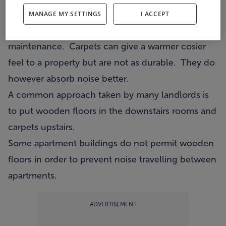
personal taste.
MANAGE MY SETTINGS
I ACCEPT
Wooden floors are more durable and require less
maintenance. Carpets can give a warmer cosier
feel to a property but are not as durable. They do
however absorb noise better.
A common approach taken by many landlords is
to put wooden floors in the downstairs rooms and
carpets upstairs.
Some apartment buildings do not permit wooden
floors in order to prevent noise travelling between
apartments.
ADVERTISEMENT