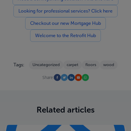
Looking for professional services? Click here
Checkout our new Mortgage Hub
Welcome to the Retrofit Hub
Tags:
Uncategorized
carpet
floors
wood
Share:
Related articles