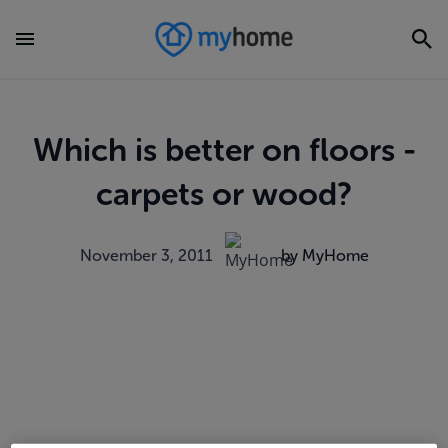
Which is better on floors -
carpets or wood?
November 3, 2011
by MyHome