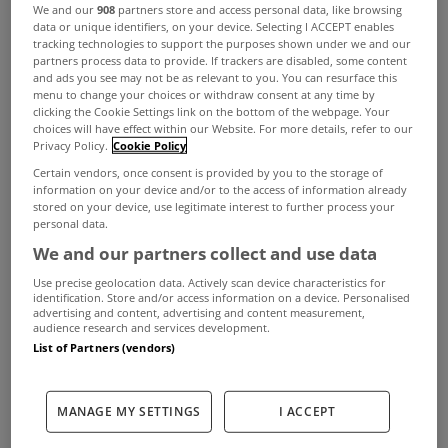
We and our
908
partners store and access personal data, like browsing
data or unique identifiers, on your device. Selecting I ACCEPT enables
tracking technologies to support the purposes shown under we and our
partners process data to provide. If trackers are disabled, some content
and ads you see may not be as relevant to you. You can resurface this
menu to change your choices or withdraw consent at any time by
clicking the Cookie Settings link on the bottom of the webpage. Your
choices will have effect within our Website. For more details, refer to our
Privacy Policy.
Cookie Policy
Certain vendors, once consent is provided by you to the storage of
information on your device and/or to the access of information already
stored on your device, use legitimate interest to further process your
personal data.
We and our partners collect and use data
Use precise geolocation data. Actively scan device characteristics for
identification. Store and/or access information on a device. Personalised
advertising and content, advertising and content measurement,
audience research and services development.
List of Partners (vendors)
On the move-in day the landlord needs to:
MANAGE MY SETTINGS
I ACCEPT
ADVERTISEMENT