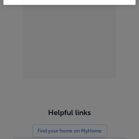
Helpful links
Find your home on MyHome