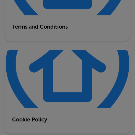
Terms and Conditions
Cookie Policy