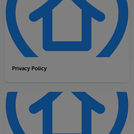
Privacy Policy