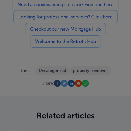
Need a conveyancing solicitor? Find one here
Looking for professional services? Click here
Checkout our new Mortgage Hub
Welcome to the Retrofit Hub
Tags:
Uncategorized
property handover
Share:
Related articles