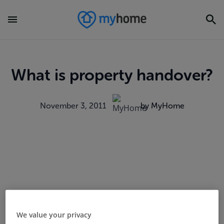
What is property handover?
November 3, 2011
by MyHome
We value your privacy