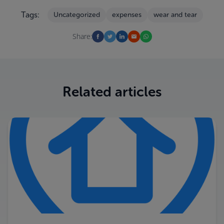
Tags:
Uncategorized
expenses
wear and tear
Share:
Related articles