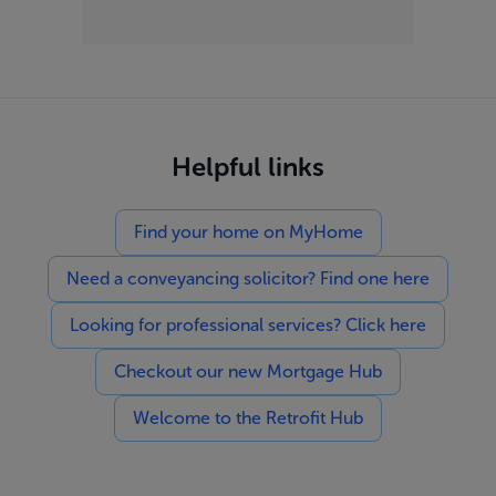
Helpful links
Find your home on MyHome
Need a conveyancing solicitor? Find one here
Looking for professional services? Click here
Checkout our new Mortgage Hub
Welcome to the Retrofit Hub