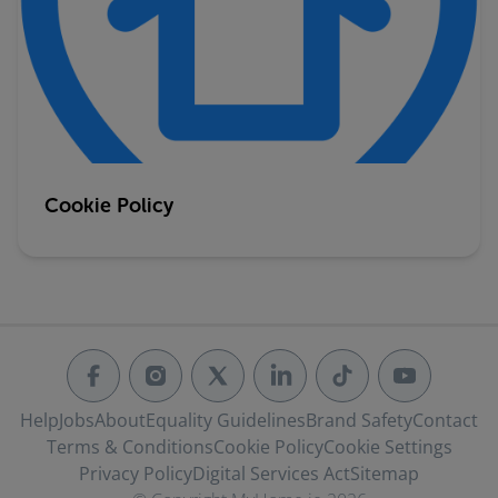
Cookie Policy
Help
Jobs
About
Equality Guidelines
Brand Safety
Contact
Terms & Conditions
Cookie Policy
Cookie Settings
Privacy Policy
Digital Services Act
Sitemap