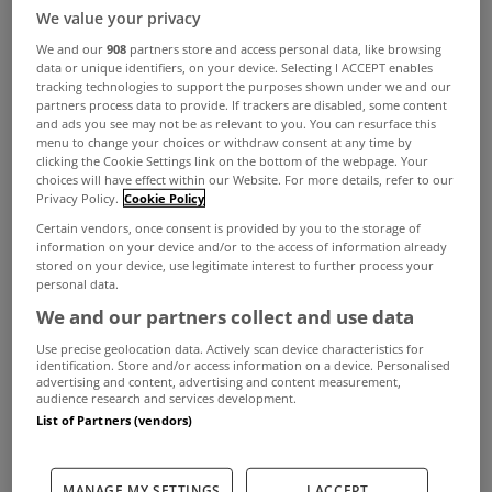
We value your privacy
We and our
908
partners store and access personal data, like browsing
data or unique identifiers, on your device. Selecting I ACCEPT enables
tracking technologies to support the purposes shown under we and our
partners process data to provide. If trackers are disabled, some content
and ads you see may not be as relevant to you. You can resurface this
menu to change your choices or withdraw consent at any time by
clicking the Cookie Settings link on the bottom of the webpage. Your
choices will have effect within our Website. For more details, refer to our
Privacy Policy.
Cookie Policy
Certain vendors, once consent is provided by you to the storage of
information on your device and/or to the access of information already
stored on your device, use legitimate interest to further process your
personal data.
We and our partners collect and use data
Use precise geolocation data. Actively scan device characteristics for
identification. Store and/or access information on a device. Personalised
advertising and content, advertising and content measurement,
audience research and services development.
List of Partners (vendors)
If a premises is let for residential purposes and it is
MANAGE MY SETTINGS
I ACCEPT