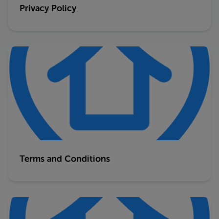
Privacy Policy
Terms and Conditions