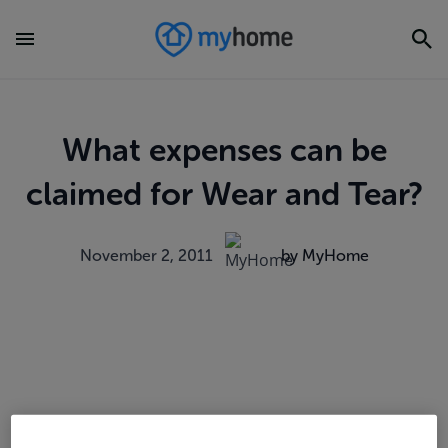
What expenses can be
claimed for Wear and Tear?
November 2, 2011
by MyHome