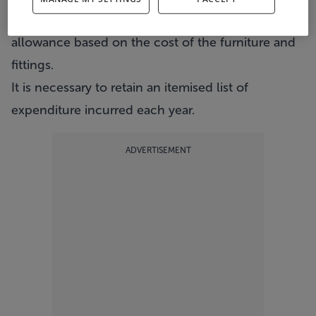
furnished, a claim can be made for a wear and tear
allowance based on the cost of the furniture and
fittings.
It is necessary to retain an itemised list of
expenditure incurred each year.
ADVERTISEMENT