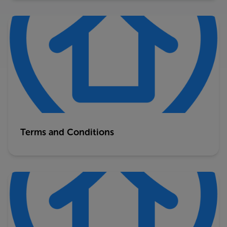
Terms and Conditions