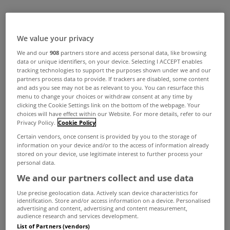
We value your privacy
We and our
908
partners store and access personal data, like browsing
data or unique identifiers, on your device. Selecting I ACCEPT enables
tracking technologies to support the purposes shown under we and our
partners process data to provide. If trackers are disabled, some content
and ads you see may not be as relevant to you. You can resurface this
menu to change your choices or withdraw consent at any time by
clicking the Cookie Settings link on the bottom of the webpage. Your
choices will have effect within our Website. For more details, refer to our
Privacy Policy.
Cookie Policy
Certain vendors, once consent is provided by you to the storage of
information on your device and/or to the access of information already
stored on your device, use legitimate interest to further process your
personal data.
We and our partners collect and use data
Use precise geolocation data. Actively scan device characteristics for
identification. Store and/or access information on a device. Personalised
advertising and content, advertising and content measurement,
audience research and services development.
List of Partners (vendors)
The first thing to do is to record the damages.