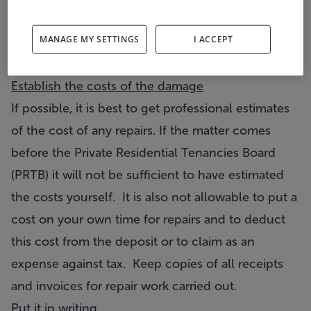
Take a written note of all damages and it is also
MANAGE MY SETTINGS
I ACCEPT
advisable to take photographic evidence. A digital
camera is ideal for this purpose.
Establish the costs of the damage
If possible, it is best to get professional estimates
of the cost of any repairs. If the matter comes
before the Private Residential Tenancies Board
(PRTB) it will not be sufficient to have estimated
the costs yourself. It is also not allowable to put a
cost on your own time for repairs and to deduct
this cost from the deposit or to claim as an
expense against tax. Keep copies of all receipts
and invoices for repair work carried out.
Put it in writing