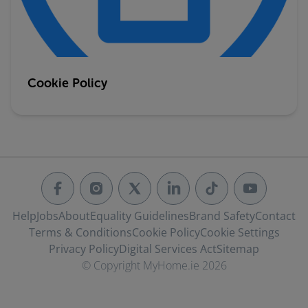
Cookie Policy
Help
Jobs
About
Equality Guidelines
Brand Safety
Contact
Terms & Conditions
Cookie Policy
Cookie Settings
Privacy Policy
Digital Services Act
Sitemap
© Copyright MyHome.ie 2026