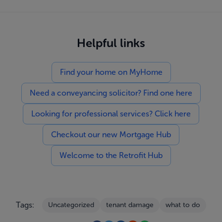
Helpful links
Find your home on MyHome
Need a conveyancing solicitor? Find one here
Looking for professional services? Click here
Checkout our new Mortgage Hub
Welcome to the Retrofit Hub
Tags:
Uncategorized
tenant damage
what to do