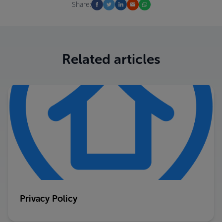
Share:
Related articles
Privacy Policy