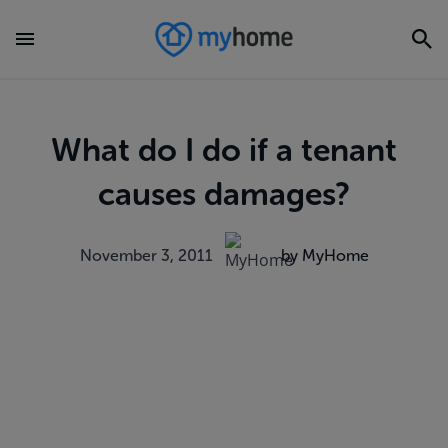
What do I do if a tenant
causes damages?
November 3, 2011
by MyHome