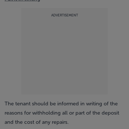
ADVERTISEMENT
The tenant should be informed in writing of the
reasons for withholding all or part of the deposit
and the cost of any repairs.