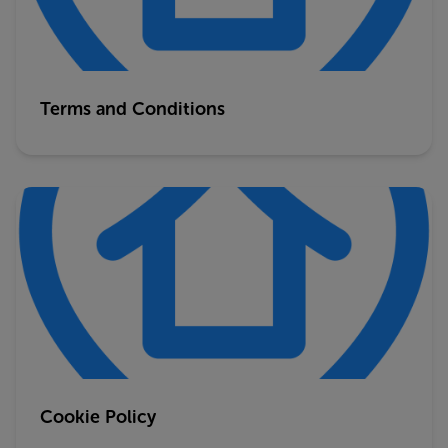
Terms and Conditions
Cookie Policy