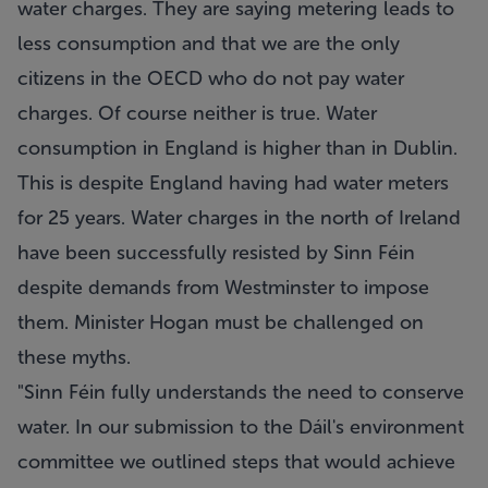
water charges. They are saying metering leads to
less consumption and that we are the only
citizens in the OECD who do not pay water
charges. Of course neither is true. Water
consumption in England is higher than in Dublin.
This is despite England having had water meters
for 25 years. Water charges in the north of Ireland
have been successfully resisted by Sinn Féin
despite demands from Westminster to impose
them. Minister Hogan must be challenged on
these myths.
"Sinn Féin fully understands the need to conserve
water. In our submission to the Dáil's environment
committee we outlined steps that would achieve