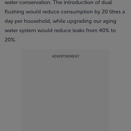
water conservation. The introduction of dual
flushing would reduce consumption by 20 litres a
day per household, while upgrading our aging
water system would reduce leaks from 40% to
20%.
ADVERTISEMENT