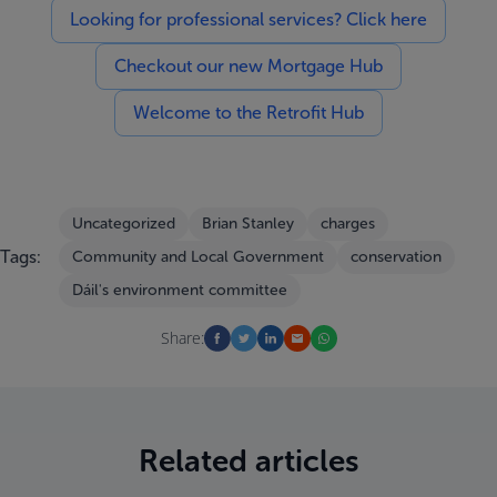
Looking for professional services? Click here
Checkout our new Mortgage Hub
Welcome to the Retrofit Hub
Uncategorized
Brian Stanley
charges
Tags:
Community and Local Government
conservation
Dáil's environment committee
Share:
Related articles