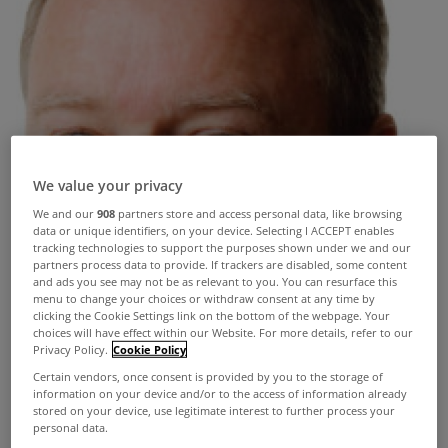
We value your privacy
We and our
908
partners store and access personal data, like browsing
data or unique identifiers, on your device. Selecting I ACCEPT enables
tracking technologies to support the purposes shown under we and our
partners process data to provide. If trackers are disabled, some content
and ads you see may not be as relevant to you. You can resurface this
menu to change your choices or withdraw consent at any time by
clicking the Cookie Settings link on the bottom of the webpage. Your
choices will have effect within our Website. For more details, refer to our
Privacy Policy.
Cookie Policy
Certain vendors, once consent is provided by you to the storage of
information on your device and/or to the access of information already
stored on your device, use legitimate interest to further process your
personal data.