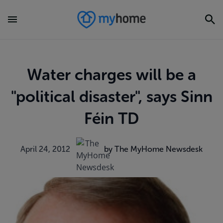
Water charges will be a
"political disaster", says Sinn
Féin TD
April 24, 2012
by The MyHome Newsdesk