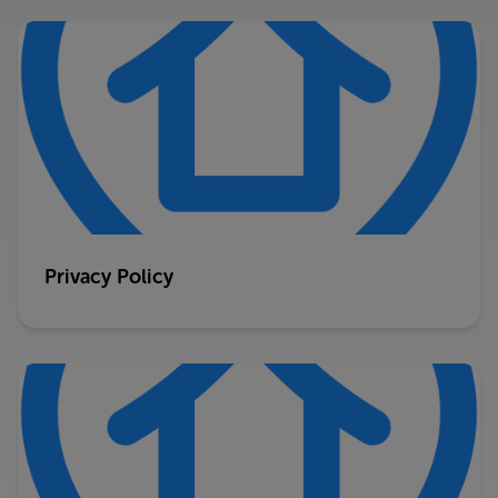
Privacy Policy