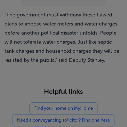
"The government must withdraw these flawed
plans to impose water meters and water charges
before another political disaster unfolds. People
will not tolerate water charges. Just like septic
tank charges and household charges they will be
resisted by the public," said Deputy Stanley.
Helpful links
Find your home on MyHome
Need a conveyancing solicitor? Find one here