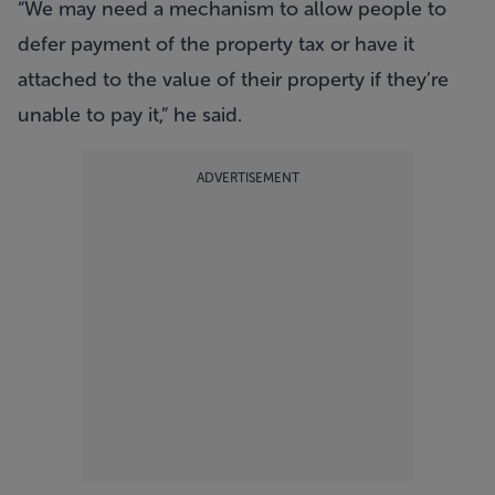
“We may need a mechanism to allow people to
defer payment of the property tax or have it
attached to the value of their property if they’re
unable to pay it,” he said.
ADVERTISEMENT