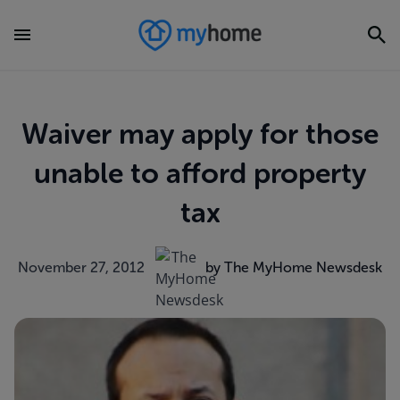
Waiver may apply for those
unable to afford property
tax
November 27, 2012
by The MyHome Newsdesk