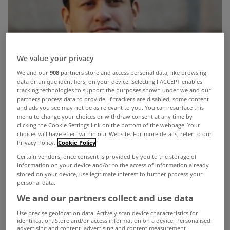
We value your privacy
We and our
908
partners store and access personal data, like browsing
data or unique identifiers, on your device. Selecting I ACCEPT enables
tracking technologies to support the purposes shown under we and our
partners process data to provide. If trackers are disabled, some content
and ads you see may not be as relevant to you. You can resurface this
menu to change your choices or withdraw consent at any time by
clicking the Cookie Settings link on the bottom of the webpage. Your
choices will have effect within our Website. For more details, refer to our
Privacy Policy.
Cookie Policy
Certain vendors, once consent is provided by you to the storage of
information on your device and/or to the access of information already
stored on your device, use legitimate interest to further process your
personal data.
We and our partners collect and use data
Use precise geolocation data. Actively scan device characteristics for
identification. Store and/or access information on a device. Personalised
advertising and content, advertising and content measurement,