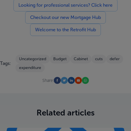
Looking for professional services? Click here
Checkout our new Mortgage Hub
Welcome to the Retrofit Hub
Uncategorized
Budget
Cabinet
cuts
defer
Tags:
expenditure
Share:
Related articles