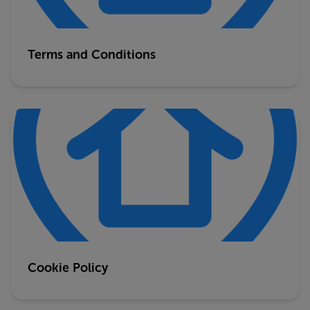
Terms and Conditions
Cookie Policy