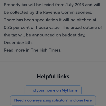
Property tax will be levied from July 2013 and will
be collected by the Revenue Commissioners.
There has been speculation it will be pitched at
0.25 per cent of house value. The broad outline of
the tax will be announced on budget day,
December 5th.
Read more in
The Irish Times
.
Helpful links
Find your home on MyHome
Need a conveyancing solicitor? Find one here