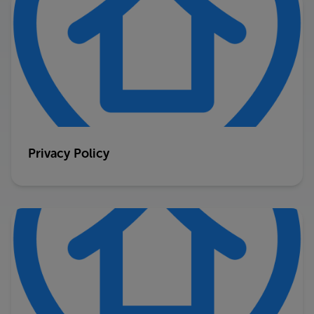
Privacy Policy