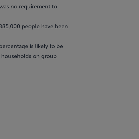
e was no requirement to
d 885,000 people have been
percentage is likely to be
00 households on group