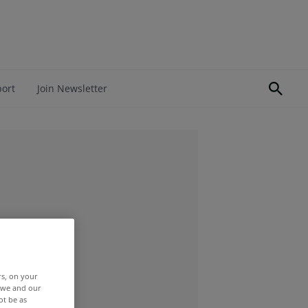
port
Join Newsletter
rs, on your
r we and our
ot be as