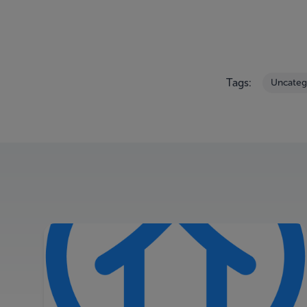
Tags:
Uncateg