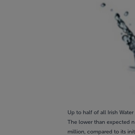
Up to half of all Irish Wat
The lower than expected nu
million, compared to its ini