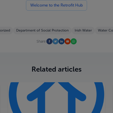
Welcome to the Retrofit Hub
orized
Department of Social Protection
Irish Water
Water Co
Share:
Related articles