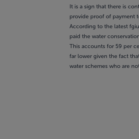
It is a sign that there is 
provide proof of payment t
According to the latest fg
paid the water conservation
This accounts for 59 per ce
far lower given the fact t
water schemes who are not 