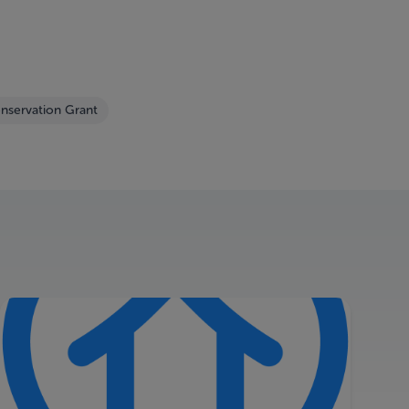
nservation Grant