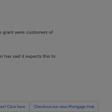
e grant were customers of
r has said it expects this to
ces? Click here
Checkout our new Mortgage Hub