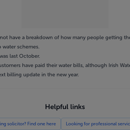
d not have a breakdown of how many people getting th
up water schemes.
was last October.
ustomers have paid their water bills, although Irish Wate
ext billing update in the new year.
Helpful links
g solicitor? Find one here
Looking for professional servi