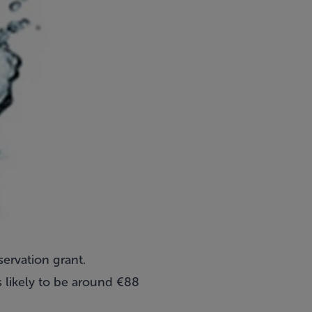
servation grant.
 likely to be around €88