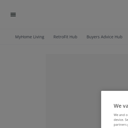
MyHome Living
RetroFit Hub
Buyers Advice Hub
We va
We and 
device. S
partners 