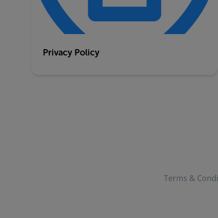
Privacy Policy
Terms & Condi