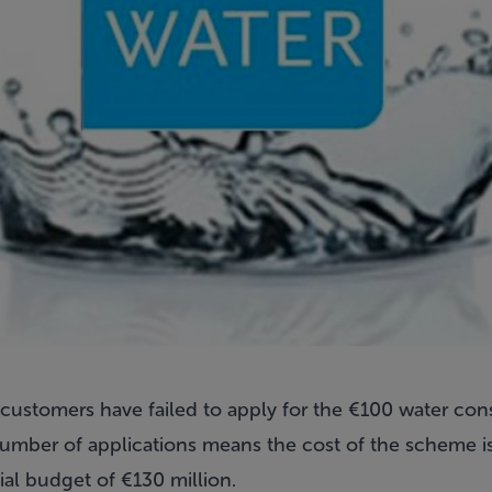
er customers have failed to apply for the €100 water con
mber of applications means the cost of the scheme is
tial budget of €130 million.