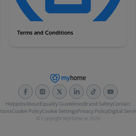
Terms and Conditions
Help
Jobs
About
Equality Guidelines
Brand Safety
Contact
tions
Cookie Policy
Cookie Settings
Privacy Policy
Digital Servi
© Copyright MyHome.ie 2026