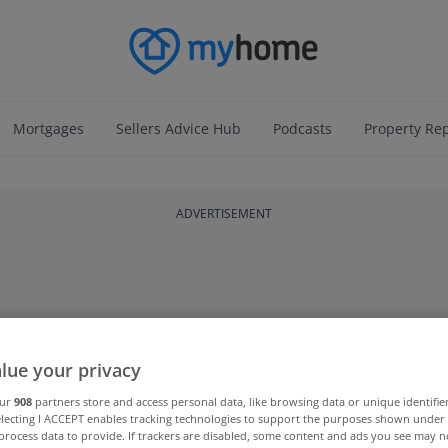
Mortgages
Sellers Advice Hub
Podcasts
Property Re
ADVERTISEMENT
lue your privacy
our
908
partners store and access personal data, like browsing data or unique identifie
electing I ACCEPT enables tracking technologies to support the purposes shown unde
process data to provide. If trackers are disabled, some content and ads you see may n