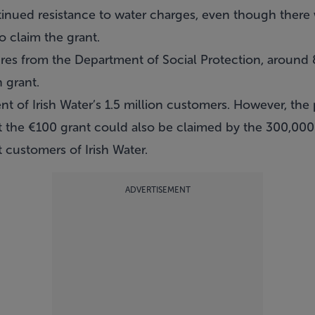
continued resistance to water charges, even though ther
o claim the grant.
iures from the Department of Social Protection, aroun
 grant.
nt of Irish Water’s 1.5 million customers. However, the 
hat the €100 grant could also be claimed by the 300,0
customers of Irish Water.
ADVERTISEMENT