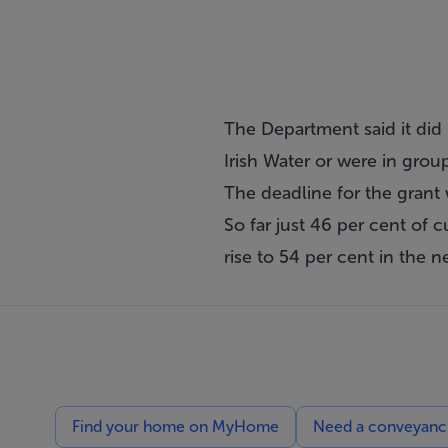
The Department said it di
Irish Water or were in gro
The deadline for the grant 
So far just 46 per cent of c
rise to 54 per cent in the n
Find your home on MyHome
Need a conveyancin