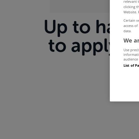
relevant 
clicking 
Website. 
Up to half 
Certain v
access of
data.
to apply f
We an
Use preci
informati
audience 
List of P