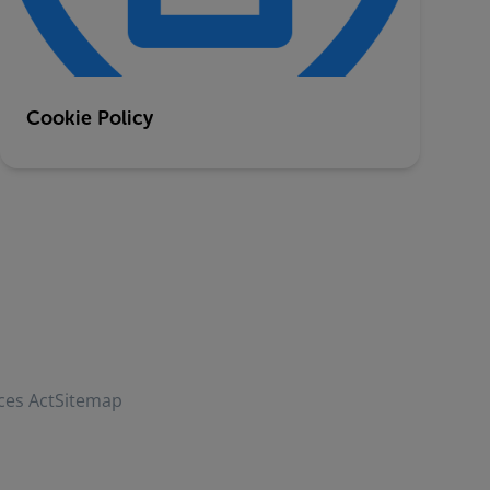
Cookie Policy
ces Act
Sitemap