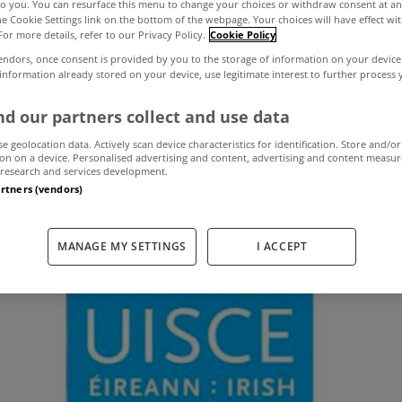
to you. You can resurface this menu to change your choices or withdraw consent at an
the Cookie Settings link on the bottom of the webpage. Your choices will have effect wi
For more details, refer to our Privacy Policy.
Cookie Policy
of Irish Water cu
endors, once consent is provided by you to the storage of information on your device
 information already stored on your device, use legitimate interest to further process
or water conserv
d our partners collect and use data
se geolocation data. Actively scan device characteristics for identification. Store and/or
on on a device. Personalised advertising and content, advertising and content measu
research and services development.
artners (vendors)
December 14, 2015
by MyHome.ie
MANAGE MY SETTINGS
I ACCEPT