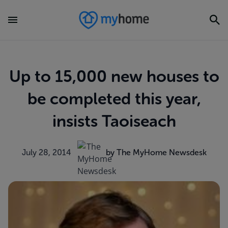
Up to 15,000 new houses to
be completed this year,
insists Taoiseach
July 28, 2014
by The MyHome Newsdesk