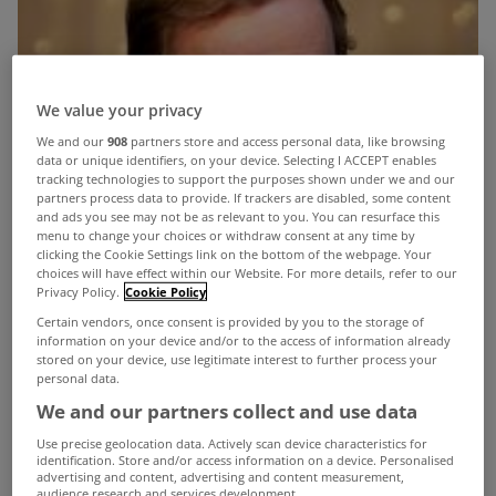
We value your privacy
We and our
908
partners store and access personal data, like browsing
data or unique identifiers, on your device. Selecting I ACCEPT enables
tracking technologies to support the purposes shown under we and our
partners process data to provide. If trackers are disabled, some content
and ads you see may not be as relevant to you. You can resurface this
menu to change your choices or withdraw consent at any time by
clicking the Cookie Settings link on the bottom of the webpage. Your
choices will have effect within our Website. For more details, refer to our
Privacy Policy.
Cookie Policy
Certain vendors, once consent is provided by you to the storage of
information on your device and/or to the access of information already
stored on your device, use legitimate interest to further process your
personal data.
We and our partners collect and use data
Use precise geolocation data. Actively scan device characteristics for
identification. Store and/or access information on a device. Personalised
advertising and content, advertising and content measurement,
audience research and services development.