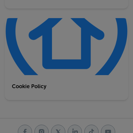
Cookie Policy