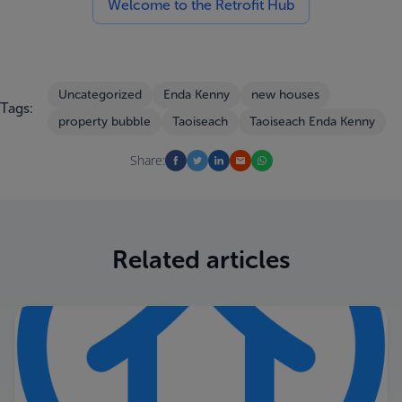
Welcome to the Retrofit Hub
Uncategorized
Enda Kenny
new houses
Tags:
property bubble
Taoiseach
Taoiseach Enda Kenny
Share:
Related articles