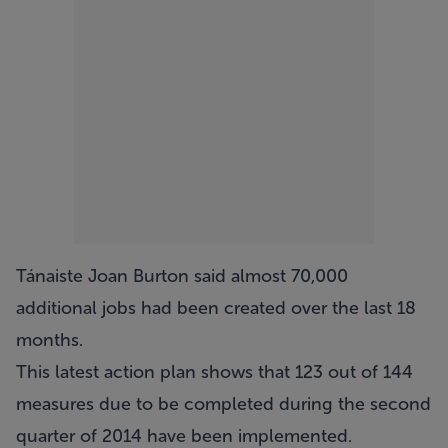
Tánaiste Joan Burton said almost 70,000
additional jobs had been created over the last 18
months.
This latest action plan shows that 123 out of 144
measures due to be completed during the second
quarter of 2014 have been implemented.