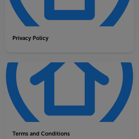
Privacy Policy
Terms and Conditions