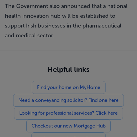
The Government also announced that a national
health innovation hub will be established to
support Irish businesses in the pharmaceutical
and medical sector.
Helpful links
Find your home on MyHome
Need a conveyancing solicitor? Find one here
Looking for professional services? Click here
Checkout our new Mortgage Hub