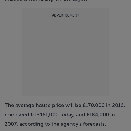
ADVERTISEMENT
The average house price will be £170,000 in 2016,
compared to £161,000 today, and £184,000 in
2007, according to the agency's forecasts.