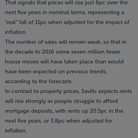
That signals that prices will rise just 6pc over the
next five years in nominal terms, representing a
"real" fall of 11pc when adjusted for the impact of
inflation.
The number of sales will remain weak, so that in
the decade to 2016 some seven million fewer
house moves will have taken place than would
have been expected on previous trends,
according to the forecasts.
In contrast to property prices, Savills expects rents
will rise strongly as people struggle to afford
mortgage deposits, with rents up 20.5pc in the
next five years, or 3.8pc when adjusted for
inflation.