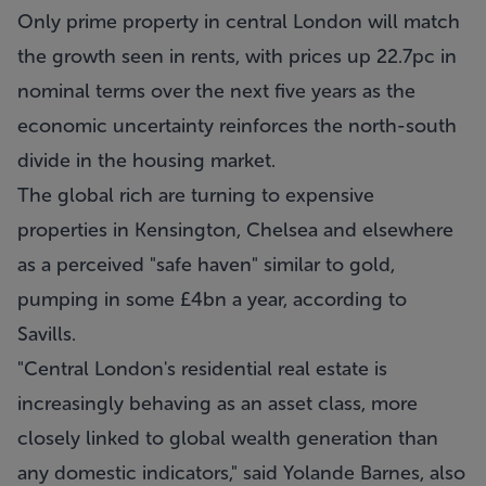
Only prime property in central London will match
the growth seen in rents, with prices up 22.7pc in
nominal terms over the next five years as the
economic uncertainty reinforces the north-south
divide in the housing market.
The global rich are turning to expensive
properties in Kensington, Chelsea and elsewhere
as a perceived "safe haven" similar to gold,
pumping in some £4bn a year, according to
Savills.
"Central London's residential real estate is
increasingly behaving as an asset class, more
closely linked to global wealth generation than
any domestic indicators," said Yolande Barnes, also