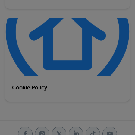
Cookie Policy