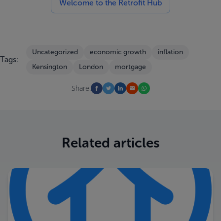
Welcome to the Retrofit Hub
Uncategorized
economic growth
inflation
Tags:
Kensington
London
mortgage
Share:
Related articles