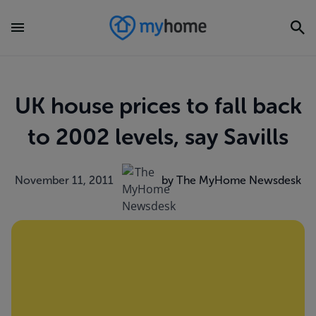
UK house prices to fall back
to 2002 levels, say Savills
November 11, 2011
by The MyHome Newsdesk