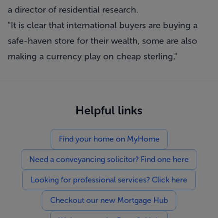
a director of residential research.
"It is clear that international buyers are buying a
safe-haven store for their wealth, some are also
making a currency play on cheap sterling."
Helpful links
Find your home on MyHome
Need a conveyancing solicitor? Find one here
Looking for professional services? Click here
Checkout our new Mortgage Hub