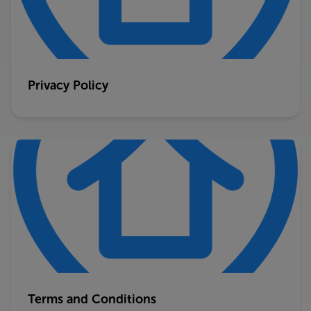
Privacy Policy
Terms and Conditions