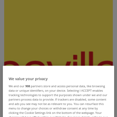
We value your privacy
We and our
908
partners store and access personal data, like browsing
data or unique identifiers, on your device. Selecting I ACCEPT enables
tracking technologies to support the purposes shown under we and our
partners process data to provide. If trackers are disabled, some content
and ads you see may not be as relevant to you. You can resurface this
UK house process are set to drop by 11% in “real”
menu to change your choices or withdraw consent at any time by
clicking the Cookie Settings link on the bottom of the webpage. Your
terms in the next five years, leaving them back at
choices will have effect within our Website. For more details, refer to our