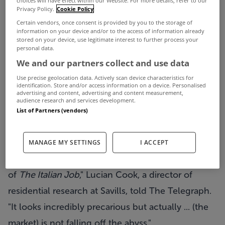
Privacy Policy.
Cookie Policy
2002 levels when the impact of inflation is
Certain vendors, once consent is provided by you to the storage of
stripped out, according to property broker Savills.
information on your device and/or to the access of information already
stored on your device, use legitimate interest to further process your
The estate agents, who also operate in Ireland,
personal data.
said that prices will remain subdued due to weak
We and our partners collect and use data
economic growth and constrained access to
Use precise geolocation data. Actively scan device characteristics for
identification. Store and/or access information on a device. Personalised
advertising and content, advertising and content measurement,
mortgage finance.
audience research and services development.
In its five year forecast, Savills said the rising cost
List of Partners (vendors)
of living will erode property values rather than
cause a sharp headline price fall.
MANAGE MY SETTINGS
I ACCEPT
"We would put it in the context of the final scene
of
The Italian Job
," Lucian Cook, a director of
residential research at Savills, told The Telegraph.
"It looks incredibly precarious but actually ... (the
market) is not falling off the abyss."