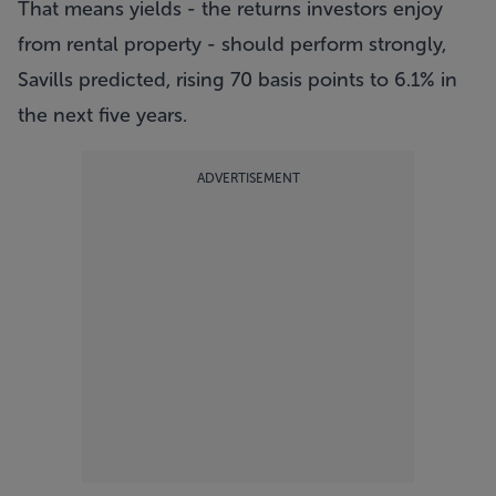
That means yields - the returns investors enjoy
from rental property - should perform strongly,
Savills predicted, rising 70 basis points to 6.1% in
the next five years.
ADVERTISEMENT