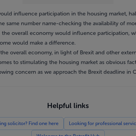
uld influence participation in the housing market, ha
the same number name-checking the availability of mor
n the overall economy would influence participation, w
home would make a difference.
 the overall economy, in light of Brexit and other extern
omes to stimulating the housing market as obvious fac
rowing concern as we approach the Brexit deadline in O
Helpful links
g solicitor? Find one here
Looking for professional servi