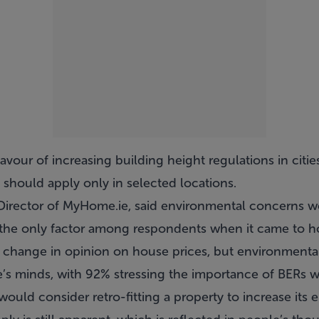
avour of increasing building height regulations in citie
e should apply only in selected locations.
rector of MyHome.ie, said environmental concerns wer
 the only factor among respondents when it came to h
t change in opinion on house prices, but environmenta
e’s minds, with 92% stressing the importance of BERs
ould consider retro-fitting a property to increase its e