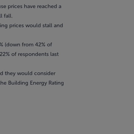
se prices have reached a
 fall.
ving prices would stall and
 5% (down from 42% of
 22% of respondents last
aid they would consider
 the Building Energy Rating