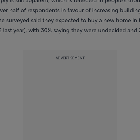
y is still apparent, which is reflected in people’s th
er half of respondents in favour of increasing building 
ose surveyed said they expected to buy a new home in 
 last year), with 30% saying they were undecided and 
ADVERTISEMENT