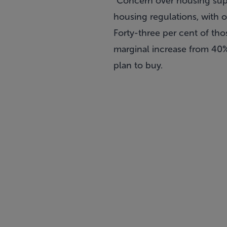
“Concern over housing suppl
housing regulations, with ov
Forty-three per cent of th
marginal increase from 40%
plan to buy.