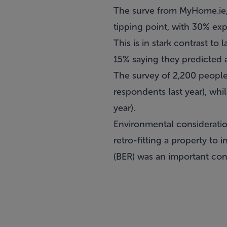
The surve from MyHome.ie,
tipping point, with 30% expe
This is in stark contrast to
15% saying they predicted a 
The survey of 2,200 people
respondents last year), whi
year).
Environmental consideratio
retro-fitting a property to 
(BER) was an important co