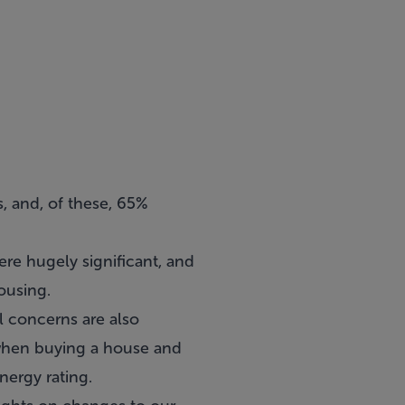
s, and, of these, 65%
e hugely significant, and
ousing.
l concerns are also
 when buying a house and
nergy rating.