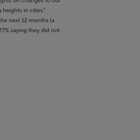
oughts on changes to our
heights in cities.”
the next 12 months (a
27% saying they did not