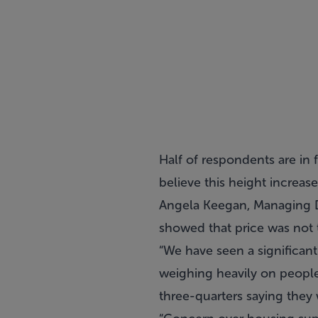
Half of respondents are in f
believe this height increas
Angela Keegan, Managing Di
showed that price was not
“We have seen a significan
weighing heavily on peopl
three-quarters saying they w