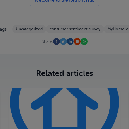
Welcome to the Retrofit Hub
ags:
Uncategorized
consumer sentiment survey
MyHome.ie
Share:
Related articles