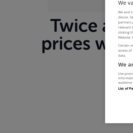
We va
We and 
device. S
Twice as 
partners 
relevant 
clicking 
prices will
Website. 
Certain v
access of
data.
We an
Use preci
informati
audience 
List of P