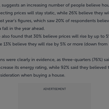
 suggests an increasing number of people believe hou
cting prices will stay static, while 26% believe they will
 last year’s figures, which saw 20% of respondents belie
fall in the year ahead.
 also found that 30% believe prices will rise by up to
le 13% believe they will rise by 5% or more (down from
ns were clearly in evidence, as three-quarters (76%) s
increase its energy rating, while 92% said they believed
nsideration when buying a house.
ADVERTISEMENT