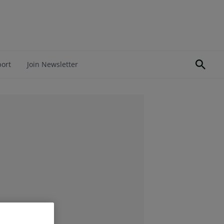
port
Join Newsletter