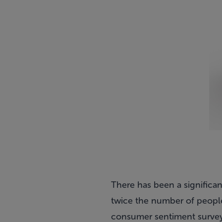
There has been a significan
twice the number of people 
consumer sentiment survey