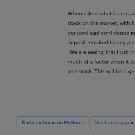
When asked what factors wo
stock on the market, with 
per cent said confidence i
deposit required to buy a 
“We are seeing that trust in
much of a factor when it c
and stock. This will be a g
Find your home on MyHome
Need a conveyancin