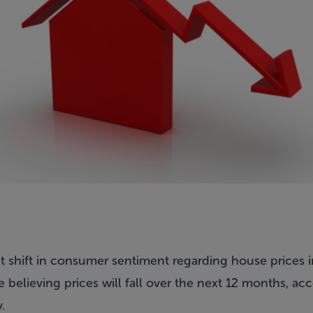
t shift in consumer sentiment regarding house prices in 
believing prices will fall over the next 12 months, ac
.