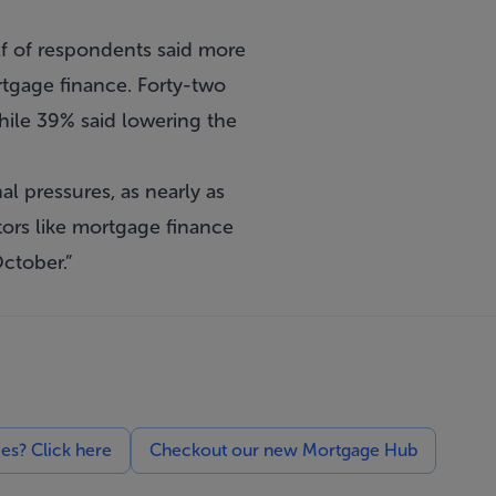
lf of respondents said more
tgage finance. Forty-two
hile 39% said lowering the
al pressures, as nearly as
tors like mortgage finance
ctober.”
ces? Click here
Checkout our new Mortgage Hub