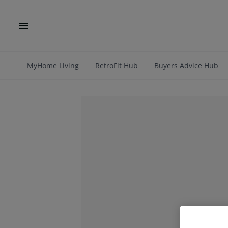
MyHome Living
RetroFit Hub
Buyers Advice Hub