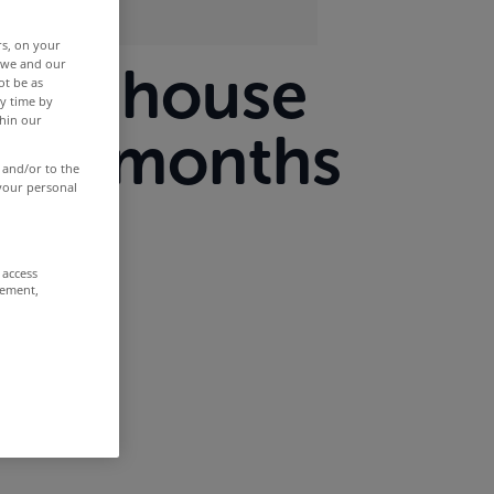
rs, on your
r we and our
ieve house
ot be as
y time by
thin our
xt 12 months
 and/or to the
 your personal
 access
rement,