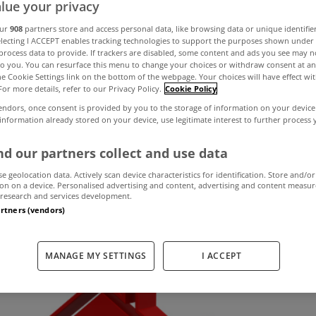
lue your privacy
our
908
partners store and access personal data, like browsing data or unique identifie
electing I ACCEPT enables tracking technologies to support the purposes shown unde
many people bel
process data to provide. If trackers are disabled, some content and ads you see may n
to you. You can resurface this menu to change your choices or withdraw consent at an
the Cookie Settings link on the bottom of the webpage. Your choices will have effect wi
 fall over the ne
For more details, refer to our Privacy Policy.
Cookie Policy
endors, once consent is provided by you to the storage of information on your device
 information already stored on your device, use legitimate interest to further process
d our partners collect and use data
August 27, 2019
by MyHome.ie
se geolocation data. Actively scan device characteristics for identification. Store and/or
on on a device. Personalised advertising and content, advertising and content measu
research and services development.
artners (vendors)
MANAGE MY SETTINGS
I ACCEPT