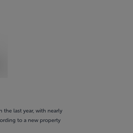
the last year, with nearly
cording to a new property