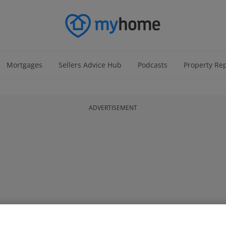
Mortgages
Sellers Advice Hub
Podcasts
Property Re
ADVERTISEMENT