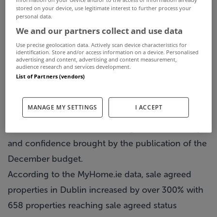
progressive month on month increases
stored on your device, use legitimate interest to further process your
personal data.
nationwide in the number of properties registered
We and our partners collect and use data
as' Sale Agreed'. This trend goes against the
Use precise geolocation data. Actively scan device characteristics for
traditional seasonal selling cycle that would
identification. Store and/or access information on a device. Personalised
advertising and content, advertising and content measurement,
normally be seen in the market of residential
audience research and services development.
List of Partners (vendors)
properties for sale. December showed a marked
increase, showing the highest number of sale
MANAGE MY SETTINGS
I ACCEPT
agreed properties per month in 2009. It is likely
that this increase was fuelled by market certainty
and confidence brought by the publication of the
December budget.
According to the MyHome.ie data, sale agreed
properties in Dublin increased by over 300% with
658 properties reaching sale agreed status