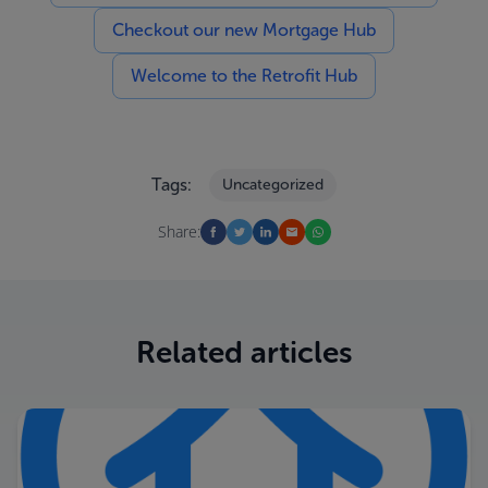
Checkout our new Mortgage Hub
Welcome to the Retrofit Hub
Tags:
Uncategorized
Share:
Related articles