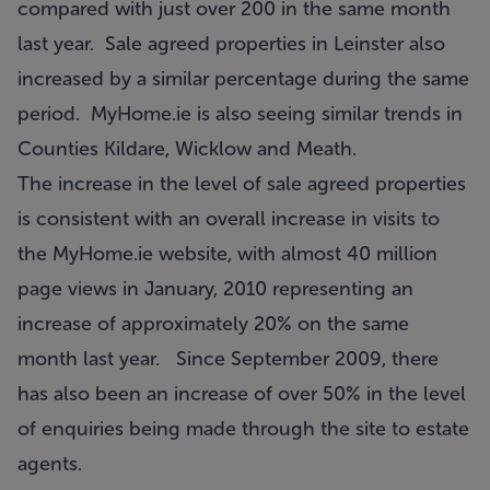
compared with just over 200 in the same month
last year. Sale agreed properties in Leinster also
increased by a similar percentage during the same
period. MyHome.ie is also seeing similar trends in
Counties Kildare, Wicklow and Meath.
The increase in the level of sale agreed properties
is consistent with an overall increase in visits to
the MyHome.ie website, with almost 40 million
page views in January, 2010 representing an
increase of approximately 20% on the same
month last year. Since September 2009, there
has also been an increase of over 50% in the level
of enquiries being made through the site to estate
agents.