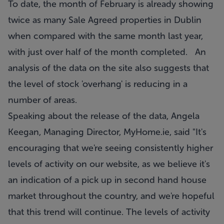
To date, the month of February is already showing
twice as many Sale Agreed properties in Dublin
when compared with the same month last year,
with just over half of the month completed. An
analysis of the data on the site also suggests that
the level of stock 'overhang' is reducing in a
number of areas.
Speaking about the release of the data, Angela
Keegan, Managing Director, MyHome.ie, said "It's
encouraging that we're seeing consistently higher
levels of activity on our website, as we believe it's
an indication of a pick up in second hand house
market throughout the country, and we're hopeful
that this trend will continue. The levels of activity