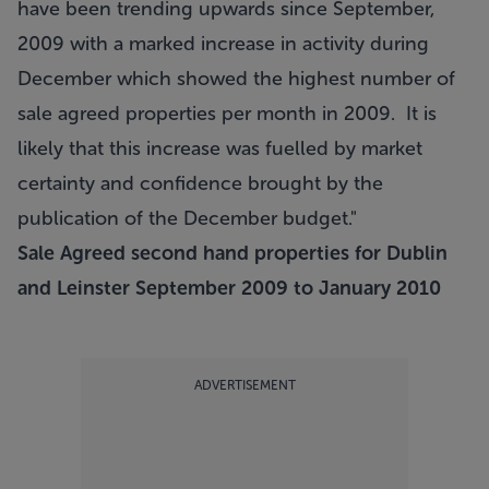
have been trending upwards since September,
2009 with a marked increase in activity during
December which showed the highest number of
sale agreed properties per month in 2009. It is
likely that this increase was fuelled by market
certainty and confidence brought by the
publication of the December budget."
Sale Agreed second hand properties for Dublin
and Leinster September 2009 to January 2010
ADVERTISEMENT