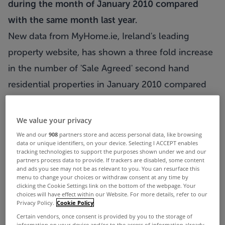
during the month of January 2010 compared
with the same month last year.
New data from MyHome.ie, Ireland's leading
property website, has shown a three fold increase
in the number of 'Sale Agreed' second hand
residential properties in January 2010 compared
with the same month last year. An analysis of
MyHome.ie's data has seen a consistent month on
We value your privacy
month increase in the numbers of Sale Agreed
We and our
908
partners store and access personal data, like browsing
data or unique identifiers, on your device. Selecting I ACCEPT enables
second hand residential properties since
tracking technologies to support the purposes shown under we and our
partners process data to provide. If trackers are disabled, some content
September of last year, which supports empirical
and ads you see may not be as relevant to you. You can resurface this
menu to change your choices or withdraw consent at any time by
evidence of a pick up in the residential market
clicking the Cookie Settings link on the bottom of the webpage. Your
choices will have effect within our Website. For more details, refer to our
particularly since the start of the New Year.
Privacy Policy.
Cookie Policy
Since September 2009, MyHome.ie has seen
Certain vendors, once consent is provided by you to the storage of
information on your device and/or to the access of information already