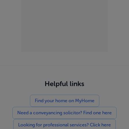
Helpful links
Find your home on MyHome
Need a conveyancing solicitor? Find one here
Looking for professional services? Click here