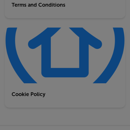
Terms and Conditions
Cookie Policy