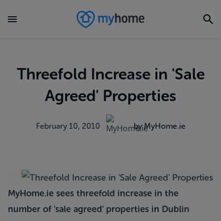
Threefold Increase in 'Sale
Agreed' Properties
February 10, 2010
by MyHome.ie
MyHome.ie sees threefold increase in the
number of 'sale agreed' properties in Dublin