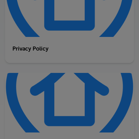
Privacy Policy