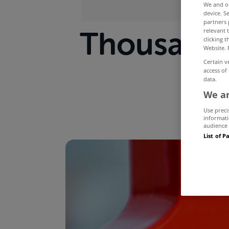
We and 
device. S
partners 
Thousands
relevant 
clicking 
Website. 
war
Certain v
access of
data.
We an
Use preci
informati
audience 
List of P