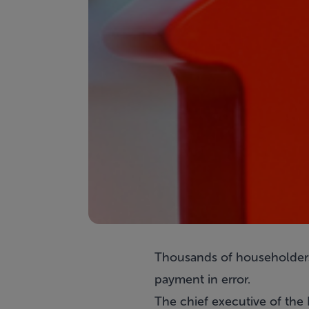
Thousands of householders
payment in error.
The chief executive of t