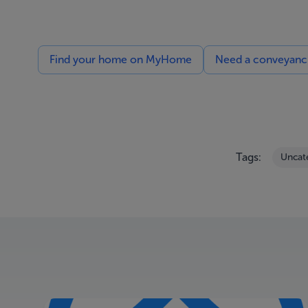
Find your home on MyHome
Need a conveyancin
Tags:
Uncat