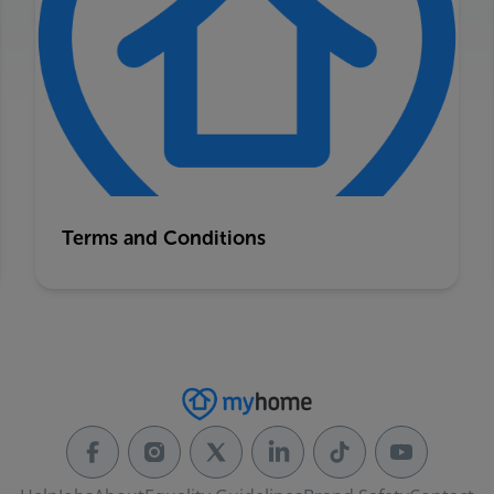
Terms and Conditions