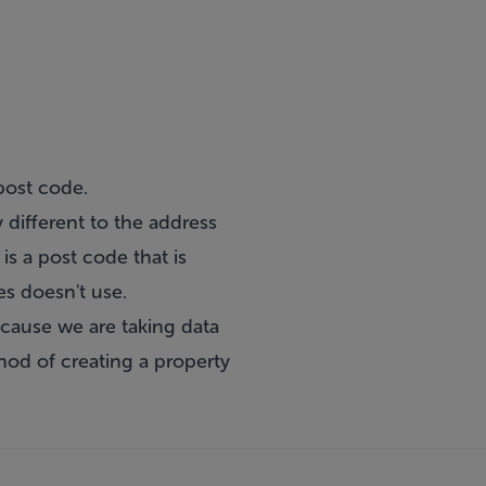
post code.
 different to the address
is a post code that is
es doesn't use.
ecause we are taking data
hod of creating a property