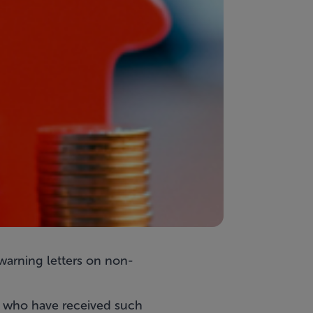
arning letters on non-
 who have received such