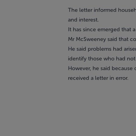
The letter informed househ
and interest.
It has since emerged that 
Mr McSweeney said that cou
He said problems had arisen
identify those who had not
However, he said because 
received a letter in error.