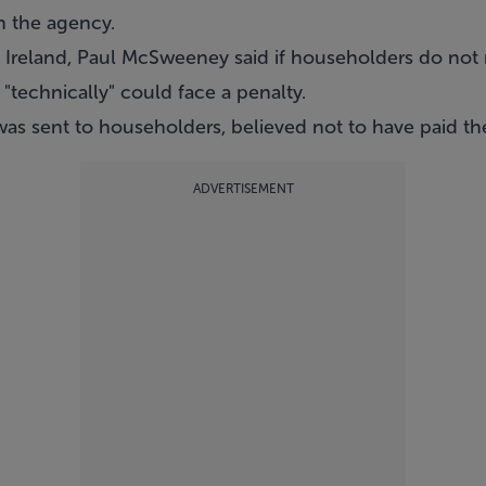
h the agency.
Ireland, Paul McSweeney said if householders do not n
 "technically" could face a penalty.
was sent to householders, believed not to have paid th
ADVERTISEMENT