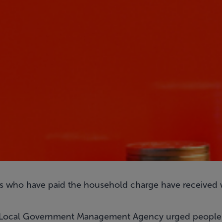
 who have paid the household charge have received w
he Local Government Management Agency urged people