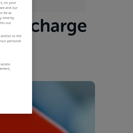
rs, on your
r we and our
ot be as
old charge
y time by
thin our
rror
 and/or to the
 your personal
 access
rement,