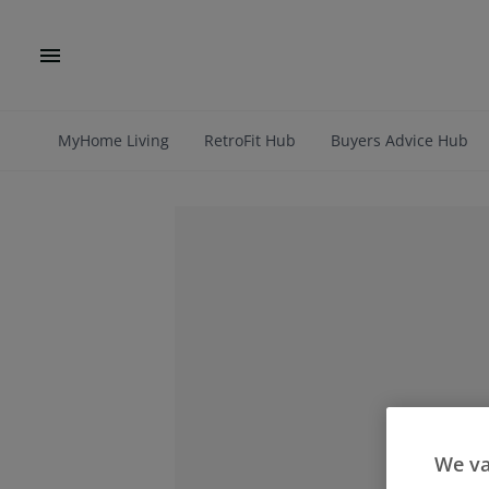
MyHome Living
RetroFit Hub
Buyers Advice Hub
We va