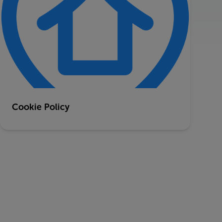
Cookie Policy