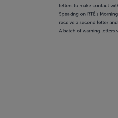
letters to make contact wit
Speaking on RTÉ's Morning 
receive a second letter and
A batch of warning letters 