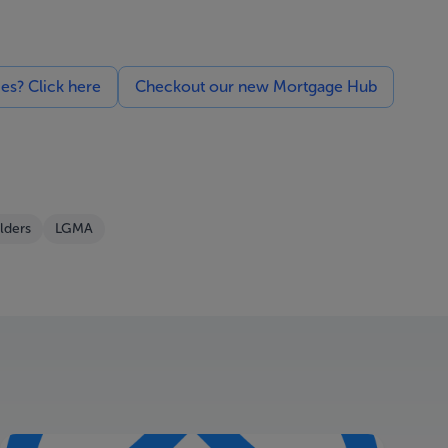
ces? Click here
Checkout our new Mortgage Hub
lders
LGMA