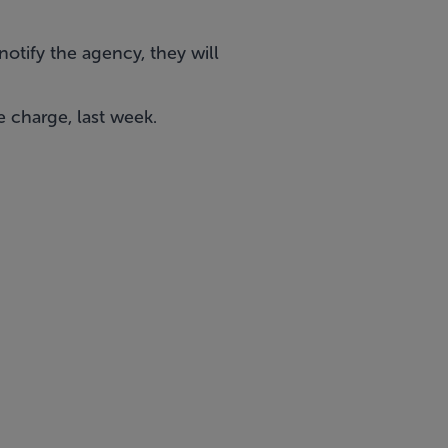
otify the agency, they will
e charge, last week.