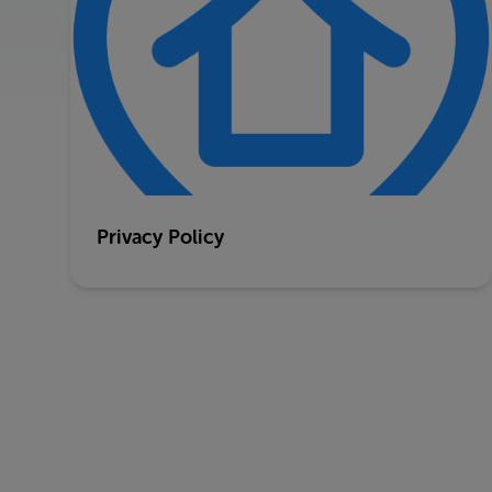
Privacy Policy