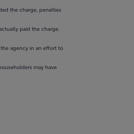
ded the charge, penalties
ctually paid the charge.
 the agency in an effort to
 householders may have