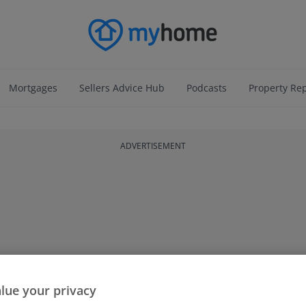
Mortgages
Sellers Advice Hub
Podcasts
Property Re
ADVERTISEMENT
lue your privacy