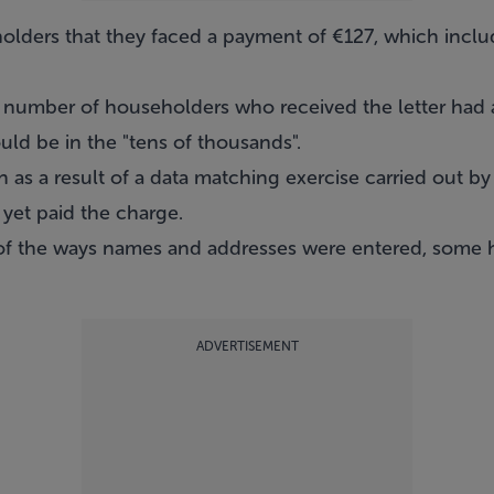
olders that they faced a payment of €127, which inclu
a number of householders who received the letter had a
ld be in the "tens of thousands".
 as a result of a data matching exercise carried out by
 yet paid the charge.
of the ways names and addresses were entered, some
ADVERTISEMENT