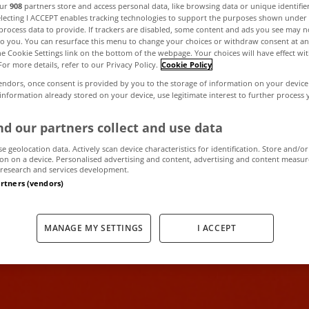
our
908
partners store and access personal data, like browsing data or unique identifie
electing I ACCEPT enables tracking technologies to support the purposes shown unde
process data to provide. If trackers are disabled, some content and ads you see may n
 receive househ
to you. You can resurface this menu to change your choices or withdraw consent at an
the Cookie Settings link on the bottom of the webpage. Your choices will have effect wi
For more details, refer to our Privacy Policy.
Cookie Policy
ning letters in e
endors, once consent is provided by you to the storage of information on your device
 information already stored on your device, use legitimate interest to further process
d our partners collect and use data
October 25, 2012
by The MyHome Newsdesk
se geolocation data. Actively scan device characteristics for identification. Store and/or
on on a device. Personalised advertising and content, advertising and content measu
research and services development.
artners (vendors)
MANAGE MY SETTINGS
I ACCEPT