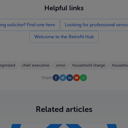
Helpful links
g solicitor? Find one here
Looking for professional servi
Welcome to the Retrofit Hub
egorized
chief executive
error
household charge
househo
Share:
Related articles