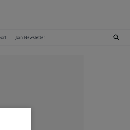
port
Join Newsletter