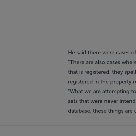
He said there were cases o
"There are also cases wher
that is registered, they spe
registered in the property 
"What we are attempting to
sets that were never inten
database, these things are