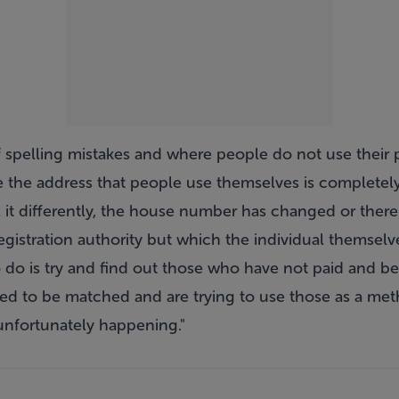
f spelling mistakes and where people do not use their 
e the address that people use themselves is completely
ll it differently, the house number has changed or there 
registration authority but which the individual themselv
 do is try and find out those who have not paid and b
ded to be matched and are trying to use those as a met
 unfortunately happening."