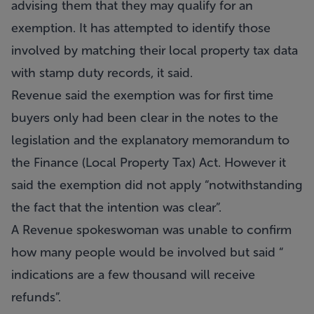
advising them that they may qualify for an
exemption. It has attempted to identify those
involved by matching their local property tax data
with stamp duty records, it said.
Revenue said the exemption was for first time
buyers only had been clear in the notes to the
legislation and the explanatory memorandum to
the Finance (Local Property Tax) Act. However it
said the exemption did not apply “notwithstanding
the fact that the intention was clear”.
A Revenue spokeswoman was unable to confirm
how many people would be involved but said “
indications are a few thousand will receive
refunds”.