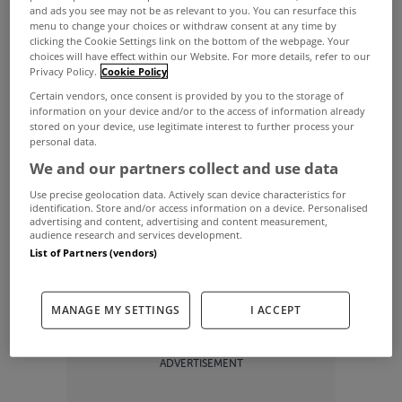
and ads you see may not be as relevant to you. You can resurface this
an unclear clause in the legislation.
menu to change your choices or withdraw consent at any time by
clicking the Cookie Settings link on the bottom of the webpage. Your
Revenue said that this move was related to a
choices will have effect within our Website. For more details, refer to our
Privacy Policy.
Cookie Policy
clause in legislation which was originally intended
Certain vendors, once consent is provided by you to the storage of
to give an exemption to some first time buyers on
information on your device and/or to the access of information already
stored on your device, use legitimate interest to further process your
second hand houses up to 2016.
personal data.
We and our partners collect and use data
“However, read literally, the exemption benefits
Use precise geolocation data. Actively scan device characteristics for
any buyer, not just a first time buyer,” Revenue said
identification. Store and/or access information on a device. Personalised
advertising and content, advertising and content measurement,
in a statement.
audience research and services development.
The body reviewed the legislation and found that
List of Partners (vendors)
“it did not impose a liability to LPT on a non-first
MANAGE MY SETTINGS
I ACCEPT
time buyer of a second–hand house.”
ADVERTISEMENT