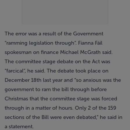
The error was a result of the Government
“ramming legislation through”. Fianna Fáil
spokesman on finance Michael McGrath said.
The committee stage debate on the Act was
“farcical”, he said. The debate took place on
December 18th last year and “so anxious was the
government to ram the bill through before
Christmas that the committee stage was forced
through in a matter of hours. Only 2 of the 159
sections of the Bill were even debated,” he said in
a statement.