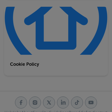
Cookie Policy