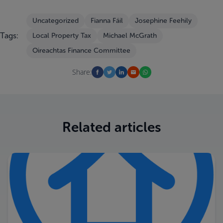
Uncategorized
Fianna Fáil
Josephine Feehily
Tags:
Local Property Tax
Michael McGrath
Oireachtas Finance Committee
Share:
Related articles