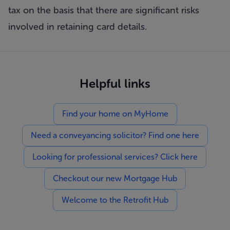
tax on the basis that there are significant risks
involved in retaining card details.
Helpful links
Find your home on MyHome
Need a conveyancing solicitor? Find one here
Looking for professional services? Click here
Checkout our new Mortgage Hub
Welcome to the Retrofit Hub