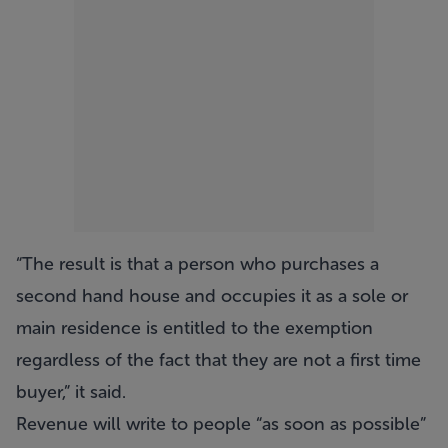
“The result is that a person who purchases a
second hand house and occupies it as a sole or
main residence is entitled to the exemption
regardless of the fact that they are not a first time
buyer,” it said.
Revenue will write to people “as soon as possible”