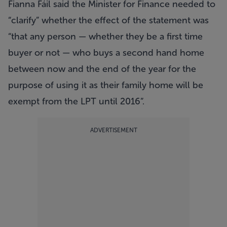
Fianna Fáil said the Minister for Finance needed to
“clarify” whether the effect of the statement was
“that any person — whether they be a first time
buyer or not — who buys a second hand home
between now and the end of the year for the
purpose of using it as their family home will be
exempt from the LPT until 2016”.
ADVERTISEMENT