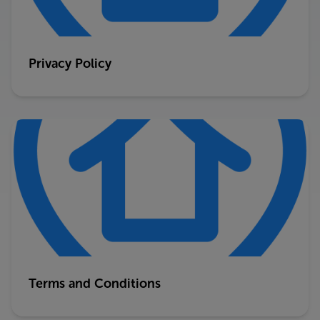
Privacy Policy
Terms and Conditions