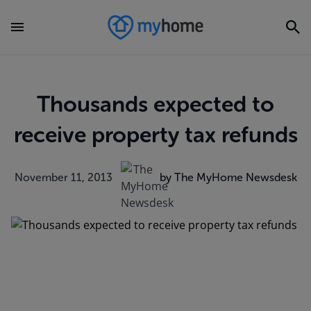
Thousands expected to
receive property tax refunds
November 11, 2013
by The MyHome Newsdesk