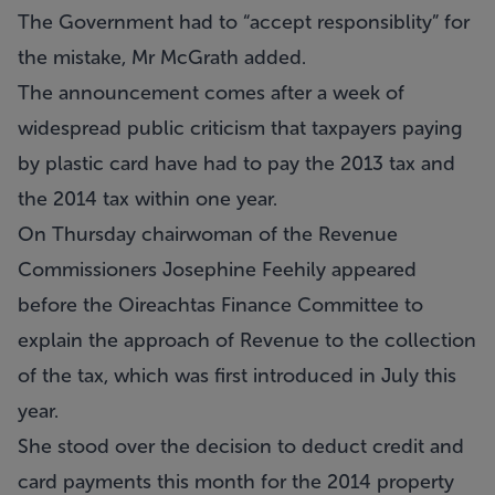
The Government had to “accept responsiblity” for
the mistake, Mr McGrath added.
The announcement comes after a week of
widespread public criticism that taxpayers paying
by plastic card have had to pay the 2013 tax and
the 2014 tax within one year.
On Thursday chairwoman of the Revenue
Commissioners Josephine Feehily appeared
before the Oireachtas Finance Committee to
explain the approach of Revenue to the collection
of the tax, which was first introduced in July this
year.
She stood over the decision to deduct credit and
card payments this month for the 2014 property