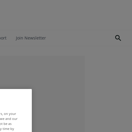
port
Join Newsletter
rs, on your
r we and our
ot be as
y time by