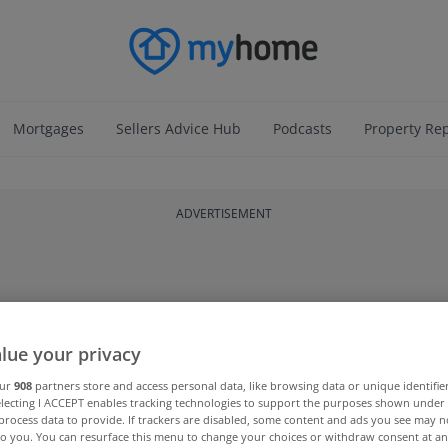
Mortgages
Sellers Advice Hub
Podcasts
Property Re
ADVERTISEMENT
lue your privacy
our
908
partners store and access personal data, like browsing data or unique identifie
electing I ACCEPT enables tracking technologies to support the purposes shown unde
process data to provide. If trackers are disabled, some content and ads you see may n
to you. You can resurface this menu to change your choices or withdraw consent at an