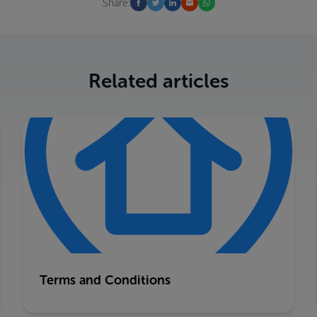
Share:
Related articles
Terms and Conditions