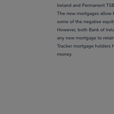
Ireland and Permanent TSB 
The new mortgages allow h
some of the negative equi
However, both Bank of Irel
any new mortgage to retain 
Tracker mortgage holders h
money.