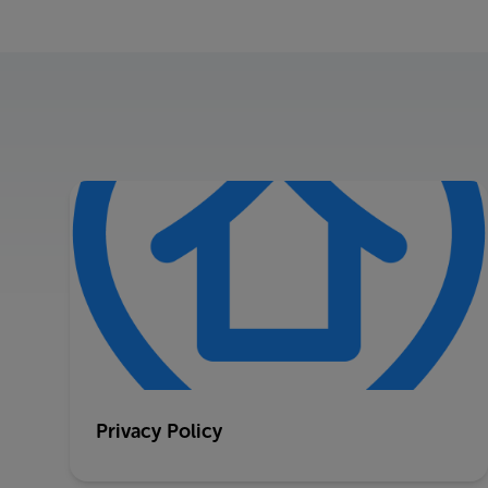
Privacy Policy