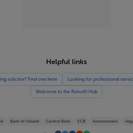
Helpful links
g solicitor? Find one here
Looking for professional servi
Welcome to the Retrofit Hub
ed
Bank of Ireland
Central Bank
ECB
homeowners
nega