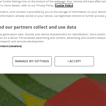
the Cookie Settings link on the bottom of the webpage. Your choices will have effect wi
For more details, refer to our Privacy Policy.
Cookie Policy
endors, once consent is provided by you to the storage of information on your device
ign up to a neg
 information already stored on your device, use legitimate interest to further process
d our partners collect and use data
e will lose their
se geolocation data. Actively scan device characteristics for identification. Store and/or
on on a device. Personalised advertising and content, advertising and content measu
research and services development.
artners (vendors)
February 16, 2012
by The MyHome Newsdesk
MANAGE MY SETTINGS
I ACCEPT