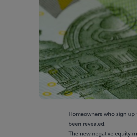
Homeowners who sign up 
been revealed.
The new negative equity mo