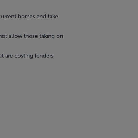
current homes and take
not allow those taking on
t are costing lenders