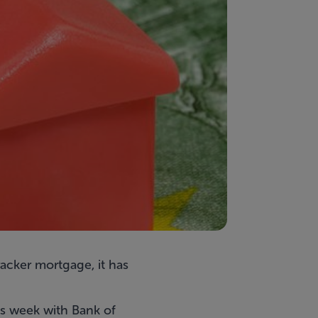
tracker mortgage, it has
is week with Bank of