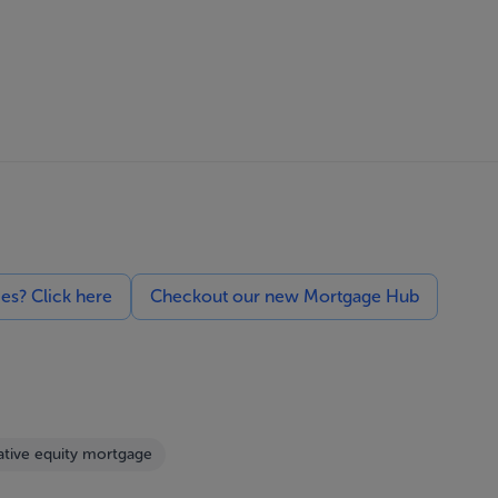
ces? Click here
Checkout our new Mortgage Hub
tive equity mortgage