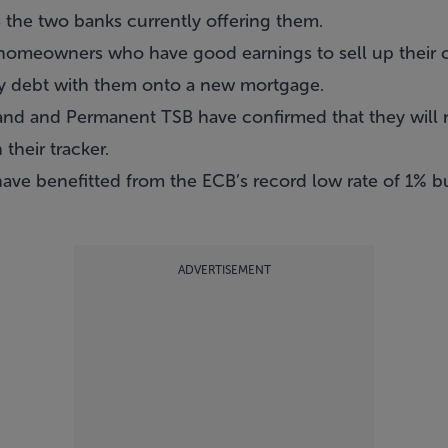
the two banks currently offering them.
omeowners who have good earnings to sell up their 
ty debt with them onto a new mortgage.
and and Permanent TSB have confirmed that they will 
their tracker.
ave benefitted from the ECB’s record low rate of 1% bu
ADVERTISEMENT