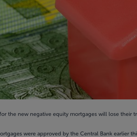
for the
new negative equity mortgages
will lose their 
rtgages were approved by the Central Bank earlier th