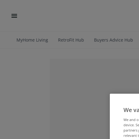
MyHome Living
RetroFit Hub
Buyers Advice Hub
We va
We and 
device. S
partners 
relevant 