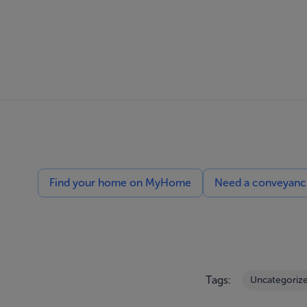
Find your home on MyHome
Need a conveyancin
Tags:
Uncategoriz