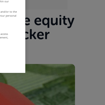
thin our
 and/or to the
ative equity
 your personal
 tracker
 access
rement,