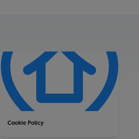
Cookie Policy