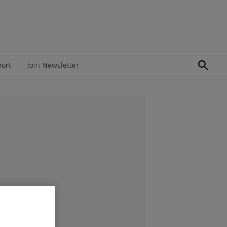
port
Join Newsletter