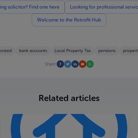
g solicitor? Find one here
Looking for professional servi
Welcome to the Retrofit Hub
orized
bank accounts
Local Property Tax
pensions
propert
Share:
Related articles