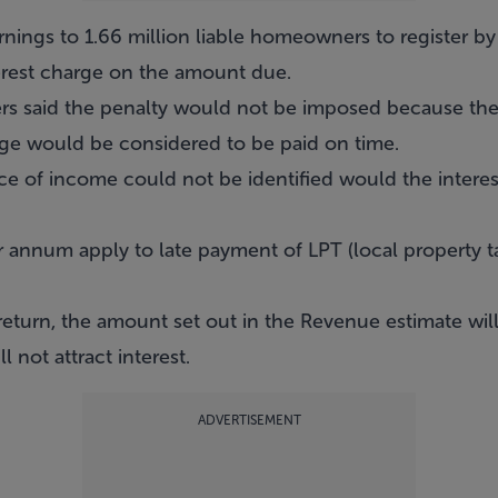
rnings to 1.66 million liable homeowners to register b
erest charge on the amount due.
 said the penalty would not be imposed because the
ge would be considered to be paid on time.
ce of income could not be identified would the interes
r annum apply to late payment of LPT (local property t
a return, the amount set out in the Revenue estimate wi
 not attract interest.
ADVERTISEMENT