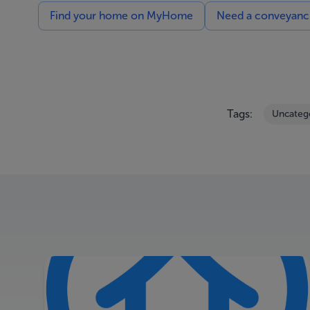
Find your home on MyHome
Need a conveyancin
Tags:
Uncateg