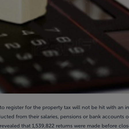
register for the property tax will not be hit with an 
cted from their salaries, pensions or bank accounts on
evealed that 1,539,822 returns were made before close 