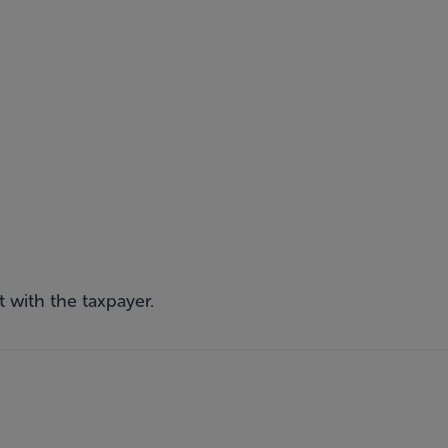
 with the taxpayer.