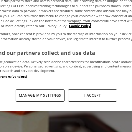
our
908
partners store and access personal data, like browsing data or unique identifie
electing I ACCEPT enables tracking technologies to support the purposes shown unde
process data to provide. If trackers are disabled, some content and ads you see may n
to you. You can resurface this menu to change your choices or withdraw consent at an
have not paid p
the Cookie Settings link on the bottom of the webpage. Your choices will have effect wi
For more details, refer to our Privacy Policy.
Cookie Policy
endors, once consent is provided by you to the storage of information on your device
not be charged in
 information already stored on your device, use legitimate interest to further process
d our partners collect and use data
se geolocation data. Actively scan device characteristics for identification. Store and/or
May 30, 2013
by The MyHome Newsdesk
on on a device. Personalised advertising and content, advertising and content measu
research and services development.
artners (vendors)
MANAGE MY SETTINGS
I ACCEPT