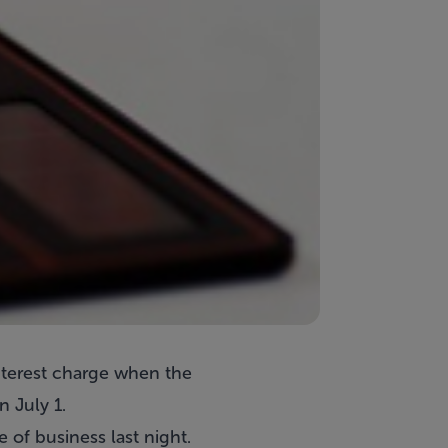
interest charge when the
 July 1.
of business last night.