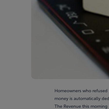
Homeowners who refused to 
money is automatically dedu
The Revenue this morning r