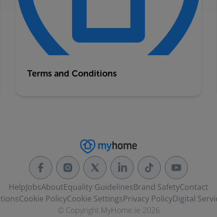
Terms and Conditions
Help
Jobs
About
Equality Guidelines
Brand Safety
Contact
tions
Cookie Policy
Cookie Settings
Privacy Policy
Digital Servi
© Copyright MyHome.ie 2026