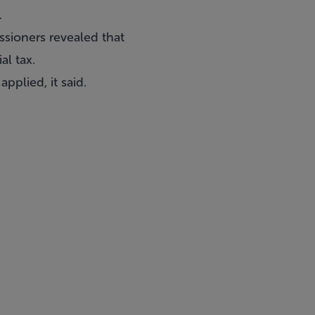
.
ssioners revealed that
al tax.
pplied, it said.