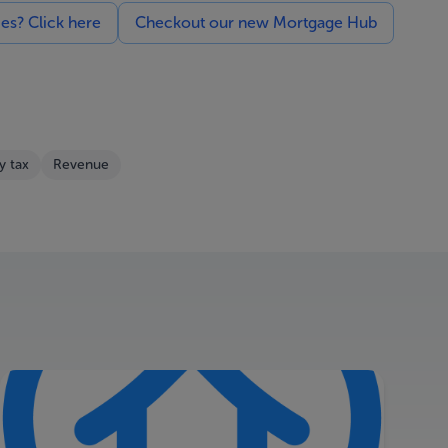
ces? Click here
Checkout our new Mortgage Hub
y tax
Revenue