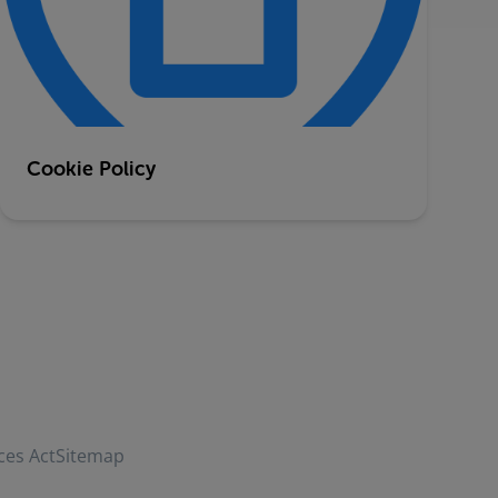
Cookie Policy
ces Act
Sitemap