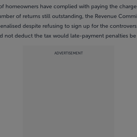
of homeowners have complied with paying the charge
umber of returns still outstanding, the Revenue Commi
enalised despite refusing to sign up for the controversi
d not deduct the tax would late-payment penalties be a
ADVERTISEMENT