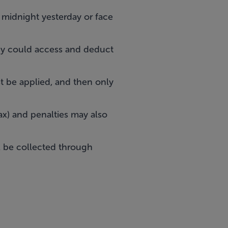
y midnight yesterday or face
y could access and deduct
t be applied, and then only
ax) and penalties may also
ll be collected through