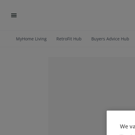
MyHome Living
RetroFit Hub
Buyers Advice Hub
We va