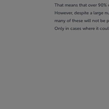
That means that over 90% 
However, despite a large n
many of these will not be p
Only in cases where it coul