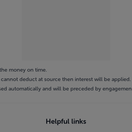
e the money on time.
e cannot deduct at source then interest will be applied.
osed automatically and will be preceded by engagement
Helpful links