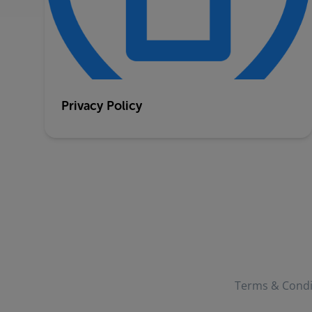
Privacy Policy
Terms & Condi