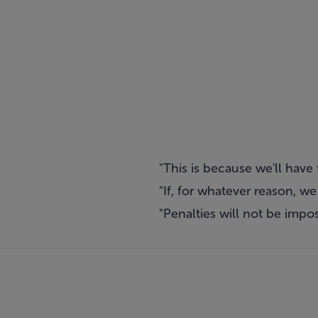
"This is because we'll hav
"If, for whatever reason, w
"Penalties will not be imp