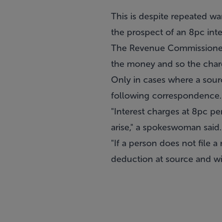
This is despite repeated wa
the prospect of an 8pc int
The Revenue Commissioners
the money and so the char
Only in cases where a sour
following correspondence.
"Interest charges at 8pc pe
arise," a spokeswoman said.
"If a person does not file 
deduction at source and will