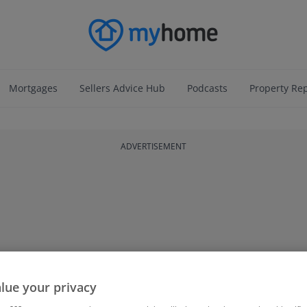
Mortgages
Sellers Advice Hub
Podcasts
Property Re
ADVERTISEMENT
lue your privacy