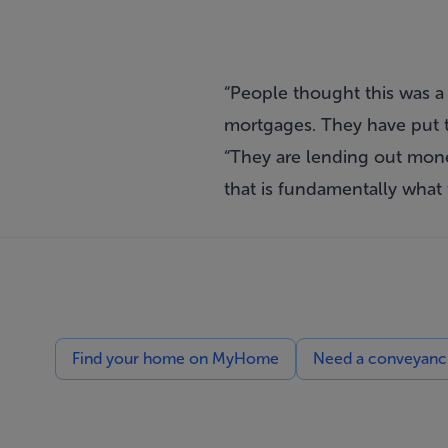
“People thought this was a g
mortgages. They have put th
“They are lending out money
that is fundamentally what 
Find your home on MyHome
Need a conveyancin