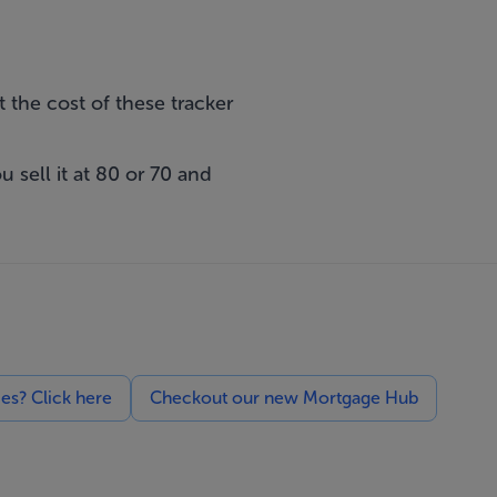
t the cost of these tracker
 sell it at 80 or 70 and
ces? Click here
Checkout our new Mortgage Hub