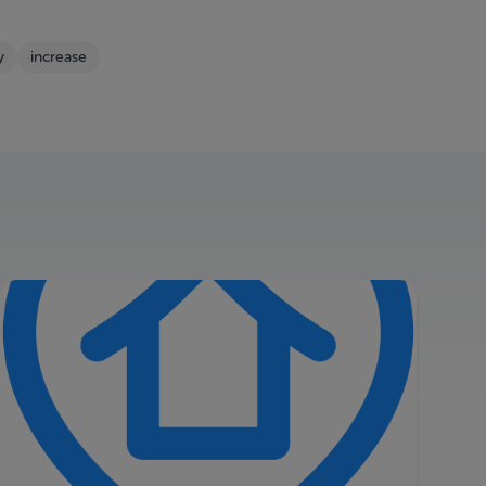
y
increase