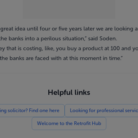
reat idea until four or five years later we are looking a
e banks into a perilous situation,” said Soden.
 that is costing, like, you buy a product at 100 and you
the banks are faced with at this moment in time.”
Helpful links
g solicitor? Find one here
Looking for professional servi
Welcome to the Retrofit Hub