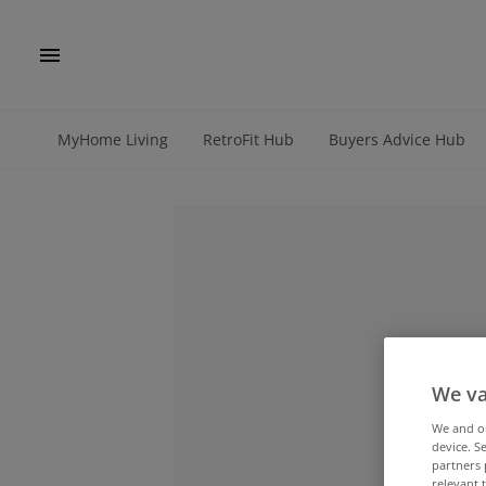
MyHome Living
RetroFit Hub
Buyers Advice Hub
We va
We and 
device. S
partners 
relevant 