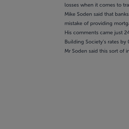
losses when it comes to tr
Mike Soden said that banks 
mistake of providing mortga
His comments came just 24 h
Building Society’s rates b
Mr Soden said this sort of i