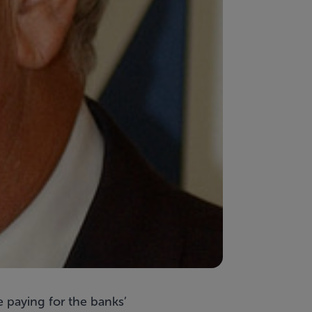
 paying for the banks’