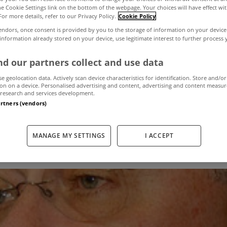
the Cookie Settings link on the bottom of the webpage. Your choices will have effect wi
For more details, refer to our Privacy Policy.
Cookie Policy
 variable mortg
endors, once consent is provided by you to the storage of information on your device
 information already stored on your device, use legitimate interest to further process
 banks' losses o
d our partners collect and use data
se geolocation data. Actively scan device characteristics for identification. Store and/or
on on a device. Personalised advertising and content, advertising and content measu
admits Soden
research and services development.
artners (vendors)
MANAGE MY SETTINGS
I ACCEPT
September 25, 2012
by The MyHome Newsdesk