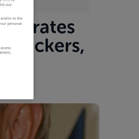
thin our
age rates
 and/or to the
 your personal
n trackers,
 access
rement,