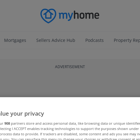
Mortgages
Sellers Advice Hub
Podcasts
Property Re
ADVERTISEMENT
lue your privacy
our
908
partners store and access personal data, like browsing data or unique identifie
electing I ACCEPT enables tracking technologies to support the purposes shown unde
process data to provide. If trackers are disabled, some content and ads you see may n
to you. You can resurface this menu to change your choices or withdraw consent at an