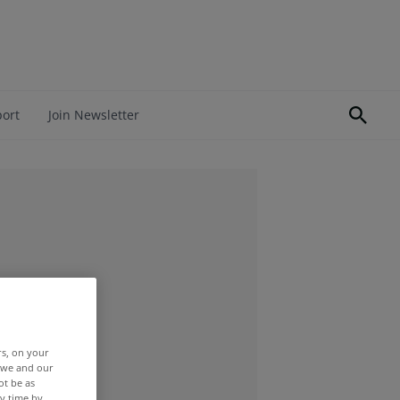
port
Join Newsletter
rs, on your
r we and our
ot be as
y time by