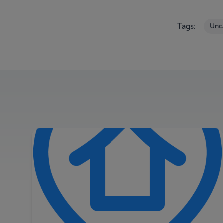
Tags:
Unc