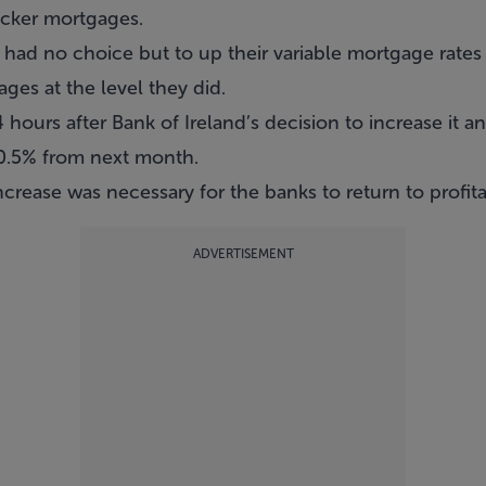
acker mortgages.
had no choice but to up their variable mortgage rates 
ges at the level they did.
ours after Bank of Ireland’s decision to increase it and
y 0.5% from next month.
ncrease was necessary for the banks to return to profitab
ADVERTISEMENT