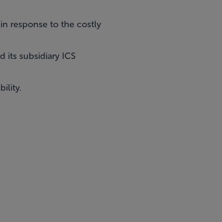
in response to the costly
 its subsidiary ICS
ility.