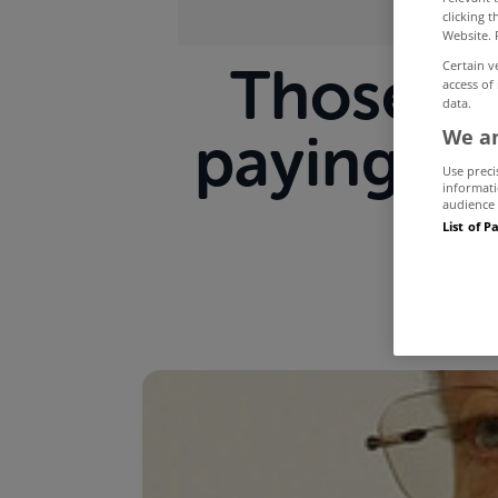
clicking 
Website. 
Those on
Certain v
access of
data.
paying for
We an
Use preci
informati
audience 
List of P