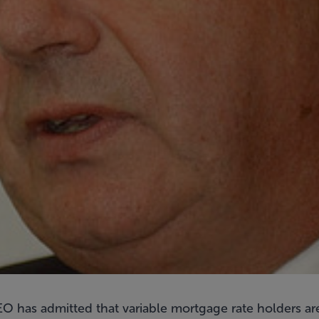
O has admitted that variable mortgage rate holders are