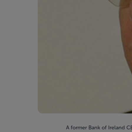
A former Bank of Ireland CE