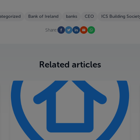
ategorized
Bank of Ireland
banks
CEO
ICS Building Societ
Share:
Related articles