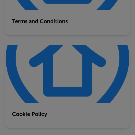
Terms and Conditions
Cookie Policy