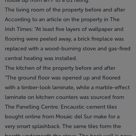
house up from an F to a D1 rating.
The living room of the property before and after
According to an article on the property in The
Irish Times: “At least five layers of wallpaper and
flooring were peeled away, a brick fireplace was
replaced with a wood-burning stove and gas-fired
central heating was installed.
The kitchen of the property before and after
“The ground floor was opened up and floored
with a timber-look laminate, while a marble-effect
laminate on kitchen counters was sourced from
The Panelling Centre. Encaustic cement tiles
bought online from Mosaic del Sur make for a
very smart splashback. The same tiles form the