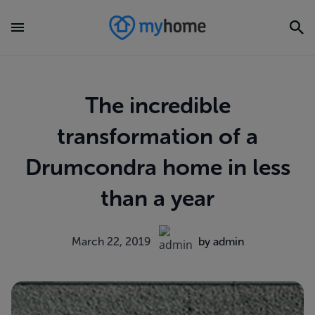
The incredible
transformation of a
Drumcondra home in less
than a year
March 22, 2019
by admin