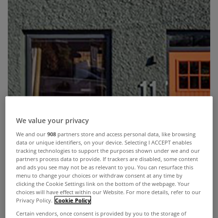
We value your privacy
We and our
908
partners store and access personal data, like browsing
data or unique identifiers, on your device. Selecting I ACCEPT enables
tracking technologies to support the purposes shown under we and our
partners process data to provide. If trackers are disabled, some content
and ads you see may not be as relevant to you. You can resurface this
menu to change your choices or withdraw consent at any time by
clicking the Cookie Settings link on the bottom of the webpage. Your
choices will have effect within our Website. For more details, refer to our
Privacy Policy.
Cookie Policy
Certain vendors, once consent is provided by you to the storage of