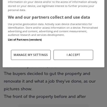
information on your device and/or to the access of information already
stored on your device, use legitimate interest to further process your
personal data.
We’ve all marvelled at the work that takes place
We and our partners collect and use data
on shows such as Room to Improve and Grand
Use precise geolocation data. Actively scan device characteristics for
Designs and wished we could own a home like
identification. Store and/or access information on a device. Personalised
advertising and content, advertising and content measurement,
the ones featured in the popular TV shows.
audience research and services development.
List of Partners (vendors)
Well, now you can.
11 Barron Place in Drumcondra
has just come
MANAGE MY SETTINGS
I ACCEPT
back on the market via Sherry FitzGerald having
sold last May for €280,000.
The buyers decided to gut the property and
renovate it and what a job they’ve done, as our
pictures show.
The front of the property before and after