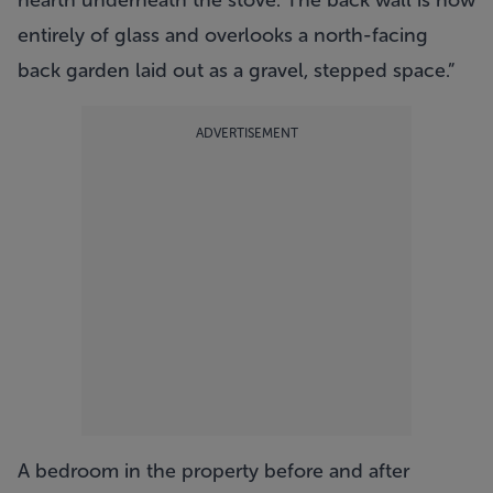
hearth underneath the stove. The back wall is now
entirely of glass and overlooks a north-facing
back garden laid out as a gravel, stepped space.”
ADVERTISEMENT
A bedroom in the property before and after