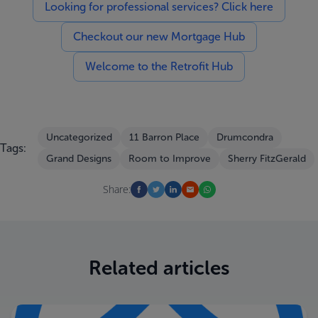
Looking for professional services? Click here
Checkout our new Mortgage Hub
Welcome to the Retrofit Hub
Uncategorized
11 Barron Place
Drumcondra
Tags:
Grand Designs
Room to Improve
Sherry FitzGerald
Share:
Related articles