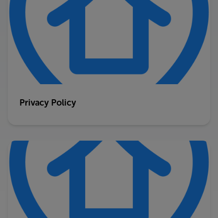
Privacy Policy