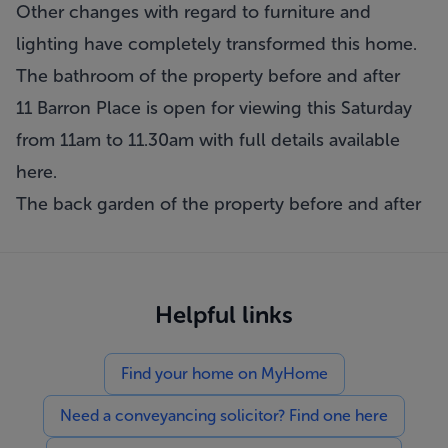
Other changes with regard to furniture and
lighting have completely transformed this home.
The bathroom of the property before and after
11 Barron Place is open for viewing this Saturday
from 11am to 11.30am with full details available
here
.
The back garden of the property before and after
Helpful links
Find your home on MyHome
Need a conveyancing solicitor? Find one here