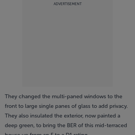
ADVERTISEMENT
They changed the multi-paned windows to the
front to large single panes of glass to add privacy.
They also insulated the exterior, now painted a
deep green, to bring the BER of this mid-terraced