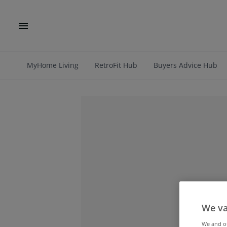
MyHome Living
RetroFit Hub
Buyers Advice Hub
We va
We and 