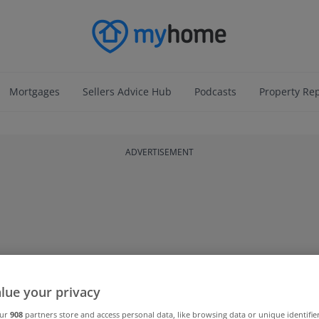
Mortgages
Sellers Advice Hub
Podcasts
Property Re
ADVERTISEMENT
lue your privacy
our
908
partners store and access personal data, like browsing data or unique identifie