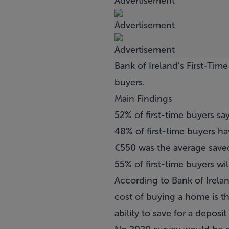
Bank of Ireland’s First-Tim
buyers.
Main Findings
52% of first-time buyers s
48% of first-time buyers h
€550 was the average saved
55% of first-time buyers wil
According to Bank of Irela
cost of buying a home is th
ability to save for a deposit