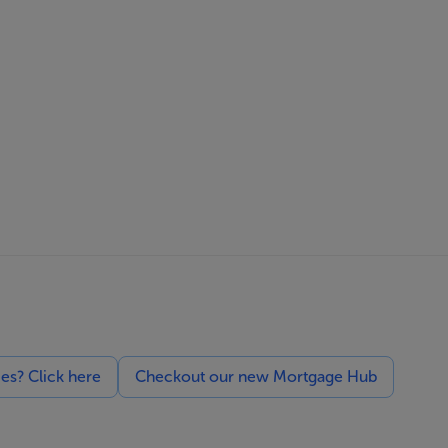
ces? Click here
Checkout our new Mortgage Hub