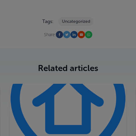
Tags:
Uncategorized
Share:
Related articles