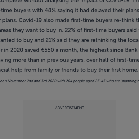
omplete without analysing the impact of Covid-19. Th
-time buyers with 48% saying it had delayed their pla
ir plans. Covid-19 also made first-time buyers re-think 
areas they want to buy in. 22% of first-time buyers sai
anted to buy and 21% said they are rethinking the loca
er in 2020 saved
€550 a month
, the highest since Bank 
ving more than in previous years, over half of first-tim
ial help from family or friends to buy their first home.
n November 2nd and 3rd 2020 with 204 people aged 25-45 who are ‘planning to bu
ADVERTISEMENT