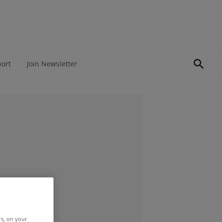
port
Join Newsletter
rs, on your