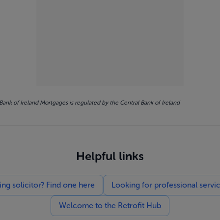
Bank of Ireland Mortgages is regulated by the Central Bank of Ireland
Helpful links
g solicitor? Find one here
Looking for professional servi
Welcome to the Retrofit Hub