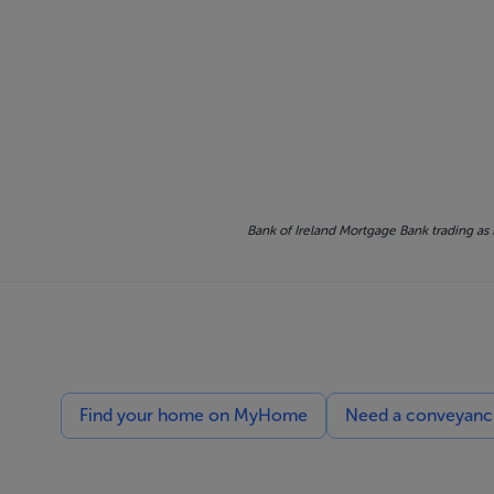
Bank of Ireland Mortgage Bank trading as 
Find your home on MyHome
Need a conveyancin