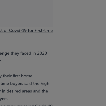
t of Covid-19 for First-time
lenge they faced in 2020
e
 their first home.
t-time buyers said the high
 in desired areas and the
yers.