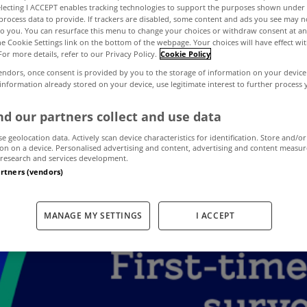
electing I ACCEPT enables tracking technologies to support the purposes shown unde
process data to provide. If trackers are disabled, some content and ads you see may n
to you. You can resurface this menu to change your choices or withdraw consent at an
Cost of Buying 
the Cookie Settings link on the bottom of the webpage. Your choices will have effect wi
For more details, refer to our Privacy Policy.
Cookie Policy
endors, once consent is provided by you to the storage of information on your device
t Challenge facin
 information already stored on your device, use legitimate interest to further process
d our partners collect and use data
t-Time Buyers in
se geolocation data. Actively scan device characteristics for identification. Store and/or
on on a device. Personalised advertising and content, advertising and content measu
research and services development.
artners (vendors)
March 2, 2021
by admin
MANAGE MY SETTINGS
I ACCEPT