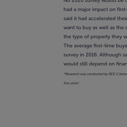
No 2020 survey would be c
had a major impact
on first
said it had accelerated the
want to buy as well as the 
the type of property they w
The average first-time buy
survey in 2016. Although sa
would still depend on financ
*Research was conducted by RED C betwee
few years’