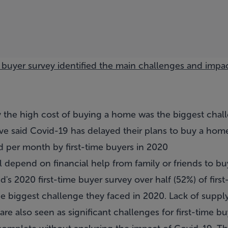
e buyer survey identified the main challenges and impac
ay the high cost of buying a home was the biggest chal
ave said Covid-19 has delayed their plans to buy a hom
 per month by first-time buyers in 2020
l depend on financial help from family or friends to buy
nd's
2020 first-time buyer survey
over half (52%) of firs
e biggest challenge they faced in 2020. Lack of supply
 are also seen as significant challenges for first-time bu