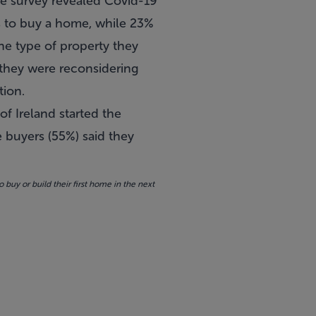
e survey revealed
Covid-19
ns to buy a home, while 23%
the type of property they
d they were reconsidering
tion.
of Ireland started the
e buyers (55%) said they
y or build their first home in the next