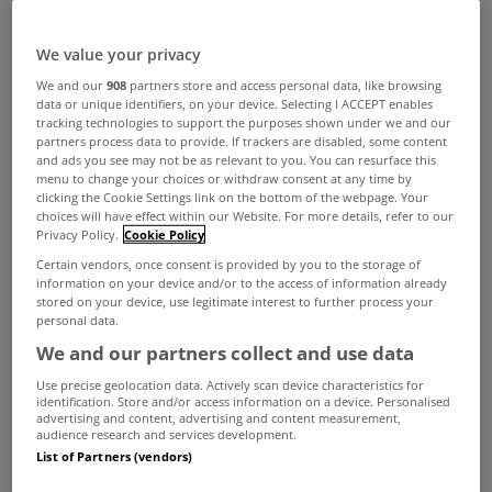
We value your privacy
We and our
908
partners store and access personal data, like browsing
data or unique identifiers, on your device. Selecting I ACCEPT enables
tracking technologies to support the purposes shown under we and our
partners process data to provide. If trackers are disabled, some content
and ads you see may not be as relevant to you. You can resurface this
menu to change your choices or withdraw consent at any time by
clicking the Cookie Settings link on the bottom of the webpage. Your
choices will have effect within our Website. For more details, refer to our
Privacy Policy.
Cookie Policy
Certain vendors, once consent is provided by you to the storage of
information on your device and/or to the access of information already
stored on your device, use legitimate interest to further process your
personal data.
We and our partners collect and use data
Use precise geolocation data. Actively scan device characteristics for
identification. Store and/or access information on a device. Personalised
advertising and content, advertising and content measurement,
audience research and services development.
Tesco have ruled out the possibility of them
List of Partners (vendors)
entering the Irish mortgage market, despite