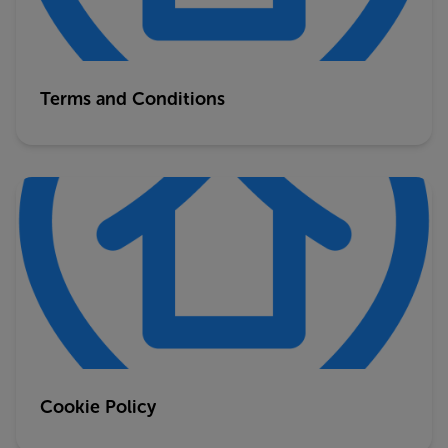
Terms and Conditions
Cookie Policy