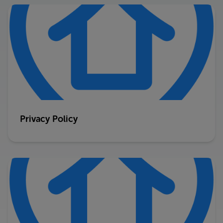
Privacy Policy