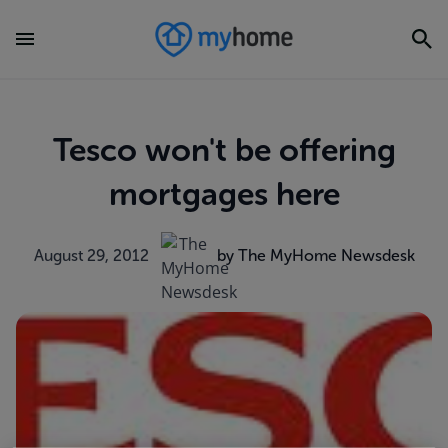
Tesco won't be offering
mortgages here
August 29, 2012
by The MyHome Newsdesk