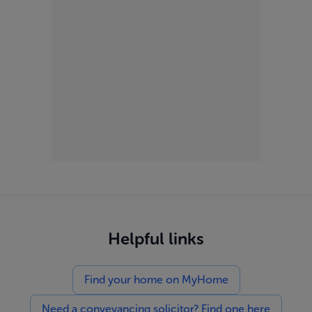
Helpful links
Find your home on MyHome
Need a conveyancing solicitor? Find one here