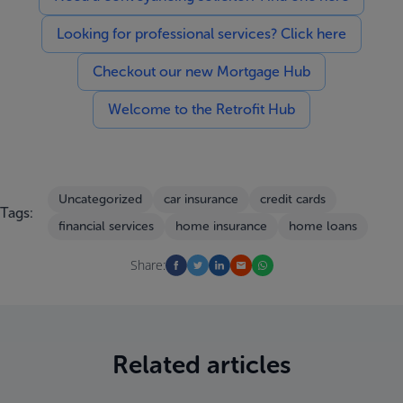
Looking for professional services? Click here
Checkout our new Mortgage Hub
Welcome to the Retrofit Hub
Uncategorized
car insurance
credit cards
Tags:
financial services
home insurance
home loans
Share:
Related articles