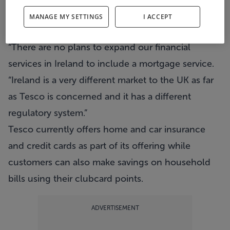
offering home loans in the UK.
MANAGE MY SETTINGS
I ACCEPT
A spokesperson for the retailer told Metro Herald:
“There are no plans to expand our financial
services in Ireland to include a mortgage service.
“Ireland is a very different market to the UK as far
as Tesco is concerned and it has a different
regulatory system.”
Tesco currently offers home and car insurance
and credit cards as part of its offering while
customers can also make savings on household
bills using their clubcard points.
ADVERTISEMENT