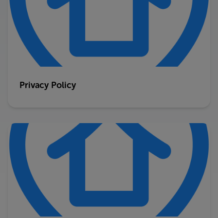
Privacy Policy