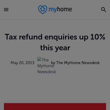
Tax refund enquiries up 10%
this year
May 20, 2013
by The MyHome Newsdesk