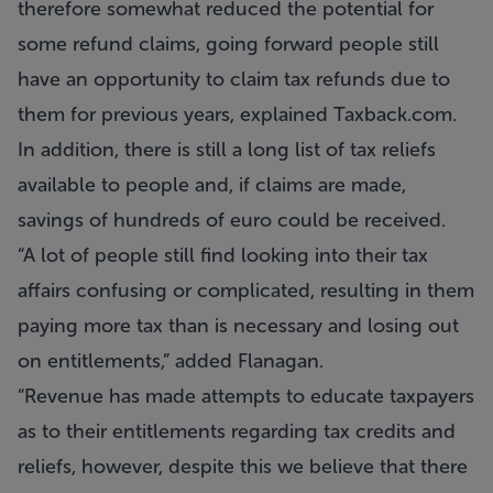
therefore somewhat reduced the potential for
some refund claims, going forward people still
have an opportunity to claim tax refunds due to
them for previous years, explained Taxback.com.
In addition, there is still a long list of tax reliefs
available to people and, if claims are made,
savings of hundreds of euro could be received.
“A lot of people still find looking into their tax
affairs confusing or complicated, resulting in them
paying more tax than is necessary and losing out
on entitlements,” added Flanagan.
“Revenue has made attempts to educate taxpayers
as to their entitlements regarding tax credits and
reliefs, however, despite this we believe that there