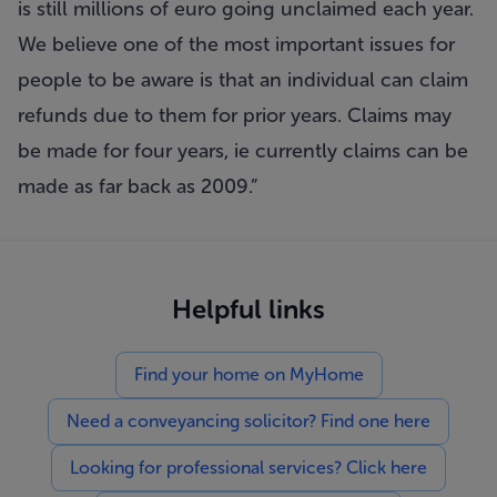
is still millions of euro going unclaimed each year.
We believe one of the most important issues for
people to be aware is that an individual can claim
refunds due to them for prior years. Claims may
be made for four years, ie currently claims can be
made as far back as 2009.”
Helpful links
Find your home on MyHome
Need a conveyancing solicitor? Find one here
Looking for professional services? Click here