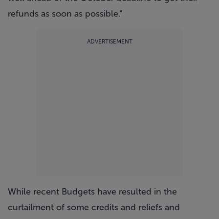
refunds as soon as possible.”
ADVERTISEMENT
While recent Budgets have resulted in the
curtailment of some credits and reliefs and