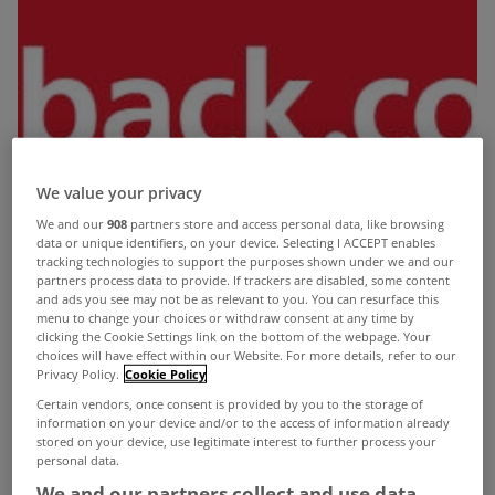
We value your privacy
We and our
908
partners store and access personal data, like browsing
data or unique identifiers, on your device. Selecting I ACCEPT enables
tracking technologies to support the purposes shown under we and our
partners process data to provide. If trackers are disabled, some content
and ads you see may not be as relevant to you. You can resurface this
menu to change your choices or withdraw consent at any time by
clicking the Cookie Settings link on the bottom of the webpage. Your
choices will have effect within our Website. For more details, refer to our
Privacy Policy.
Cookie Policy
Certain vendors, once consent is provided by you to the storage of
information on your device and/or to the access of information already
stored on your device, use legitimate interest to further process your
This year could be a bumper one for applications
personal data.
for tax refunds as people look to claw back
We and our partners collect and use data