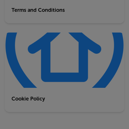
Terms and Conditions
Cookie Policy