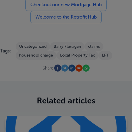
Checkout our new Mortgage Hub
Welcome to the Retrofit Hub
Uncategorized
Barry Flanagan
claims
Tags:
household charge
Local Property Tax
LPT
Share:
Related articles