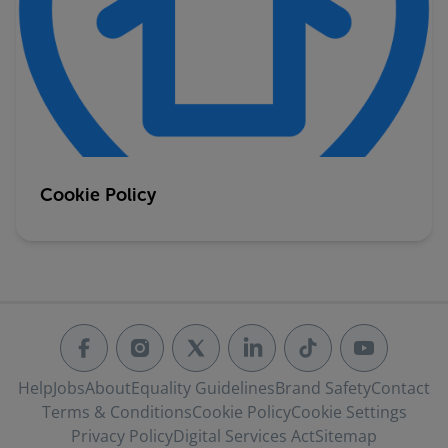
Cookie Policy
Help
Jobs
About
Equality Guidelines
Brand Safety
Contact
Terms & Conditions
Cookie Policy
Cookie Settings
Privacy Policy
Digital Services Act
Sitemap