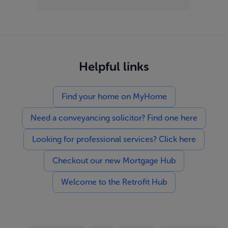
Helpful links
Find your home on MyHome
Need a conveyancing solicitor? Find one here
Looking for professional services? Click here
Checkout our new Mortgage Hub
Welcome to the Retrofit Hub