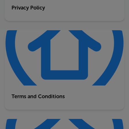
Privacy Policy
Terms and Conditions