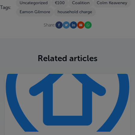
Uncategorized
€100
Coalition
Colm Keaveney
Tags:
Eamon Gilmore
household charge
Share:
Related articles