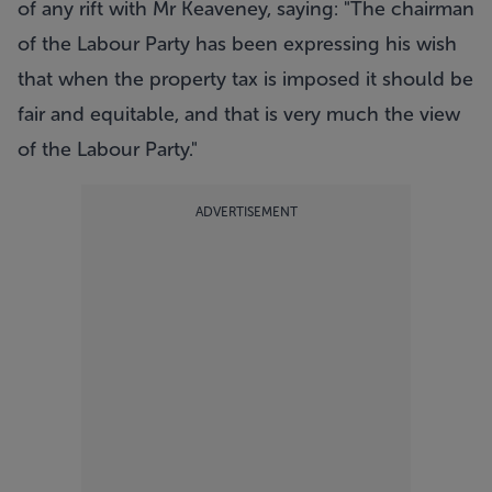
of any rift with Mr Keaveney, saying: "The chairman
of the Labour Party has been expressing his wish
that when the property tax is imposed it should be
fair and equitable, and that is very much the view
of the Labour Party."
ADVERTISEMENT