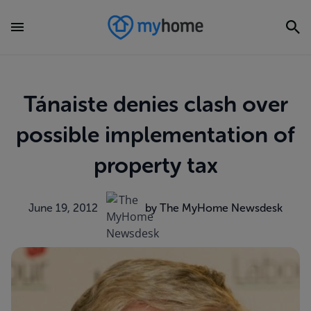
Tánaiste denies clash over
possible implementation of
property tax
June 19, 2012
by The MyHome Newsdesk