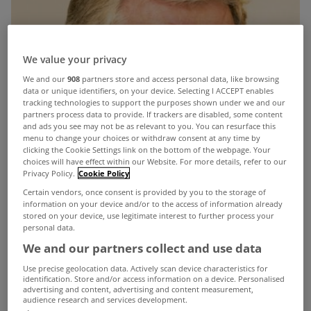
We value your privacy
We and our
908
partners store and access personal data, like browsing
data or unique identifiers, on your device. Selecting I ACCEPT enables
tracking technologies to support the purposes shown under we and our
partners process data to provide. If trackers are disabled, some content
and ads you see may not be as relevant to you. You can resurface this
menu to change your choices or withdraw consent at any time by
clicking the Cookie Settings link on the bottom of the webpage. Your
choices will have effect within our Website. For more details, refer to our
Privacy Policy.
Cookie Policy
Certain vendors, once consent is provided by you to the storage of
information on your device and/or to the access of information already
stored on your device, use legitimate interest to further process your
personal data.
We and our partners collect and use data
Use precise geolocation data. Actively scan device characteristics for
identification. Store and/or access information on a device. Personalised
advertising and content, advertising and content measurement,
audience research and services development.