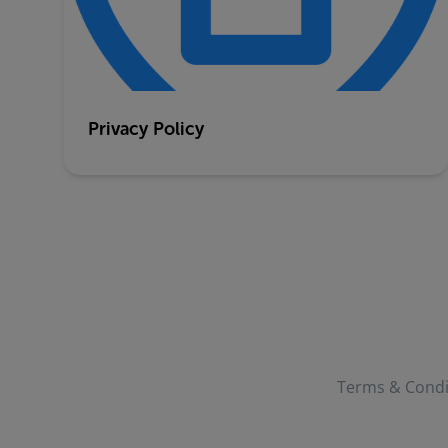
Privacy Policy
Terms & Condi