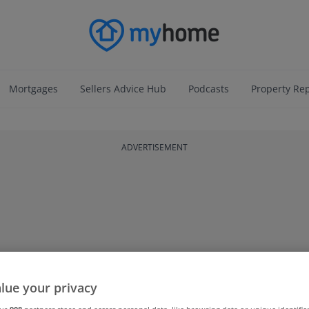
Mortgages
Sellers Advice Hub
Podcasts
Property Re
ADVERTISEMENT
lue your privacy