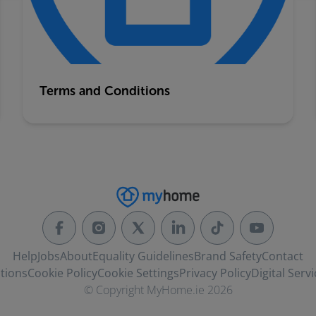
Terms and Conditions
Help
Jobs
About
Equality Guidelines
Brand Safety
Contact
tions
Cookie Policy
Cookie Settings
Privacy Policy
Digital Servi
© Copyright MyHome.ie 2026