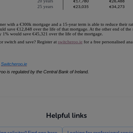
20 years
€17,780
€26,488
25 years
€23,035
€34,273
tomer with a €300k mortgage and a 15-year term is able to reduce their rat
would save €12,848 over the life of that mortgage. At the other end of th
by 1% would save €45,321 over the life of the mortgage.
 or switch and save? Register at
switcheroo.ie
for a free personalised an
Switcheroo.ie
f
oo is regulated by the Central Bank of Ireland.
Helpful links
g solicitor? Find one here
Looking for professional servi