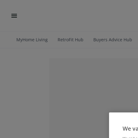
MyHome Living
RetroFit Hub
Buyers Advice Hub
We va