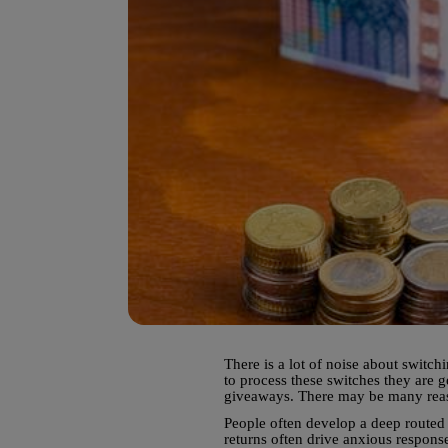
There is a lot of noise about switc
to process these switches they are g
giveaways. There may be many reason
People often develop a deep routed 
returns often drive anxious response