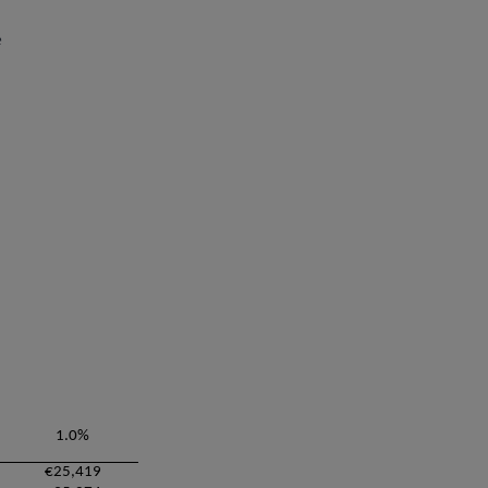
e
1.0%
€25,419