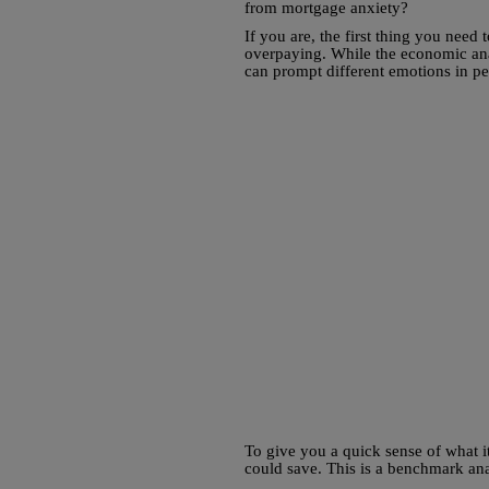
from mortgage anxiety?
If you are, the first thing you nee
overpaying. While the economic anal
can prompt different emotions in p
To give you a quick sense of what it
could save. This is a benchmark an