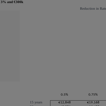
@ 3% and €300k
Reduction in Rat
0.5%
0.75%
15 years
€12,848
€19,168