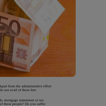
part from the administrative effort
do not avail of these free
ls, mortgage statements or tax
 of these people? Do you suffer