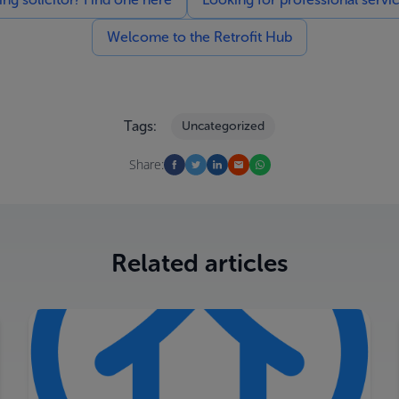
Welcome to the Retrofit Hub
Tags:
Uncategorized
Share:
Related articles