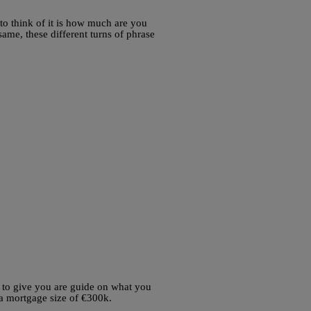
 to think of it is how much are you
ame, these different turns of phrase
 to give you are guide on what you
 a mortgage size of €300k.