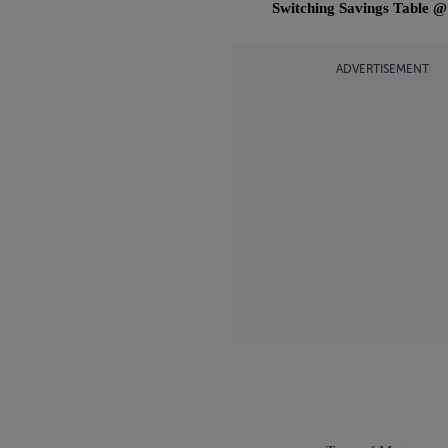
Switching Savings Table 
ADVERTISEMENT