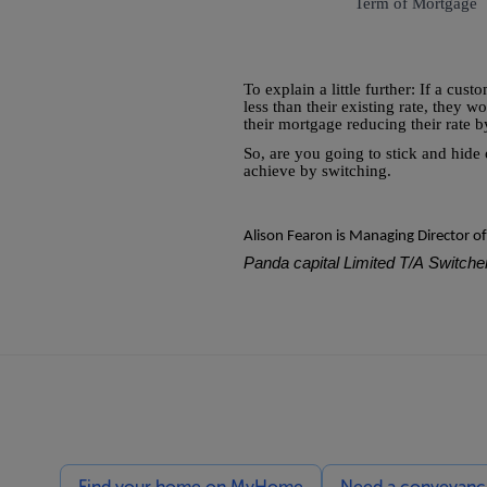
Term of Mortgage
To explain a little further: If a cus
less than their existing rate, they 
their mortgage reducing their rate 
So, are you going to stick and hide
achieve by switching.
Alison Fearon is Managing Director o
Panda capital Limited T/A Switcher
Find your home on MyHome
Need a conveyancin