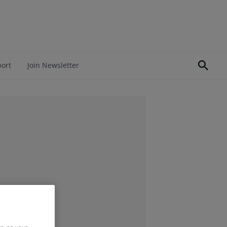
port
Join Newsletter