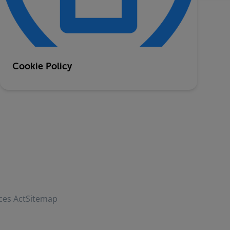
Cookie Policy
ces Act
Sitemap