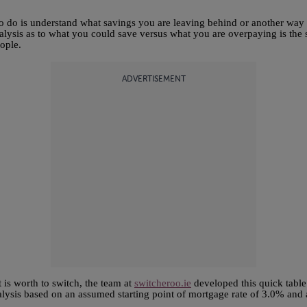
d to do is understand what savings you are leaving behind or another way
ysis as to what you could save versus what you are overpaying is the s
eople.
ADVERTISEMENT
 is worth to switch, the team at
switcheroo.ie
developed this quick table
alysis based on an assumed starting point of mortgage rate of 3.0% and