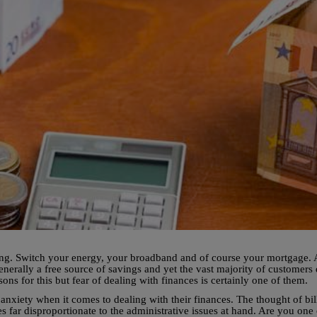
hing. Switch your energy, your broadband and of course your mortgage. A
enerally a free source of savings and yet the vast majority of customers 
s for this but fear of dealing with finances is certainly one of them.
anxiety when it comes to dealing with their finances. The thought of bil
s far disproportionate to the administrative issues at hand. Are you one