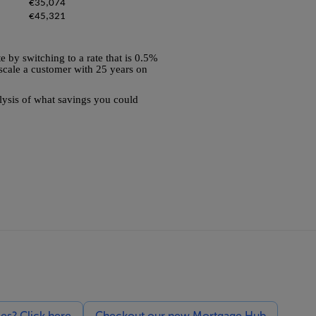
€35,074
€45,321
e by switching to a rate that is 0.5%
e scale a customer with 25 years on
alysis of what savings you could
ces? Click here
Checkout our new Mortgage Hub