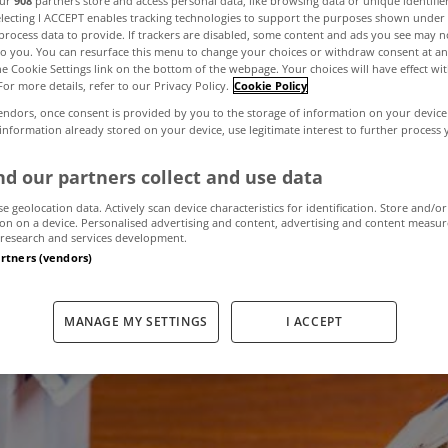
our
908
partners store and access personal data, like browsing data or unique identifie
electing I ACCEPT enables tracking technologies to support the purposes shown unde
process data to provide. If trackers are disabled, some content and ads you see may n
to you. You can resurface this menu to change your choices or withdraw consent at an
Switch – Are you
the Cookie Settings link on the bottom of the webpage. Your choices will have effect wi
For more details, refer to our Privacy Policy.
Cookie Policy
endors, once consent is provided by you to the storage of information on your device
m mortgage anxi
 information already stored on your device, use legitimate interest to further process
d our partners collect and use data
se geolocation data. Actively scan device characteristics for identification. Store and/or
January 6, 2021
by admin
on on a device. Personalised advertising and content, advertising and content measu
research and services development.
artners (vendors)
MANAGE MY SETTINGS
I ACCEPT