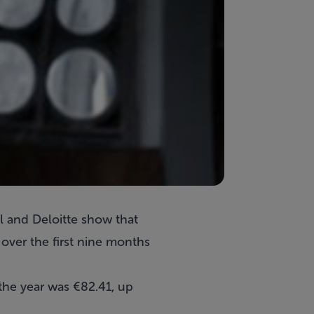
l and Deloitte show that
ver the first nine months
 the year was €82.41, up