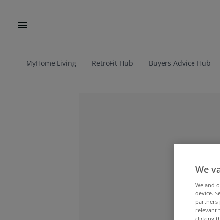
MyHome Living
RetroFit Hub
Buyers Advice Hub
We va
We and 
device. S
partners 
relevant 
clicking 