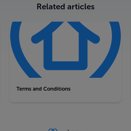
Related articles
Terms and Conditions