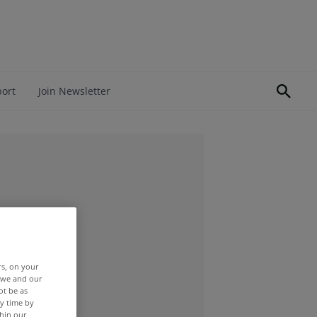
port
Join Newsletter
rs, on your
r we and our
ot be as
y time by
thin our