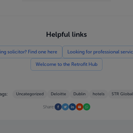
Helpful links
g solicitor? Find one here
Looking for professional servi
Welcome to the Retrofit Hub
ags:
Uncategorized
Deloitte
Dublin
hotels
STR Global
Share: