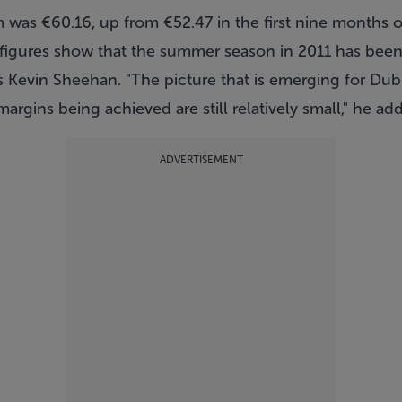
 was €60.16, up from €52.47 in the first nine months o
st figures show that the summer season in 2011 has bee
's Kevin Sheehan. "The picture that is emerging for Dubl
margins being achieved are still relatively small," he ad
ADVERTISEMENT