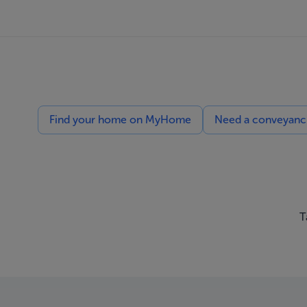
Find your home on MyHome
Need a conveyancin
T