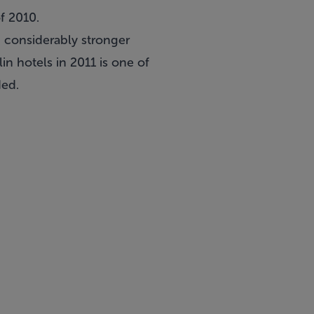
f 2010.
n considerably stronger
in hotels in 2011 is one of
ded.