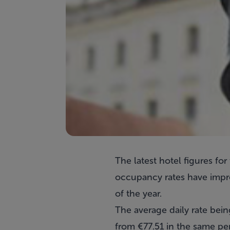
The latest hotel figures f
occupancy rates have impr
of the year.
The average daily rate bein
from €77.51 in the same per