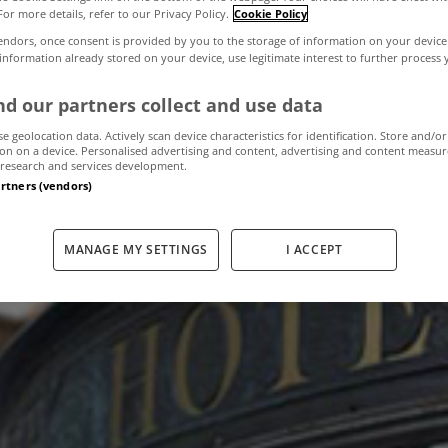
For more details, refer to our Privacy Policy.
Cookie Policy
endors, once consent is provided by you to the storage of information on your device
 information already stored on your device, use legitimate interest to further process
pturn in Dublin h
d our partners collect and use data
se geolocation data. Actively scan device characteristics for identification. Store and/or
on on a device. Personalised advertising and content, advertising and content measu
December 9, 2011
by MyHome
research and services development.
artners (vendors)
MANAGE MY SETTINGS
I ACCEPT