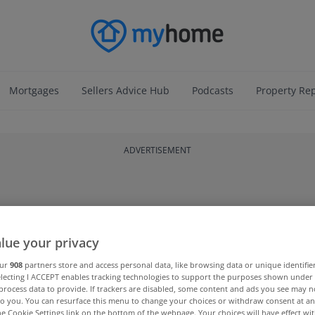
Mortgages
Sellers Advice Hub
Podcasts
Property Re
ADVERTISEMENT
lue your privacy
our
908
partners store and access personal data, like browsing data or unique identifie
electing I ACCEPT enables tracking technologies to support the purposes shown unde
process data to provide. If trackers are disabled, some content and ads you see may n
to you. You can resurface this menu to change your choices or withdraw consent at an
the Cookie Settings link on the bottom of the webpage. Your choices will have effect wi