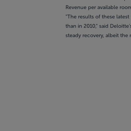
Revenue per available room
"The results of these late
than in 2010," said Deloitte
steady recovery, albeit the 