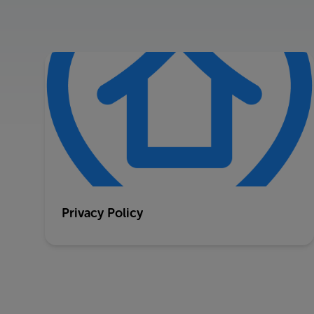
Privacy Policy