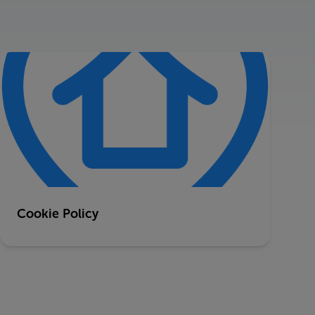
Cookie Policy