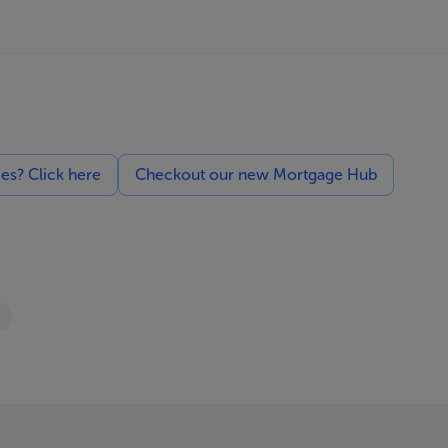
ces? Click here
Checkout our new Mortgage Hub