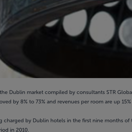
or the Dublin market compiled by consultants STR Globa
oved by 8% to 73% and revenues per room are up 15% o
g charged by Dublin hotels in the first nine months of
iod in 2010.