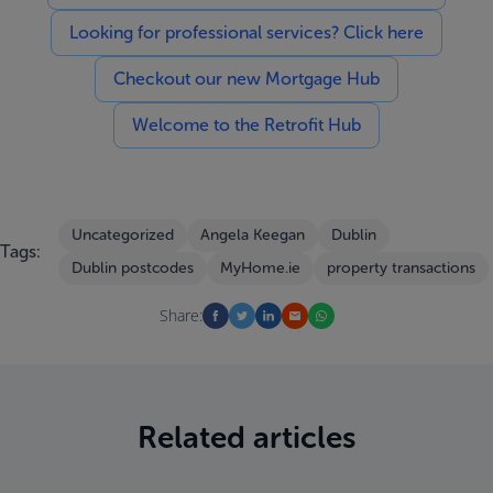
Looking for professional services? Click here
Checkout our new Mortgage Hub
Welcome to the Retrofit Hub
Uncategorized
Angela Keegan
Dublin
Tags:
Dublin postcodes
MyHome.ie
property transactions
Share:
Related articles