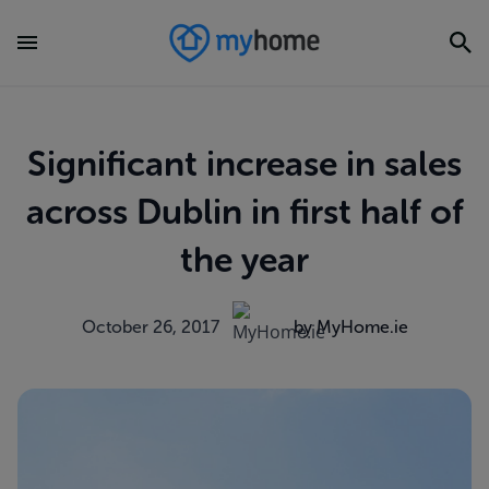
Significant increase in sales
across Dublin in first half of
the year
October 26, 2017
by MyHome.ie