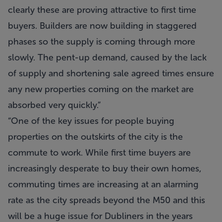
clearly these are proving attractive to first time
buyers. Builders are now building in staggered
phases so the supply is coming through more
slowly. The pent-up demand, caused by the lack
of supply and shortening sale agreed times ensure
any new properties coming on the market are
absorbed very quickly.”
“One of the key issues for people buying
properties on the outskirts of the city is the
commute to work. While first time buyers are
increasingly desperate to buy their own homes,
commuting times are increasing at an alarming
rate as the city spreads beyond the M50 and this
will be a huge issue for Dubliners in the years