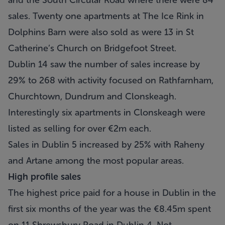
and the South Circular Road where there were 84
sales. Twenty one apartments at The Ice Rink in
Dolphins Barn were also sold as were 13 in St
Catherine’s Church on Bridgefoot Street.
Dublin 14 saw the number of sales increase by
29% to 268 with activity focused on Rathfarnham,
Churchtown, Dundrum and Clonskeagh.
Interestingly six apartments in Clonskeagh were
listed as selling for over €2m each.
Sales in Dublin 5 increased by 25% with Raheny
and Artane among the most popular areas.
High profile sales
The highest price paid for a house in Dublin in the
first six months of the year was the €8.45m spent