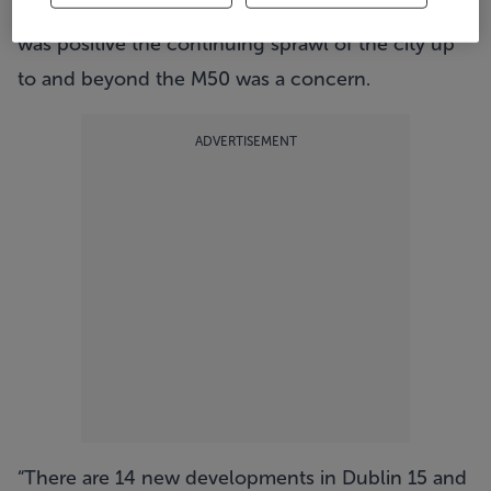
said that while the increase in the number of sales
was positive the continuing sprawl of the city up
to and beyond the M50 was a concern.
ADVERTISEMENT
“There are 14 new developments in Dublin 15 and