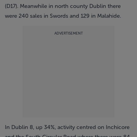
(D17). Meanwhile in north county Dublin there
were 240 sales in Swords and 129 in Malahide.
ADVERTISEMENT
In Dublin 8, up 34%, activity centred on Inchicore