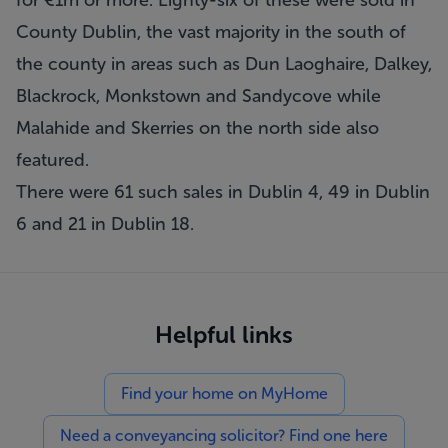
for €1m or more. Eighty-six of these were sold in
County Dublin, the vast majority in the south of
the county in areas such as Dun Laoghaire, Dalkey,
Blackrock, Monkstown and Sandycove while
Malahide and Skerries on the north side also
featured.
There were 61 such sales in Dublin 4, 49 in Dublin
6 and 21 in Dublin 18.
Helpful links
Find your home on MyHome
Need a conveyancing solicitor? Find one here