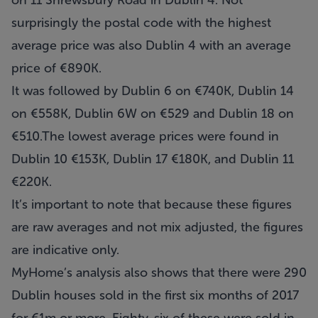
on 11 Shrewsbury Road in Dublin 4. Not
surprisingly the postal code with the highest
average price was also Dublin 4 with an average
price of €890K.
It was followed by Dublin 6 on €740K, Dublin 14
on €558K, Dublin 6W on €529 and Dublin 18 on
€510.The lowest average prices were found in
Dublin 10 €153K, Dublin 17 €180K, and Dublin 11
€220K.
It’s important to note that because these figures
are raw averages and not mix adjusted, the figures
are indicative only.
MyHome’s analysis also shows that there were 290
Dublin houses sold in the first six months of 2017