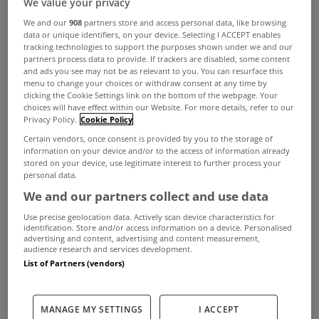
We value your privacy
A detailed study of the Dublin property market
We and our
908
partners store and access personal data, like browsing
shows that the number of transactions rose in all
data or unique identifiers, on your device. Selecting I ACCEPT enables
tracking technologies to support the purposes shown under we and our
but four of Dublin’s twenty-two postal code
partners process data to provide. If trackers are disabled, some content
and ads you see may not be as relevant to you. You can resurface this
districts in the first six months of 2017.
menu to change your choices or withdraw consent at any time by
According to the research, which was carried out
clicking the Cookie Settings link on the bottom of the webpage. Your
choices will have effect within our Website. For more details, refer to our
by MyHome.ie based on an analysis of the
Privacy Policy.
Cookie Policy
Certain vendors, once consent is provided by you to the storage of
Property Price Register, there were 7,461 sales in
information on your device and/or to the access of information already
stored on your device, use legitimate interest to further process your
the first half of 2017, an increase of 11% on the
personal data.
6,714 recorded for the same period last year.
We and our partners collect and use data
Dublin 15 was once again the postal district with
Use precise geolocation data. Actively scan device characteristics for
identification. Store and/or access information on a device. Personalised
the largest number of sales in the first six months
advertising and content, advertising and content measurement,
audience research and services development.
– 751 - followed by Dublin 18 on 387 and Dublin
List of Partners (vendors)
8 with 366 sales.
Angela Keegan, Managing Director of MyHome.ie
MANAGE MY SETTINGS
I ACCEPT