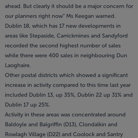
ahead. But clearly it should be a major concern for
our planners right now” Ms Keegan warned.
Dublin 18, which has 17 new developments in
areas like Stepaside, Carrickmines and Sandyford
recorded the second highest number of sales
while there were 400 sales in neighbouring Dun
Laoghaire.
Other postal districts which showed a significant
increase in activity compared to this time last year
included Dublin 13, up 35%, Dublin 22 up 31% and
Dublin 17 up 25%.
Activity in these areas was concentrated around
Baldoyle and Balgriffin (D13), Clondalkin and
Rowlagh Village (D22) and Coolock and Santry