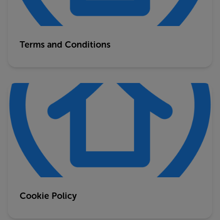
Terms and Conditions
Cookie Policy