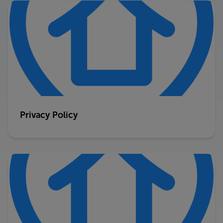
Privacy Policy