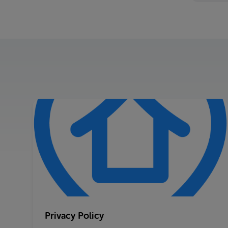
Privacy Policy