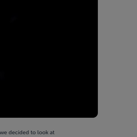
we decided to look at