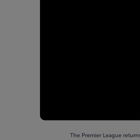
The Premier League returns