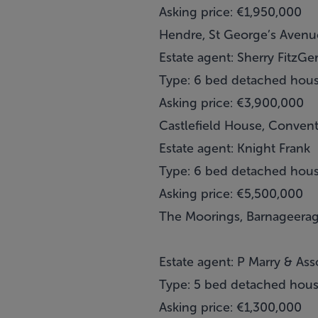
Asking price: €1,950,000
Hendre, St George’s Avenue
Estate agent: Sherry FitzGe
Type: 6 bed detached hou
Asking price: €3,900,000
Castlefield House, Conven
Estate agent: Knight Frank
Type: 6 bed detached hou
Asking price: €5,500,000
The Moorings, Barnageeragh
Estate agent: P Marry & Ass
Type: 5 bed detached hou
Asking price: €1,300,000