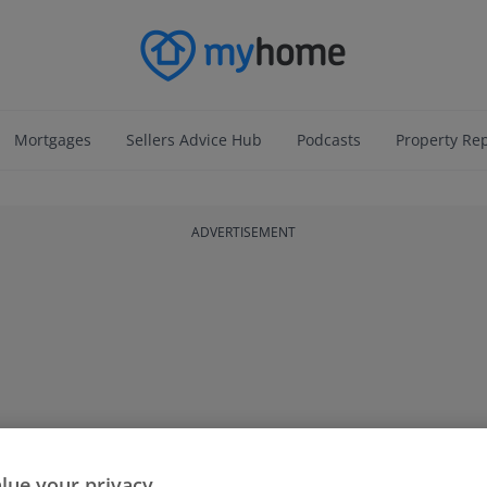
Mortgages
Sellers Advice Hub
Podcasts
Property Re
ADVERTISEMENT
lue your privacy