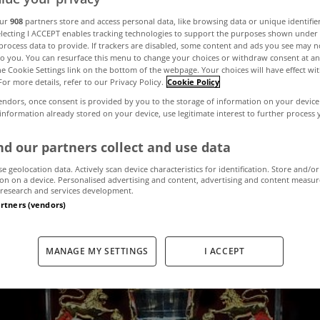
our
908
partners store and access personal data, like browsing data or unique identifie
electing I ACCEPT enables tracking technologies to support the purposes shown unde
s where we'd all
process data to provide. If trackers are disabled, some content and ads you see may n
to you. You can resurface this menu to change your choices or withdraw consent at an
the Cookie Settings link on the bottom of the webpage. Your choices will have effect wi
For more details, refer to our Privacy Policy.
Cookie Policy
 the Premier Le
endors, once consent is provided by you to the storage of information on your device
 information already stored on your device, use legitimate interest to further process
weekend
d our partners collect and use data
se geolocation data. Actively scan device characteristics for identification. Store and/or
on on a device. Personalised advertising and content, advertising and content measu
research and services development.
August 11, 2017
by MyHome.ie
artners (vendors)
MANAGE MY SETTINGS
I ACCEPT