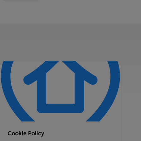
Cookie Policy