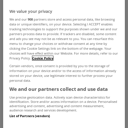
We value your privacy
We and our
908
partners store and access personal data, like browsing
data or unique identifiers, on your device. Selecting I ACCEPT enables
tracking technologies to support the purposes shown under we and our
partners process data to provide. If trackers are disabled, some content
and ads you see may not be as relevant to you. You can resurface this
menu to change your choices or withdraw consent at any time by
clicking the Cookie Settings link on the bottom of the webpage. Your
choices will have effect within our Website. For more details, refer to our
Privacy Policy.
Cookie Policy
Certain vendors, once consent is provided by you to the storage of
information on your device and/or to the access of information already
stored on your device, use legitimate interest to further process your
personal data.
We and our partners collect and use data
Use precise geolocation data. Actively scan device characteristics for
identification. Store and/or access information on a device. Personalised
advertising and content, advertising and content measurement,
audience research and services development.
List of Partners (vendors)
People are reminded that they have until the end
of the week to pay the second home tax.