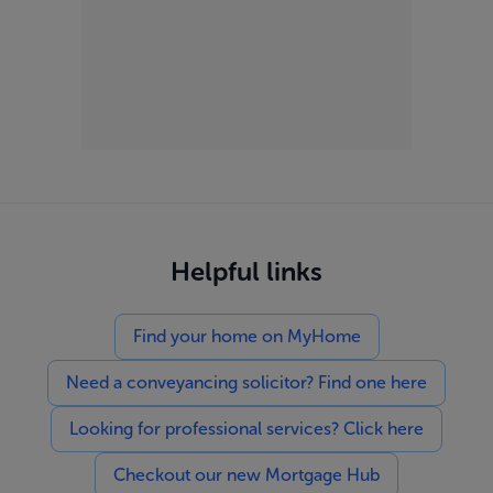
Helpful links
Find your home on MyHome
Need a conveyancing solicitor? Find one here
Looking for professional services? Click here
Checkout our new Mortgage Hub