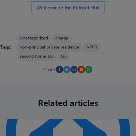
Welcome to the Retrofit Hub
Uncategorized
charge
Tags:
non-principal private residence
NPPR
second home tax
tax
Share:
Related articles