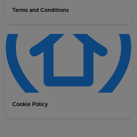
Terms and Conditions
Cookie Policy