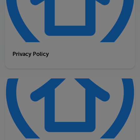
Privacy Policy