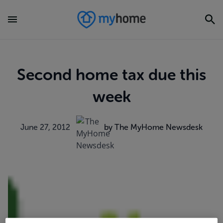
Second home tax due this
week
June 27, 2012
by The MyHome Newsdesk