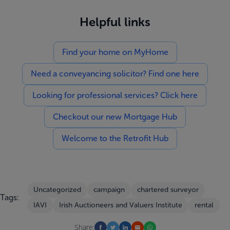
Helpful links
Find your home on MyHome
Need a conveyancing solicitor? Find one here
Looking for professional services? Click here
Checkout our new Mortgage Hub
Welcome to the Retrofit Hub
Uncategorized
campaign
chartered surveyor
Tags:
IAVI
Irish Auctioneers and Valuers Institute
rental
Share: