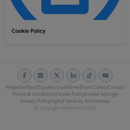
Cookie Policy
Help
Jobs
About
Equality Guidelines
Brand Safety
Contact
Terms & Conditions
Cookie Policy
Cookie Settings
Privacy Policy
Digital Services Act
Sitemap
© Copyright MyHome.ie 2026