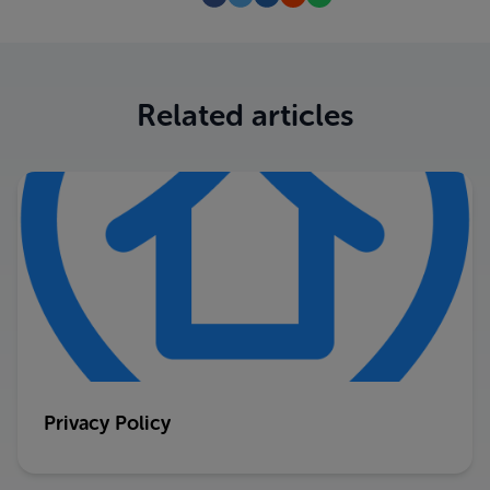
Related articles
Privacy Policy