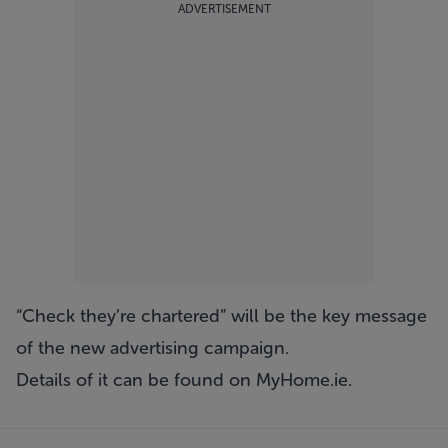
ADVERTISEMENT
“Check they’re chartered” will be the key message
of the new advertising campaign.
Details of it can be found on
MyHome.ie
.