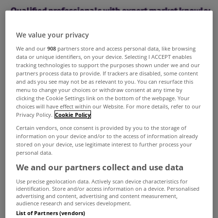
We value your privacy
We and our
908
partners store and access personal data, like browsing
data or unique identifiers, on your device. Selecting I ACCEPT enables
tracking technologies to support the purposes shown under we and our
partners process data to provide. If trackers are disabled, some content
and ads you see may not be as relevant to you. You can resurface this
menu to change your choices or withdraw consent at any time by
clicking the Cookie Settings link on the bottom of the webpage. Your
choices will have effect within our Website. For more details, refer to our
Privacy Policy.
Cookie Policy
Certain vendors, once consent is provided by you to the storage of
information on your device and/or to the access of information already
stored on your device, use legitimate interest to further process your
personal data.
We and our partners collect and use data
The Society of Chartered Surveyors (SCSI) has just
Use precise geolocation data. Actively scan device characteristics for
identification. Store and/or access information on a device. Personalised
launched a campaign encouraging sellers to
advertising and content, advertising and content measurement,
audience research and services development.
ensure they enlist the services of a chartered
List of Partners (vendors)