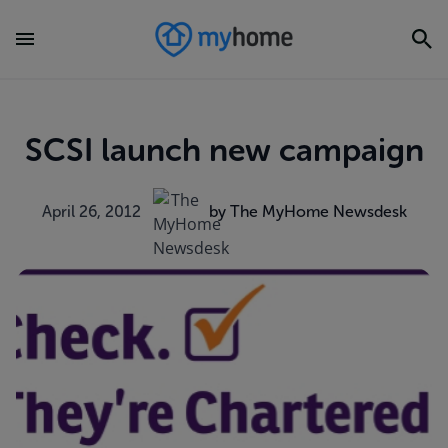
SCSI launch new campaign
April 26, 2012
by The MyHome Newsdesk