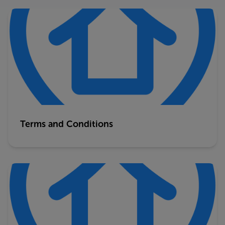
Terms and Conditions