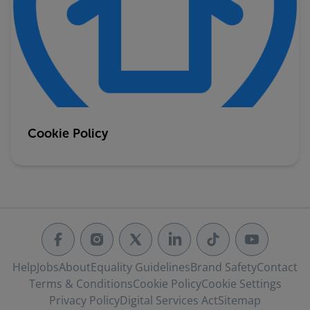
Cookie Policy
Help
Jobs
About
Equality Guidelines
Brand Safety
Contact
Terms & Conditions
Cookie Policy
Cookie Settings
Privacy Policy
Digital Services Act
Sitemap