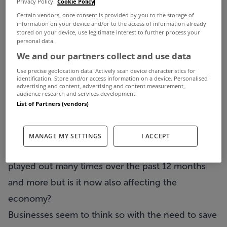
Privacy Policy.
Cookie Policy
It has been more than a year now since the
Certain vendors, once consent is provided by you to the storage of
Central Bank mortgage rules were introduced and
information on your device and/or to the access of information already
stored on your device, use legitimate interest to further process your
despite its critics, it looks like they are here to stay.
personal data.
Under the rules a first-time buyer must have a
We and our partners collect and use data
deposit of 10% of a property’s value in order to
Use precise geolocation data. Actively scan device characteristics for
identification. Store and/or access information on a device. Personalised
secure a mortgage of up to €220,000. For
advertising and content, advertising and content measurement,
audience research and services development.
amounts above that, the deposit must be up to
List of Partners (vendors)
20% while it is also 20% for all non first-time
buyers on the total amount.
MANAGE MY SETTINGS
I ACCEPT
The debate for and against this practice has been
played out many times over the past 12 months
and more but is it now also affecting the
economy?
Businesses seem to think so with the need to save