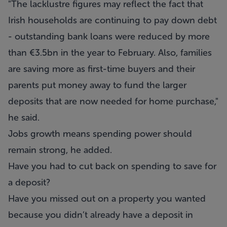
"The lacklustre figures may reflect the fact that
Irish households are continuing to pay down debt
- outstanding bank loans were reduced by more
than €3.5bn in the year to February. Also, families
are saving more as first-time buyers and their
parents put money away to fund the larger
deposits that are now needed for home purchase,"
he said.
Jobs growth means spending power should
remain strong, he added.
Have you had to cut back on spending to save for
a deposit?
Have you missed out on a property you wanted
because you didn’t already have a deposit in