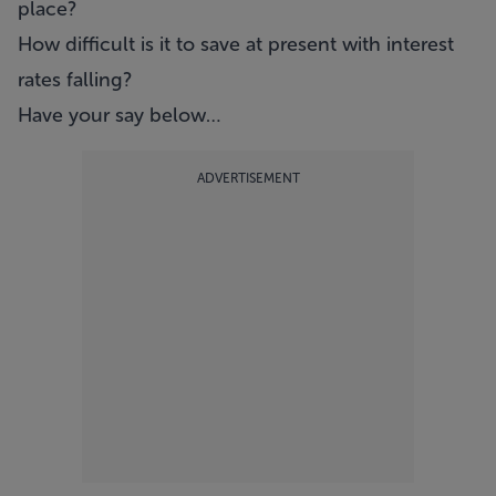
place?
How difficult is it to save at present with interest
rates falling?
Have your say below…
ADVERTISEMENT