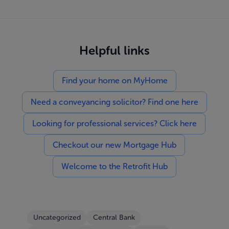
Helpful links
Find your home on MyHome
Need a conveyancing solicitor? Find one here
Looking for professional services? Click here
Checkout our new Mortgage Hub
Welcome to the Retrofit Hub
Uncategorized
Central Bank