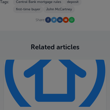
Tags:
Central Bank mortgage rules
deposit
first-time buyer
John McCartney
Share:
Related articles