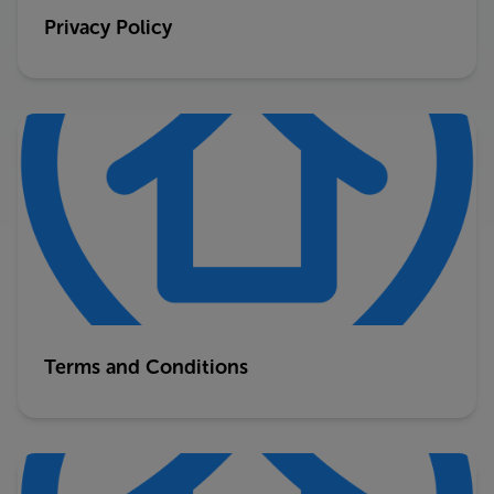
Privacy Policy
Terms and Conditions