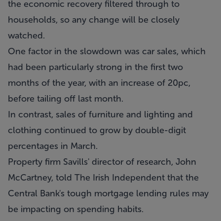
the economic recovery filtered through to
households, so any change will be closely
watched.
One factor in the slowdown was car sales, which
had been particularly strong in the first two
months of the year, with an increase of 20pc,
before tailing off last month.
In contrast, sales of furniture and lighting and
clothing continued to grow by double-digit
percentages in March.
Property firm Savills' director of research, John
McCartney, told The Irish Independent that the
Central Bank's tough mortgage lending rules may
be impacting on spending habits.