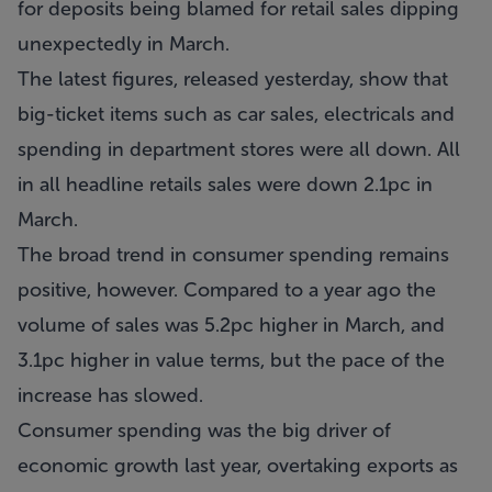
for deposits being blamed for retail sales dipping
unexpectedly in March.
The latest figures, released yesterday, show that
big-ticket items such as car sales, electricals and
spending in department stores were all down. All
in all headline retails sales were down 2.1pc in
March.
The broad trend in consumer spending remains
positive, however. Compared to a year ago the
volume of sales was 5.2pc higher in March, and
3.1pc higher in value terms, but the pace of the
increase has slowed.
Consumer spending was the big driver of
economic growth last year, overtaking exports as