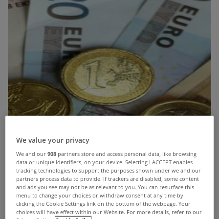
We value your privacy
We and our
908
partners store and access personal data, like browsing
data or unique identifiers, on your device. Selecting I ACCEPT enables
tracking technologies to support the purposes shown under we and our
partners process data to provide. If trackers are disabled, some content
and ads you see may not be as relevant to you. You can resurface this
menu to change your choices or withdraw consent at any time by
clicking the Cookie Settings link on the bottom of the webpage. Your
choices will have effect within our Website. For more details, refer to our