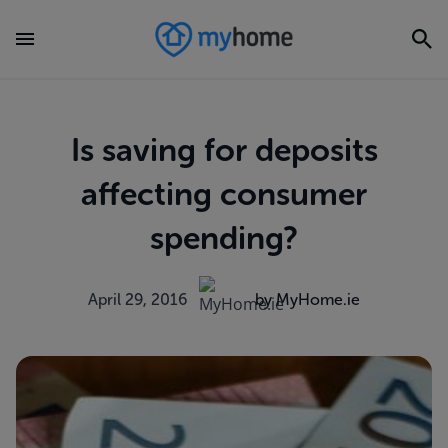
Is saving for deposits
affecting consumer
spending?
April 29, 2016
by MyHome.ie