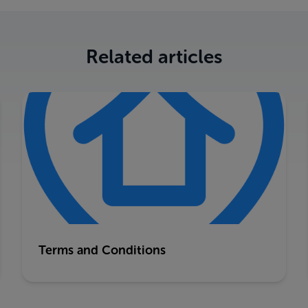
Related articles
Terms and Conditions