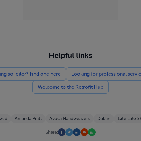
Helpful links
g solicitor? Find one here
Looking for professional servi
Welcome to the Retrofit Hub
ized
Amanda Pratt
Avoca Handweavers
Dublin
Late Late 
Share: