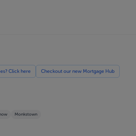
ces? Click here
Checkout our new Mortgage Hub
Show
Monkstown