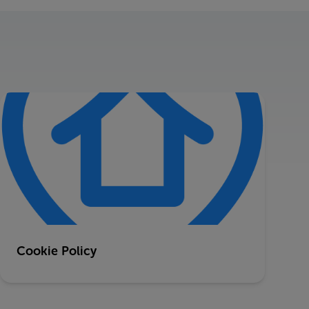
Cookie Policy