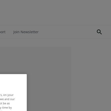
port
Join Newsletter
rs, on your
r we and our
ot be as
y time by