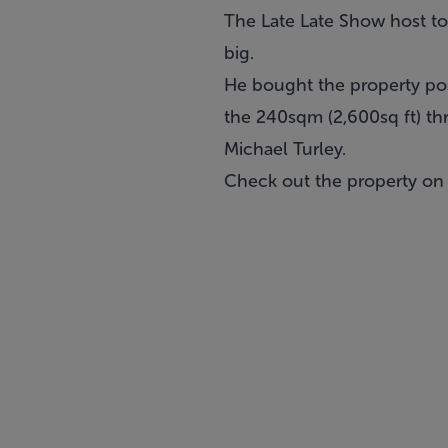
The Late Late Show host tol
big.
He bought the property po
the 240sqm (2,600sq ft) th
Michael Turley.
Check out the property o