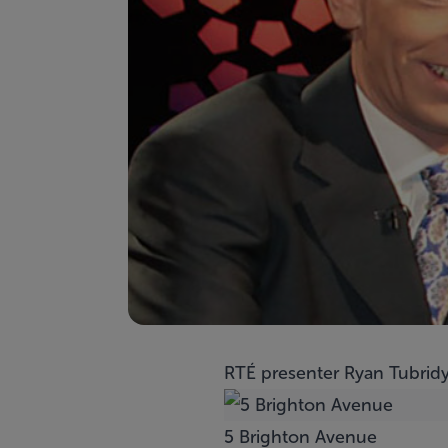
RTÉ presenter Ryan Tubridy 
5 Brighton Avenue