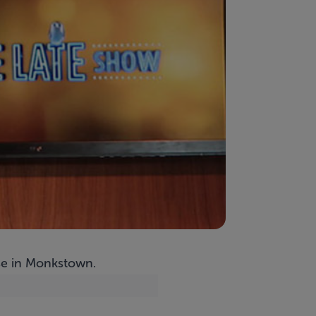
use in Monkstown.