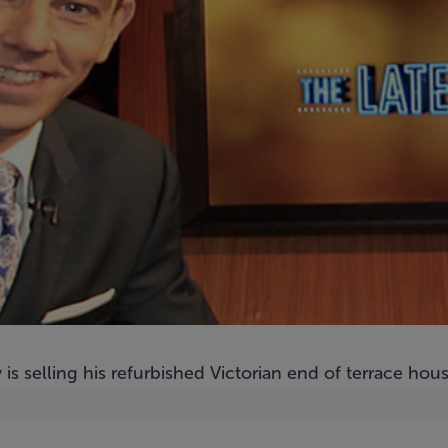
is selling his refurbished Victorian end of terrace ho