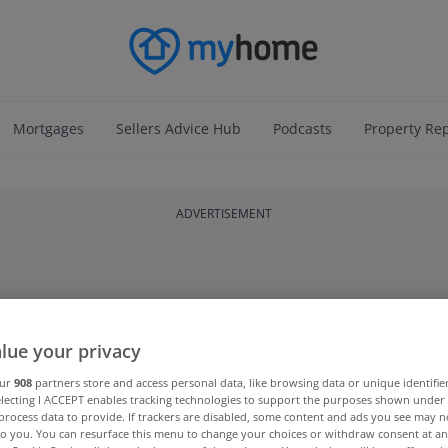
Mortgages
Sellers Advice Hub
Podcasts
Property Re
ADVERTISEMENT
lue your privacy
our
908
partners store and access personal data, like browsing data or unique identifie
electing I ACCEPT enables tracking technologies to support the purposes shown unde
process data to provide. If trackers are disabled, some content and ads you see may n
to you. You can resurface this menu to change your choices or withdraw consent at an