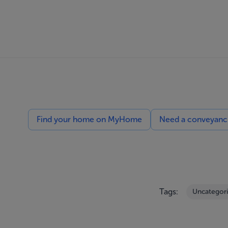
Find your home on MyHome
Need a conveyancin
Tags:
Uncategor