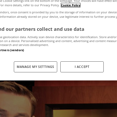
the Cookie Settings link on the bottom of the webpage. Your choices will have effect wi
For more details, refer to our Privacy Policy.
Cookie Policy
endors, once consent is provided by you to the storage of information on your device
idy places Dubl
 information already stored on your device, use legitimate interest to further process
d our partners collect and use data
the market
se geolocation data. Actively scan device characteristics for identification. Store and/or
on on a device. Personalised advertising and content, advertising and content measu
research and services development.
artners (vendors)
September 17, 2015
by MyHome.ie
MANAGE MY SETTINGS
I ACCEPT