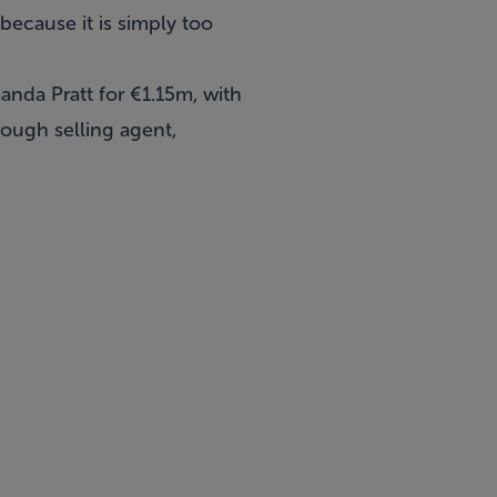
because it is simply too
nda Pratt for €1.15m, with
ough selling agent,