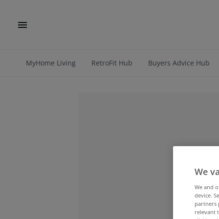
MyHome Living
RetroFit Hub
Buyers Advice Hub
We va
We and 
device. S
partners 
relevant 