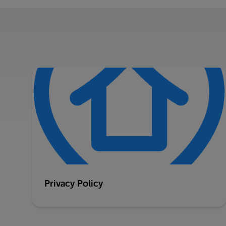
Privacy Policy