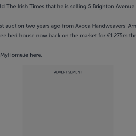
d The Irish Times that he is selling 5 Brighton Avenue 
st auction two years ago from Avoca Handweavers’ Ama
ree bed house now back on the market for €1.275m thr
n MyHome.ie
here
.
ADVERTISEMENT