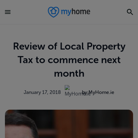
Review of Local Property
Tax to commence next
month
January 17, 2018
by MyHome.ie