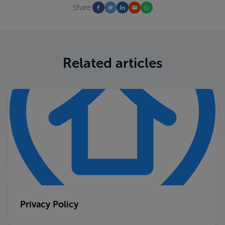
Share:
Related articles
Privacy Policy