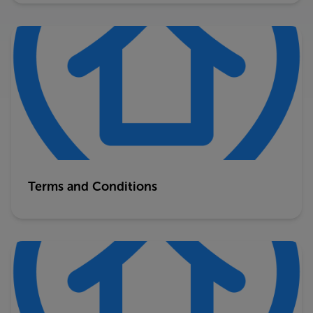
Terms and Conditions