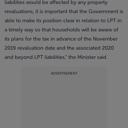
liabilities would be affected by any property
revaluations, it is important that the Government is
able to make its position clear in relation to LPT in
a timely way so that households will be aware of
its plans for the tax in advance of the November
2019 revaluation date and the associated 2020
and beyond LPT liabilities," the Minister said.
ADVERTISEMENT