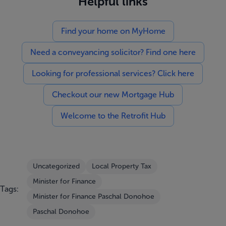
Helpful links
Find your home on MyHome
Need a conveyancing solicitor? Find one here
Looking for professional services? Click here
Checkout our new Mortgage Hub
Welcome to the Retrofit Hub
Uncategorized
Local Property Tax
Minister for Finance
Tags:
Minister for Finance Paschal Donohoe
Paschal Donohoe