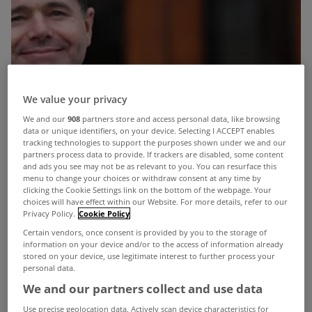
We value your privacy
We and our
908
partners store and access personal data, like browsing
data or unique identifiers, on your device. Selecting I ACCEPT enables
tracking technologies to support the purposes shown under we and our
partners process data to provide. If trackers are disabled, some content
and ads you see may not be as relevant to you. You can resurface this
menu to change your choices or withdraw consent at any time by
clicking the Cookie Settings link on the bottom of the webpage. Your
choices will have effect within our Website. For more details, refer to our
Privacy Policy.
Cookie Policy
Certain vendors, once consent is provided by you to the storage of
information on your device and/or to the access of information already
stored on your device, use legitimate interest to further process your
personal data.
We and our partners collect and use data
Use precise geolocation data. Actively scan device characteristics for