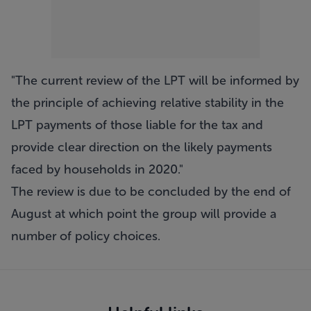
"The current review of the LPT will be informed by
the principle of achieving relative stability in the
LPT payments of those liable for the tax and
provide clear direction on the likely payments
faced by households in 2020."
The review is due to be concluded by the end of
August at which point the group will provide a
number of policy choices.