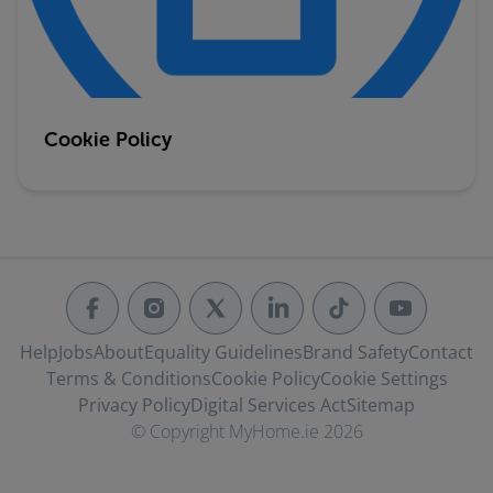
Cookie Policy
Help
Jobs
About
Equality Guidelines
Brand Safety
Contact
Terms & Conditions
Cookie Policy
Cookie Settings
Privacy Policy
Digital Services Act
Sitemap
© Copyright MyHome.ie 2026