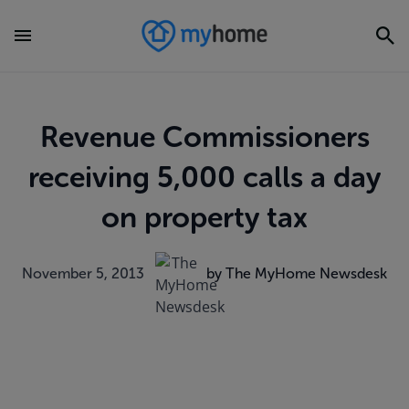
Revenue Commissioners
receiving 5,000 calls a day
on property tax
November 5, 2013
by The MyHome Newsdesk