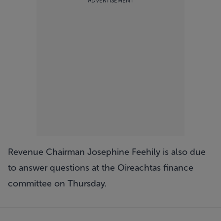
ADVERTISEMENT
Revenue Chairman Josephine Feehily is also due
to answer questions at the Oireachtas finance
committee on Thursday.