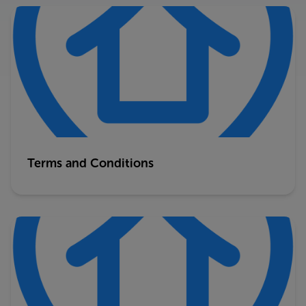
Terms and Conditions