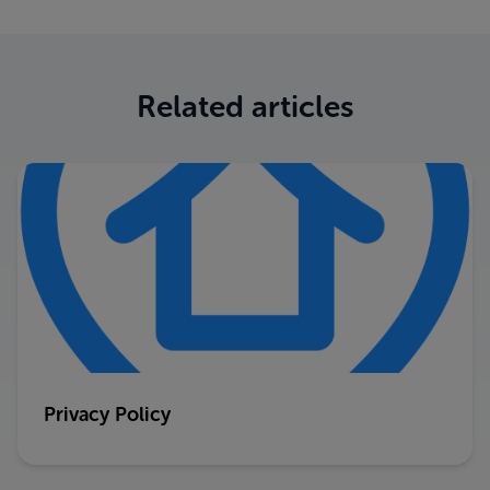
Related articles
Privacy Policy