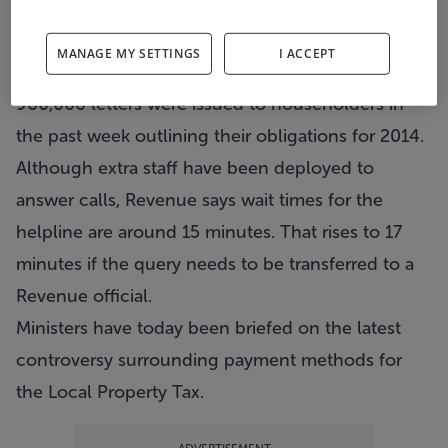
Around 5000 calls per day are being made to a
special Revenue Commissioners phoneline
MANAGE MY SETTINGS
I ACCEPT
dealing with property tax queries.
960,000 letters were issued to householders in
the past week outlining their obligations for 2014.
Although extra staff have been deployed to
answer calls, Revenue says wait times for the
helpline are around 15 minutes. That rises to 17
minutes if the query needs to be transferred to a
Revenue official.
Ministers have today been briefed on the latest
controversy surrounding payment methods for
the Local Property Tax.