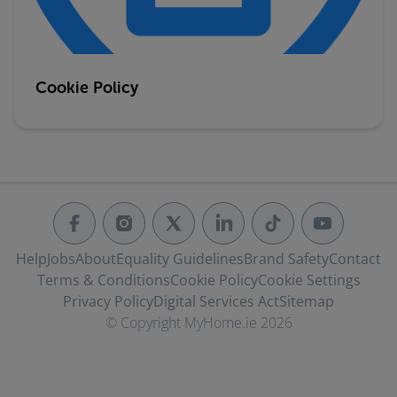
Cookie Policy
Help
Jobs
About
Equality Guidelines
Brand Safety
Contact
Terms & Conditions
Cookie Policy
Cookie Settings
Privacy Policy
Digital Services Act
Sitemap
© Copyright MyHome.ie 2026