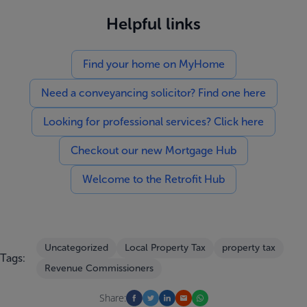
Helpful links
Find your home on MyHome
Need a conveyancing solicitor? Find one here
Looking for professional services? Click here
Checkout our new Mortgage Hub
Welcome to the Retrofit Hub
Uncategorized
Local Property Tax
property tax
Tags:
Revenue Commissioners
Share: