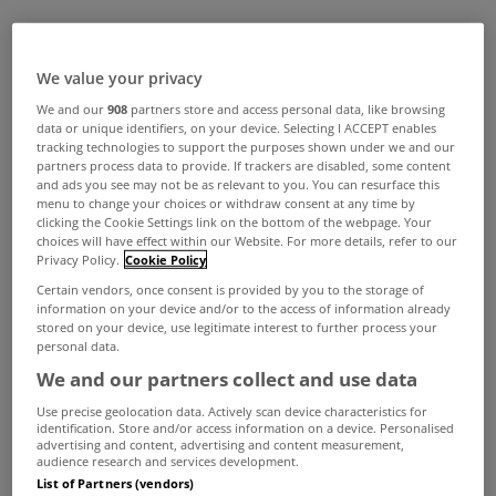
We value your privacy
We and our
908
partners store and access personal data, like browsing
data or unique identifiers, on your device. Selecting I ACCEPT enables
tracking technologies to support the purposes shown under we and our
partners process data to provide. If trackers are disabled, some content
and ads you see may not be as relevant to you. You can resurface this
menu to change your choices or withdraw consent at any time by
clicking the Cookie Settings link on the bottom of the webpage. Your
choices will have effect within our Website. For more details, refer to our
Privacy Policy.
Cookie Policy
Certain vendors, once consent is provided by you to the storage of
information on your device and/or to the access of information already
stored on your device, use legitimate interest to further process your
personal data.
We and our partners collect and use data
Use precise geolocation data. Actively scan device characteristics for
identification. Store and/or access information on a device. Personalised
advertising and content, advertising and content measurement,
audience research and services development.
List of Partners (vendors)