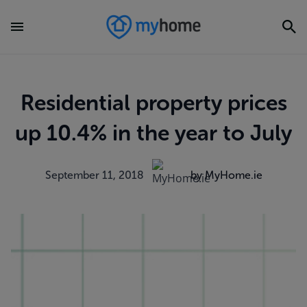
Residential property prices
up 10.4% in the year to July
September 11, 2018
by MyHome.ie