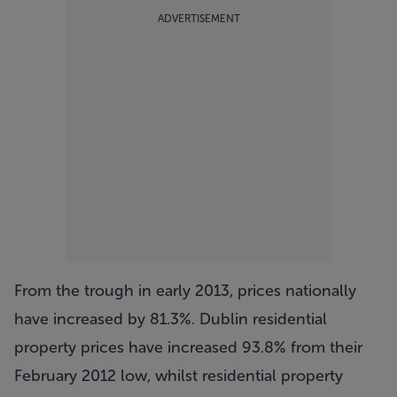
ADVERTISEMENT
From the trough in early 2013, prices nationally
have increased by 81.3%. Dublin residential
property prices have increased 93.8% from their
February 2012 low, whilst residential property