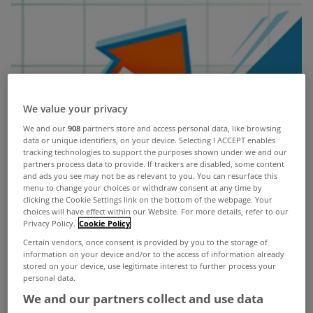
We value your privacy
We and our
908
partners store and access personal data, like browsing
data or unique identifiers, on your device. Selecting I ACCEPT enables
tracking technologies to support the purposes shown under we and our
partners process data to provide. If trackers are disabled, some content
and ads you see may not be as relevant to you. You can resurface this
menu to change your choices or withdraw consent at any time by
clicking the Cookie Settings link on the bottom of the webpage. Your
choices will have effect within our Website. For more details, refer to our
Privacy Policy.
Cookie Policy
Certain vendors, once consent is provided by you to the storage of
information on your device and/or to the access of information already
stored on your device, use legitimate interest to further process your
personal data.
Residential property prices at national level
We and our partners collect and use data
increased by 10.4% in the year to July, according