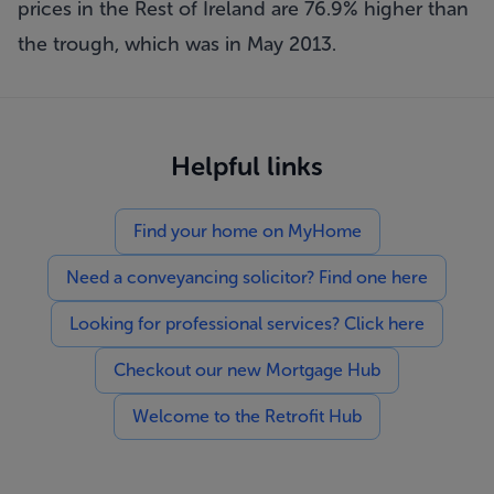
prices in the Rest of Ireland are 76.9% higher than
the trough, which was in May 2013.
Helpful links
Find your home on MyHome
Need a conveyancing solicitor? Find one here
Looking for professional services? Click here
Checkout our new Mortgage Hub
Welcome to the Retrofit Hub