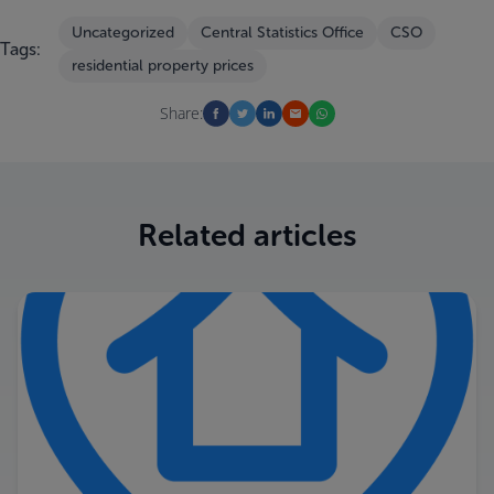
Uncategorized
Central Statistics Office
CSO
Tags:
residential property prices
Share:
Related articles