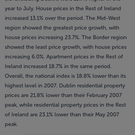
year to July. House prices in the Rest of Ireland
increased 13.1% over the period. The Mid-West
region showed the greatest price growth, with
house prices increasing 23.7%. The Border region
showed the least price growth, with house prices
increasing 6.0%. Apartment prices in the Rest of
Ireland increased 18.7% in the same period.
Overall, the national index is 18.8% lower than its
highest level in 2007. Dublin residential property
prices are 21.8% lower than their February 2007
peak, while residential property prices in the Rest
of Ireland are 23.1% lower than their May 2007
peak.