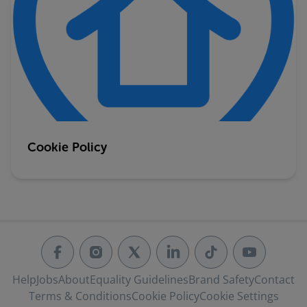
Cookie Policy
Help
Jobs
About
Equality Guidelines
Brand Safety
Contact
Terms & Conditions
Cookie Policy
Cookie Settings