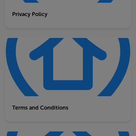
Privacy Policy
Terms and Conditions