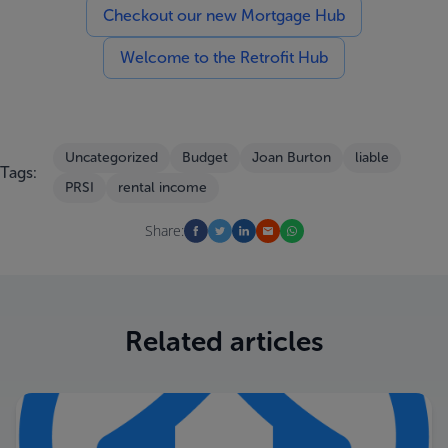
Checkout our new Mortgage Hub
Welcome to the Retrofit Hub
Uncategorized
Budget
Joan Burton
liable
Tags:
PRSI
rental income
Share:
Related articles