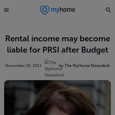
Rental income may become
liable for PRSI after Budget
November 25, 2011
by The MyHome Newsdesk