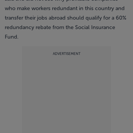
who make workers redundant in this country and
transfer their jobs abroad should qualify for a 60%
redundancy rebate from the Social Insurance
Fund.
ADVERTISEMENT