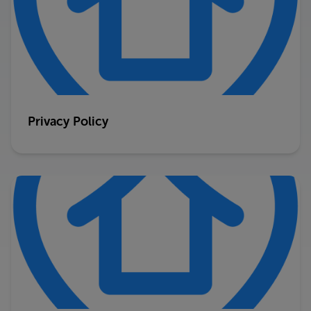
Privacy Policy