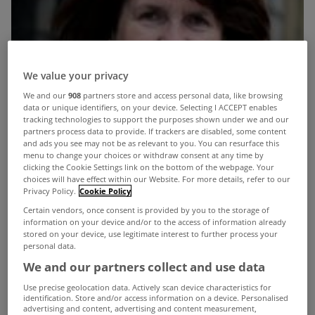
We value your privacy
We and our
908
partners store and access personal data, like browsing
data or unique identifiers, on your device. Selecting I ACCEPT enables
tracking technologies to support the purposes shown under we and our
partners process data to provide. If trackers are disabled, some content
and ads you see may not be as relevant to you. You can resurface this
menu to change your choices or withdraw consent at any time by
clicking the Cookie Settings link on the bottom of the webpage. Your
choices will have effect within our Website. For more details, refer to our
Privacy Policy.
Cookie Policy
Certain vendors, once consent is provided by you to the storage of
information on your device and/or to the access of information already
stored on your device, use legitimate interest to further process your
personal data.
We and our partners collect and use data
Use precise geolocation data. Actively scan device characteristics for
Minister for Social Protection Joan Burton has
identification. Store and/or access information on a device. Personalised
advertising and content, advertising and content measurement,
confirmed that proposals are being considered for