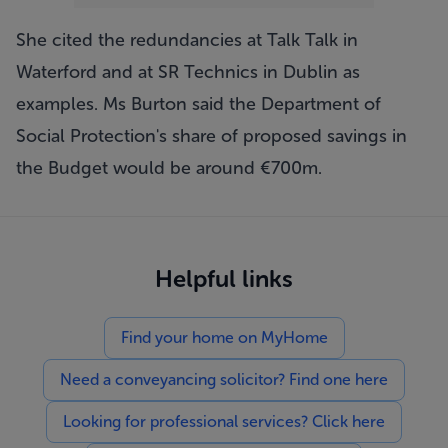
She cited the redundancies at Talk Talk in
Waterford and at SR Technics in Dublin as
examples. Ms Burton said the Department of
Social Protection's share of proposed savings in
the Budget would be around €700m.
Helpful links
Find your home on MyHome
Need a conveyancing solicitor? Find one here
Looking for professional services? Click here