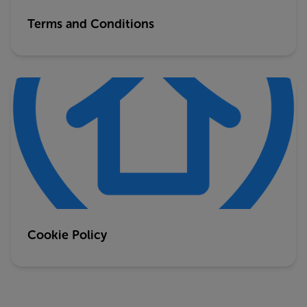
Terms and Conditions
Cookie Policy