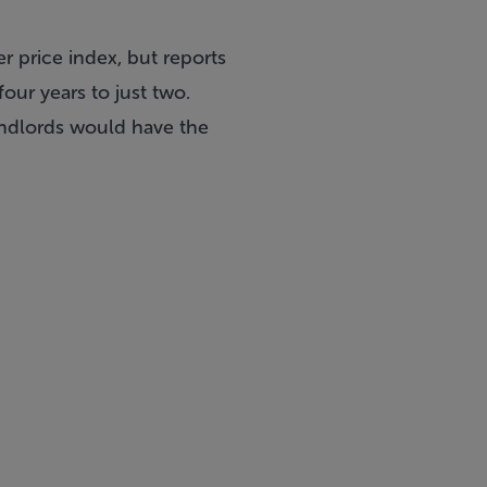
r price index, but reports
our years to just two.
landlords would have the