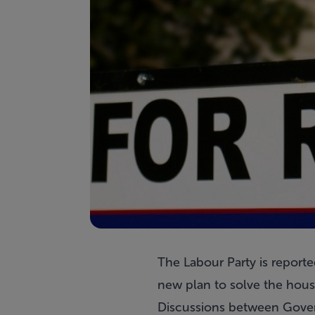
The Labour Party is reporte
new plan to solve the housi
Discussions between Gover