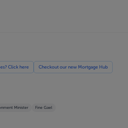
ces? Click here
Checkout our new Mortgage Hub
onment Minister
Fine Gael