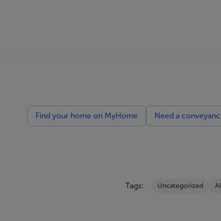
Find your home on MyHome
Need a conveyancin
Tags:
Uncategorized
A