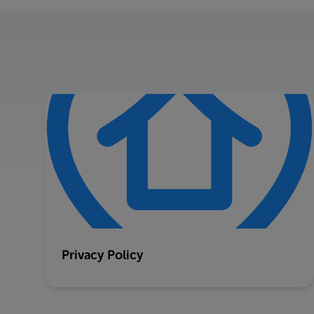
Privacy Policy