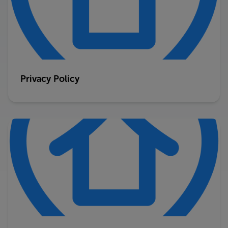
Privacy Policy