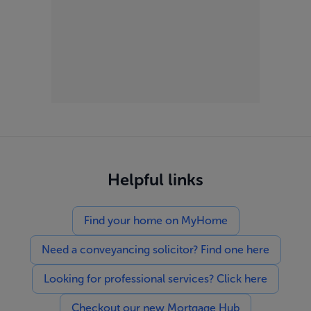
Helpful links
Find your home on MyHome
Need a conveyancing solicitor? Find one here
Looking for professional services? Click here
Checkout our new Mortgage Hub