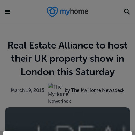
Real Estate Alliance to host
their UK property show in
London this Saturday
March 19, 2015
by The MyHome Newsdesk