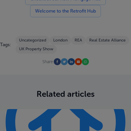
Welcome to the Retrofit Hub
Uncategorized
London
REA
Real Estate Alliance
Tags:
UK Property Show
Share:
Related articles