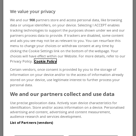
We value your privacy
We and our
908
partners store and access personal data, like browsing
data or unique identifiers, on your device. Selecting I ACCEPT enables
tracking technologies to support the purposes shown under we and our
partners process data to provide. If trackers are disabled, some content
and ads you see may not be as relevant to you. You can resurface this
menu to change your choices or withdraw consent at any time by
clicking the Cookie Settings link on the bottom of the webpage. Your
choices will have effect within our Website. For more details, refer to our
Privacy Policy.
Cookie Policy
Certain vendors, once consent is provided by you to the storage of
information on your device and/or to the access of information already
stored on your device, use legitimate interest to further process your
personal data.
We and our partners collect and use data
Use precise geolocation data. Actively scan device characteristics for
identification. Store and/or access information on a device. Personalised
advertising and content, advertising and content measurement,
audience research and services development.
List of Partners (vendors)