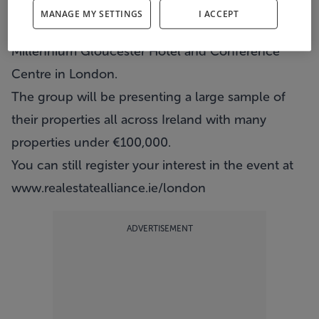
Real Estate Alliance will host their UK property
MANAGE MY SETTINGS
I ACCEPT
show this Saturday from 11am to 2pm in the
Millennium Gloucester Hotel and Conference
Centre in London.
The group will be presenting a large sample of
their properties all across Ireland with many
properties under €100,000.
You can still register your interest in the event at
www.realestatealliance.ie/london
ADVERTISEMENT