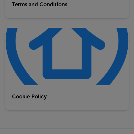
Terms and Conditions
Cookie Policy