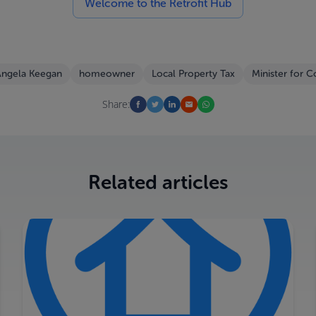
Welcome to the Retrofit Hub
ngela Keegan
homeowner
Local Property Tax
Minister for 
Share:
Related articles