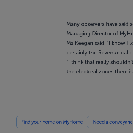
Many observers have said s
Managing Director of MyHom
Ms Keegan said: "I know I l
certainly the Revenue calcul
"I think that really shouldn
the electoral zones there i
Find your home on MyHome
Need a conveyancin