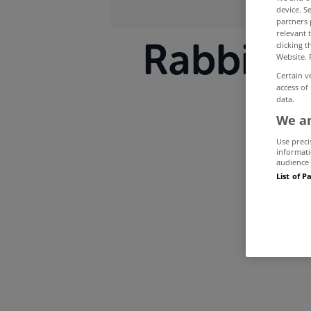
device. S
partners 
relevant 
Rabbitte 
clicking 
Website. 
Certain v
access of
data.
We an
Use preci
informati
audience 
List of P