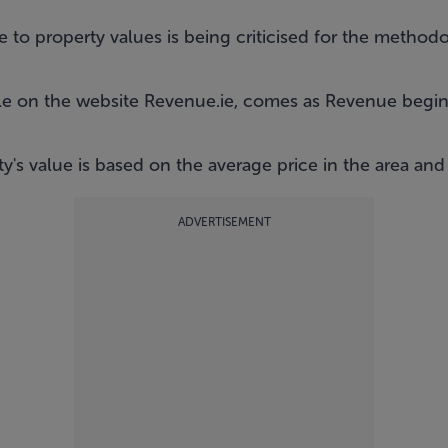
 to property values is being criticised for the method
ble on the website
Revenue.ie
, comes as Revenue begins 
y's value is based on the average price in the area and
ADVERTISEMENT