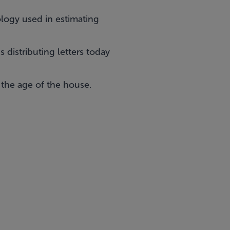
ology used in estimating
distributing letters today
 the age of the house.