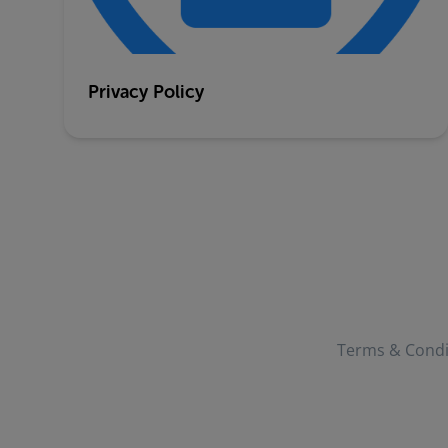
Privacy Policy
Terms & Condi