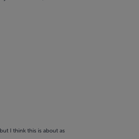
ut I think this is about as