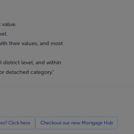
 value.
et.
ith their values, and most
 district level, and within
or detached category."
ces? Click here
Checkout our new Mortgage Hub