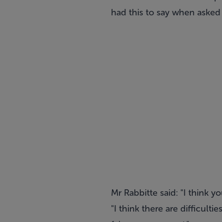
had this to say when asked i
Mr Rabbitte said: "I think y
"I think there are difficult