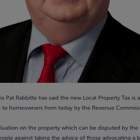
 Pat Rabbitte has said the new Local Property Tax is ab
 up to homeowners from today by the Revenue Commissi
 valuation on the property which can be disputed by t
ople against taking the advice of those advocating a b