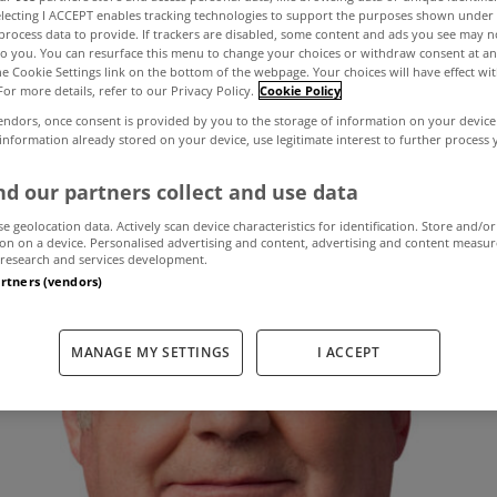
electing I ACCEPT enables tracking technologies to support the purposes shown unde
process data to provide. If trackers are disabled, some content and ads you see may n
to you. You can resurface this menu to change your choices or withdraw consent at an
insists property t
the Cookie Settings link on the bottom of the webpage. Your choices will have effect wi
For more details, refer to our Privacy Policy.
Cookie Policy
endors, once consent is provided by you to the storage of information on your device
 information already stored on your device, use legitimate interest to further process
March 11, 2013
by The MyHome Newsdesk
d our partners collect and use data
se geolocation data. Actively scan device characteristics for identification. Store and/or
on on a device. Personalised advertising and content, advertising and content measu
research and services development.
artners (vendors)
MANAGE MY SETTINGS
I ACCEPT