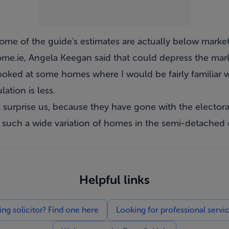
ome of the guide's estimates are actually below market
e.ie, Angela Keegan said that could depress the mark
ooked at some homes where I would be fairly familiar w
ation is less.
't surprise us, because they have gone with the electoral
s such a wide variation of homes in the semi-detached 
Helpful links
g solicitor? Find one here
Looking for professional servi