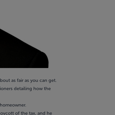
out as fair as you can get.
oners detailing how the
he homeowner.
oycott of the tax, and he