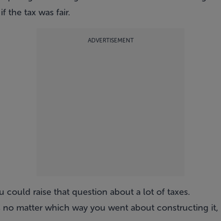
f the tax was fair.
ADVERTISEMENT
ou could raise that question about a lot of taxes.
ies no matter which way you went about constructing it, b