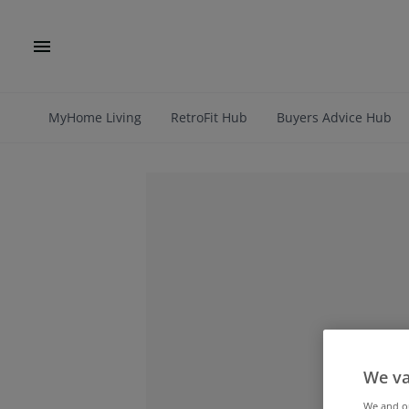
MyHome Living
RetroFit Hub
Buyers Advice Hub
We va
We and 