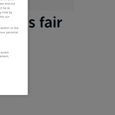
r we and our
ot be as
y time by
ax is fair
thin our
 and/or to the
 your personal
 access
rement,