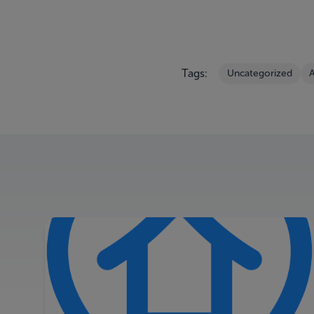
Tags:
Uncategorized
A