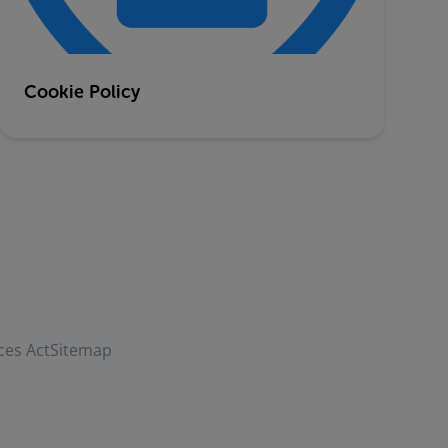
Cookie Policy
ces Act
Sitemap