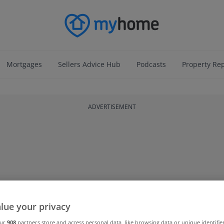
Mortgages
Sellers Advice Hub
Podcasts
Property Re
ADVERTISEMENT
lue your privacy
our
908
partners store and access personal data, like browsing data or unique identifie