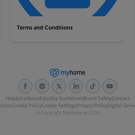
Terms and Conditions
Help
Jobs
About
Equality Guidelines
Brand Safety
Contact
tions
Cookie Policy
Cookie Settings
Privacy Policy
Digital Servi
© Copyright MyHome.ie 2026