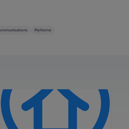
Communications
MyHome