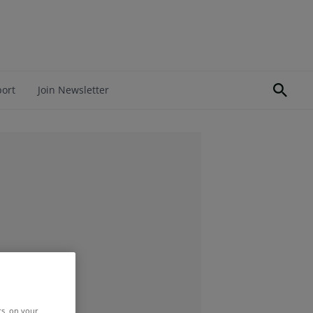
port
Join Newsletter
rs, on your