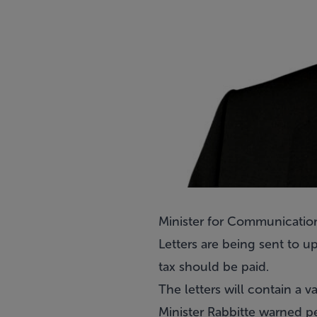
Minister for Communications
Letters are being sent to
tax should be paid.
The letters will contain a
Minister Rabbitte warned pe