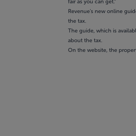
fair as you can get."
Revenue's new online guide
the tax.
The guide, which is availa
about the tax.
On the website, the propert