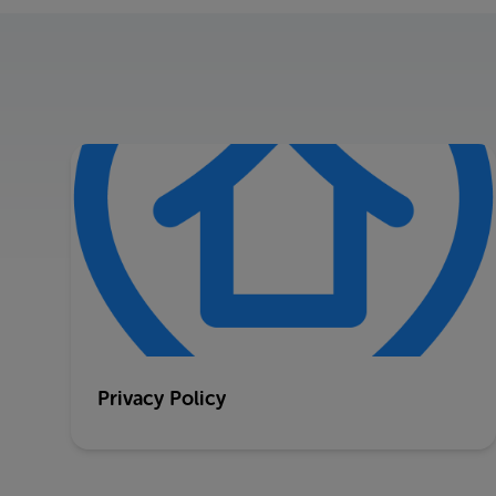
Privacy Policy