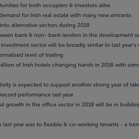
tunities for both occupiers & investors alike
demand for Irish real estate with many new entrants
into alternative sectors during 2018
tween bank & non- bank lenders in the development s
e investment sector will be broadly similar to last year’s
rmalised level of trading
llion of Irish hotels changing hands in 2018 with so
vity is expected to support another strong year of tak
 record performance last year
al growth in the office sector in 2018 will be in buildi
 last year was to flexible & co-working tenants - a tr