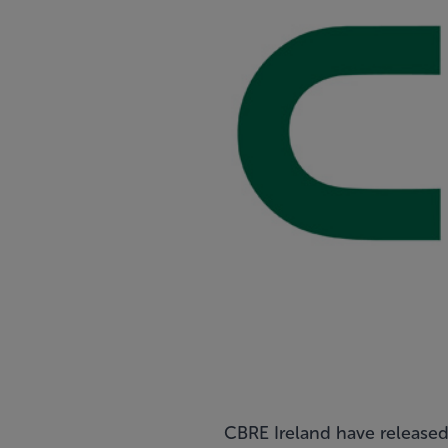
CBRE Ireland have released 