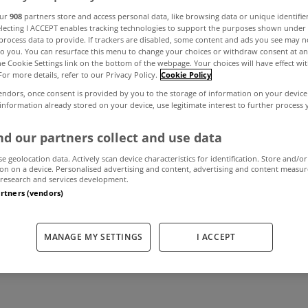
our
908
partners store and access personal data, like browsing data or unique identifie
electing I ACCEPT enables tracking technologies to support the purposes shown unde
process data to provide. If trackers are disabled, some content and ads you see may n
ts for Irish co
to you. You can resurface this menu to change your choices or withdraw consent at an
the Cookie Settings link on the bottom of the webpage. Your choices will have effect wi
For more details, refer to our Privacy Policy.
Cookie Policy
 market 'very pro
endors, once consent is provided by you to the storage of information on your device
 information already stored on your device, use legitimate interest to further process
CBRE
d our partners collect and use data
se geolocation data. Actively scan device characteristics for identification. Store and/or
on on a device. Personalised advertising and content, advertising and content measu
research and services development.
January 18, 2018
by MyHome.ie
artners (vendors)
MANAGE MY SETTINGS
I ACCEPT