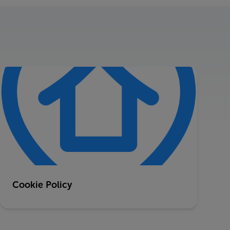
Cookie Policy