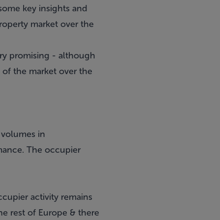
h some key insights and
property market over the
ery promising - although
 of the market over the
n volumes in
rmance. The occupier
cupier activity remains
he rest of Europe & there