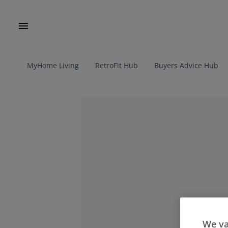
MyHome Living
RetroFit Hub
Buyers Advice Hub
We va