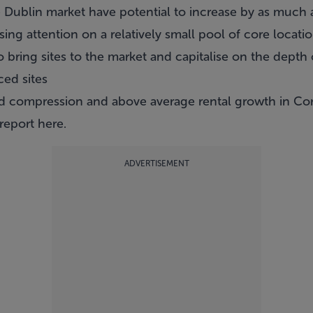
he Dublin market have potential to increase by as much 
ssing attention on a relatively small pool of core loca
bring sites to the market and capitalise on the depth 
ced sites
d compression and above average rental growth in Cor
 report
here
.
ADVERTISEMENT