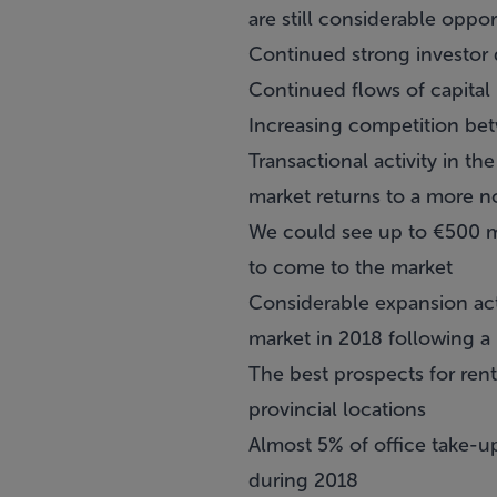
are still considerable oppor
Continued strong investor 
Continued flows of capital 
Increasing competition be
Transactional activity in th
market returns to a more no
We could see up to €500 mi
to come to the market
Considerable expansion acti
market in 2018 following a
The best prospects for rent
provincial locations
Almost 5% of office take-up
during 2018