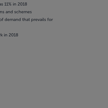
as 11% in 2018
tions and schemes
of demand that prevails for
k in 2018