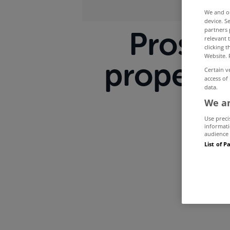
We and 
device. S
partners 
Prospec
relevant 
clicking 
Website. 
property
Certain v
access of
data.
We an
Use preci
informati
audience 
List of P