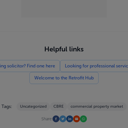
Helpful links
g solicitor? Find one here
Looking for professional servi
Welcome to the Retrofit Hub
Tags:
Uncategorized
CBRE
commercial property market
Share: