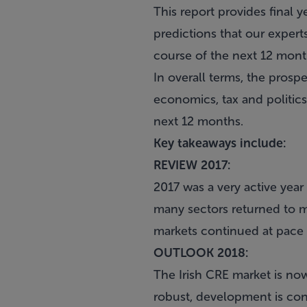
This report provides final y
predictions that our expert
course of the next 12 mont
In overall terms, the prosp
economics, tax and politics
next 12 months.
Key takeaways include:
REVIEW 2017:
2017 was a very active year
many sectors returned to m
markets continued at pace w
OUTLOOK 2018:
The Irish CRE market is no
robust, development is cont