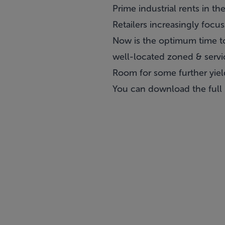
Prime industrial rents in t
Retailers increasingly focu
Now is the optimum time to 
well-located zoned & servi
Room for some further yiel
You can download the full