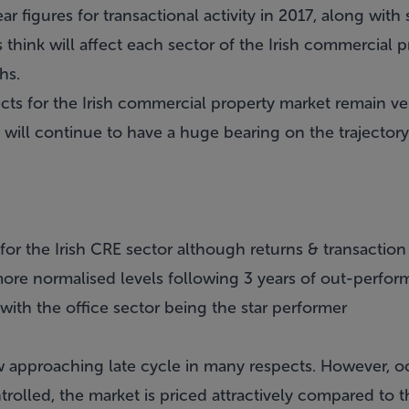
ear figures for transactional activity in 2017, along wit
s think will affect each sector of the Irish commercial 
hs.
ects for the Irish commercial property market remain v
 will continue to have a huge bearing on the trajectory
 for the Irish CRE sector although returns & transactio
ore normalised levels following 3 years of out-perfo
ith the office sector being the star performer
w approaching late cycle in many respects. However, oc
rolled, the market is priced attractively compared to t