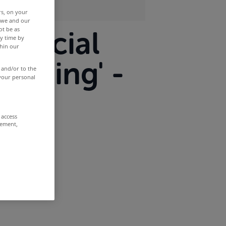
rs, on your
r we and our
ot be as
mmercial
y time by
thin our
mising' -
 and/or to the
 your personal
 access
rement,