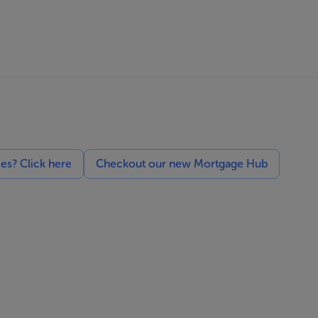
ces? Click here
Checkout our new Mortgage Hub