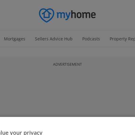
Mortgages
Sellers Advice Hub
Podcasts
Property Re
ADVERTISEMENT
lue your privacy