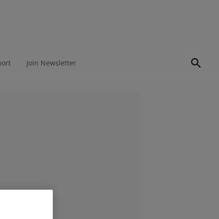
port
Join Newsletter