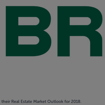
their Real Estate Market Outlook for 2018.