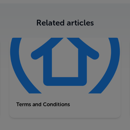
Related articles
Terms and Conditions