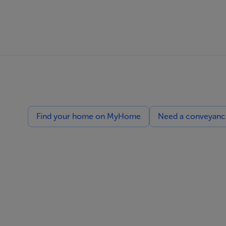
Find your home on MyHome
Need a conveyancin