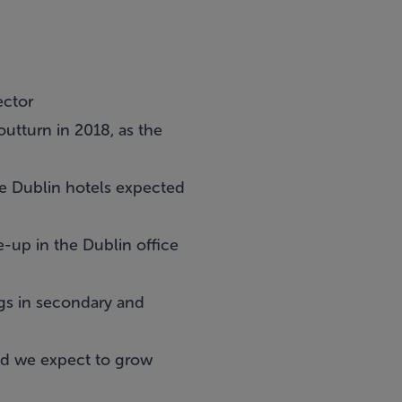
ector
 outturn in 2018, as the
me Dublin hotels expected
e-up in the Dublin office
ngs in secondary and
end we expect to grow