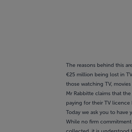
The reasons behind this are
€25 million being lost in T
those watching TV, movies 
Mr Rabbitte claims that the
paying for their TV licence
Today we ask you to have yo
While no firm commitment 
collected, it is understood