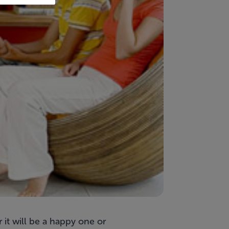
 it will be a happy one or