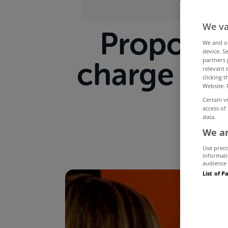
We va
Proposed
We and 
device. S
partners 
charge - t
relevant 
clicking 
Website. 
Certain v
access of
data.
We an
Use preci
informati
audience 
List of P