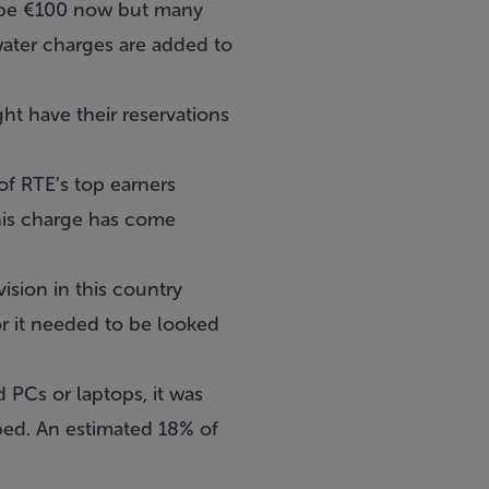
ly be €100 now but many
water charges are added to
t have their reservations
of RTE’s top earners
this charge has come
sion in this country
r it needed to be looked
PCs or laptops, it was
ped. An estimated 18% of