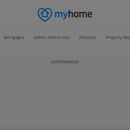
Mortgages
Sellers Advice Hub
Podcasts
Property Re
ADVERTISEMENT