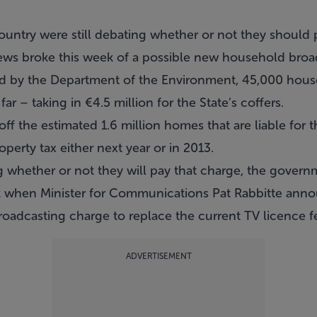
ntry were still debating whether or not they should 
s broke this week of a possible new household broa
ased by the Department of the Environment, 45,000 hou
r – taking in €4.5 million for the State’s coffers.
ff the estimated 1.6 million homes that are liable for 
perty tax either next year or in 2013.
whether or not they will pay that charge, the govern
ek when Minister for Communications Pat Rabbitte ann
oadcasting charge to replace the current TV licence f
ADVERTISEMENT