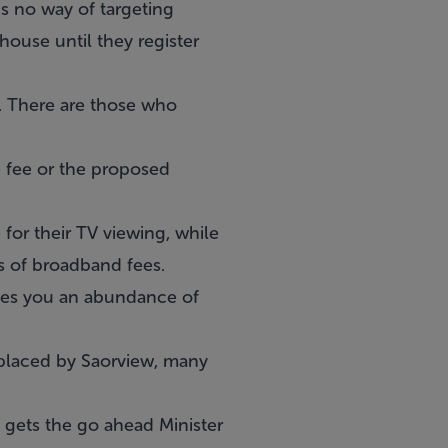
is no way of targeting
ouse until they register
y. There are those who
e fee or the proposed
 for their TV viewing, while
s of broadband fees.
ives you an abundance of
replaced by Saorview, many
t gets the go ahead Minister