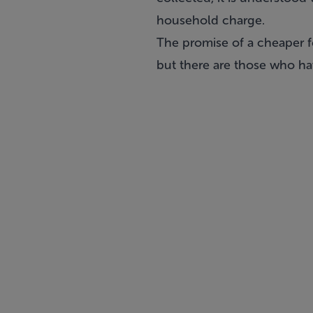
household charge.
The promise of a cheaper f
but there are those who hav