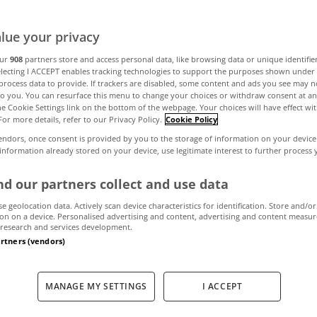
lue your privacy
 household bro
our
908
partners store and access personal data, like browsing data or unique identifie
electing I ACCEPT enables tracking technologies to support the purposes shown unde
process data to provide. If trackers are disabled, some content and ads you see may n
he right or wron
to you. You can resurface this menu to change your choices or withdraw consent at an
the Cookie Settings link on the bottom of the webpage. Your choices will have effect wi
For more details, refer to our Privacy Policy.
Cookie Policy
things?
endors, once consent is provided by you to the storage of information on your device
 information already stored on your device, use legitimate interest to further process
d our partners collect and use data
January 20, 2012
by The MyHome Newsdesk
se geolocation data. Actively scan device characteristics for identification. Store and/or
on on a device. Personalised advertising and content, advertising and content measu
research and services development.
artners (vendors)
MANAGE MY SETTINGS
I ACCEPT