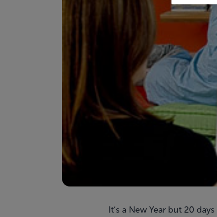
It’s a New Year but 20 days