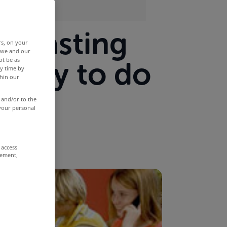
adcasting
rs, on your
r we and our
ot be as
g way to do
y time by
thin our
 and/or to the
 your personal
 access
rement,