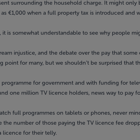
present surrounding the household charge. It might on
h as €1,000 when a full property tax is introduced and 
 it is somewhat understandable to see why people migh
ream injustice, and the debate over the pay that some 
ing point for many, but we shouldn’t be surprised that 
 programme for government and with funding for televi
nd one million TV licence holders, news way to pay fo
tch full programmes on tablets or phones, never mind 
re the number of those paying the TV licence fee drop
licence for their telly.