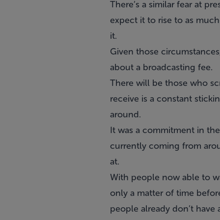
There’s a similar fear at 
expect it to rise to as muc
it.
Given those circumstances,
about a broadcasting fee.
There will be those who sc
receive is a constant stick
around.
It was a commitment in the
currently coming from arou
at.
With people now able to wa
only a matter of time befo
people already don’t have a 