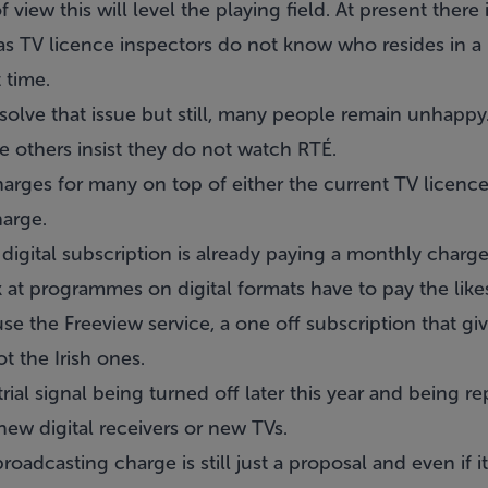
iew this will level the playing field. At present there 
s TV licence inspectors do not know who resides in a h
t time.
 solve that issue but still, many people remain unhapp
e others insist they do not watch RTÉ.
harges for many on top of either the current TV licenc
arge.
digital subscription is already paying a monthly charge
 at programmes on digital formats have to pay the like
e the Freeview service, a one off subscription that g
ot the Irish ones.
trial signal being turned off later this year and being 
new digital receivers or new TVs.
oadcasting charge is still just a proposal and even if i