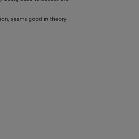
ion, seems good in theory