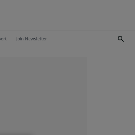
port
Join Newsletter