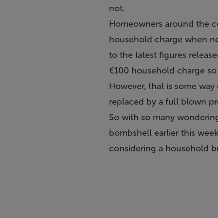
not.
Homeowners around the cou
household charge when new
to the latest figures rele
€100 household charge so fa
However, that is some way o
replaced by a full blown pro
So with so many wondering 
bombshell earlier this we
considering a household br