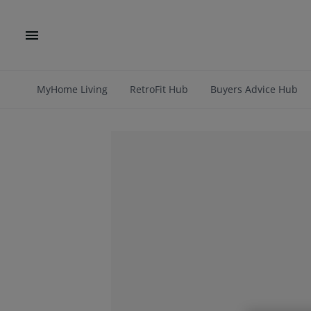
MyHome Living
RetroFit Hub
Buyers Advice Hub