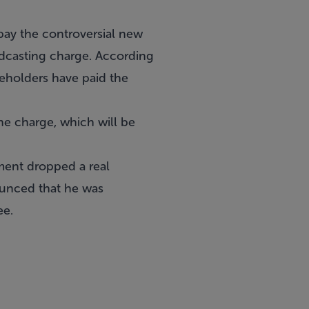
pay the controversial new
dcasting charge. According
seholders have paid the
the charge, which will be
ment dropped a real
ounced that he was
ee.