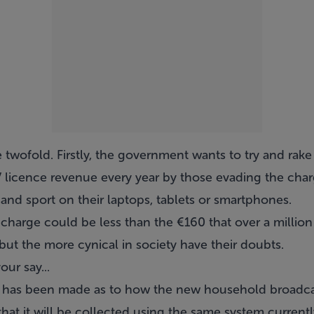
 twofold. Firstly, the government wants to try and rak
V licence revenue every year by those evading the char
and sport on their laptops, tablets or smartphones.
 charge could be less than the €160 that over a millio
 but the more cynical in society have their doubts.
ur say...
has been made as to how the new household broadcas
 that it will be collected using the same system current