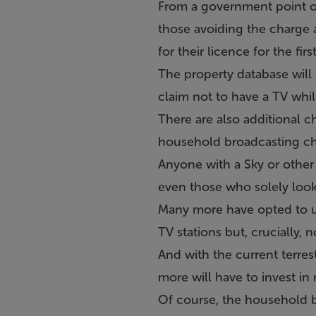
From a government point of v
those avoiding the charge a
for their licence for the firs
The property database will
claim not to have a TV whil
There are also additional c
household broadcasting ch
Anyone with a Sky or other 
even those who solely look
Many more have opted to us
TV stations but, crucially, n
And with the current terres
more will have to invest in 
Of course, the household br