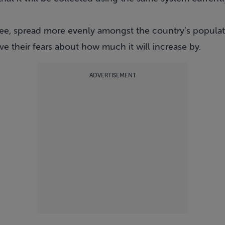
ee, spread more evenly amongst the country’s populat
e their fears about how much it will increase by.
ADVERTISEMENT