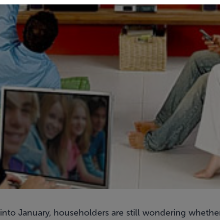
 into January, householders are still wondering whether