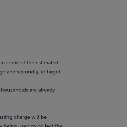
e in some of the estimated
ge and secondly, to target
n households are already
ting charge will be
ly being used to collect the