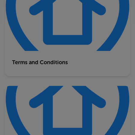
Terms and Conditions