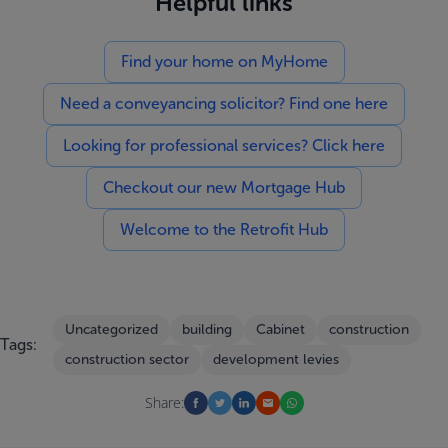
Helpful links
Find your home on MyHome
Need a conveyancing solicitor? Find one here
Looking for professional services? Click here
Checkout our new Mortgage Hub
Welcome to the Retrofit Hub
Uncategorized
building
Cabinet
construction
Tags:
construction sector
development levies
Share: