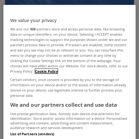
We value your privacy
We and our
908
partners store and access personal data, like browsing
data or unique identifiers, on your device. Selecting I ACCEPT enables
tracking technologies to support the purposes shown under we and our
partners process data to provide. If trackers are disabled, some content
and ads you see may not be as relevant to you. You can resurface this
menu to change your choices or withdraw consent at any time by
clicking the Cookie Settings link on the bottom of the webpage. Your
choices will have effect within our Website. For more details, refer to our
Privacy Policy.
Cookie Policy
Certain vendors, once consent is provided by you to the storage of
information on your device and/or to the access of information already
stored on your device, use legitimate interest to further process your
personal data.
We and our partners collect and use data
Use precise geolocation data. Actively scan device characteristics for
identification. Store and/or access information on a device. Personalised
advertising and content, advertising and content measurement,
audience research and services development.
List of Partners (vendors)