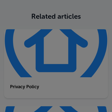
Related articles
Privacy Policy