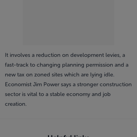
It involves a reduction on development levies, a
fast-track to changing planning permission and a
new tax on zoned sites which are lying idle.
Economist Jim Power says a stronger construction
sector is vital to a stable economy and job
creation.