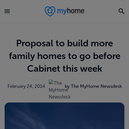
Proposal to build more
family homes to go before
Cabinet this week
February 24, 2014
by The MyHome Newsdesk