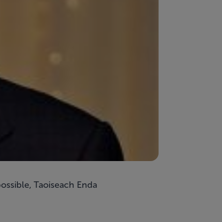
possible, Taoiseach Enda