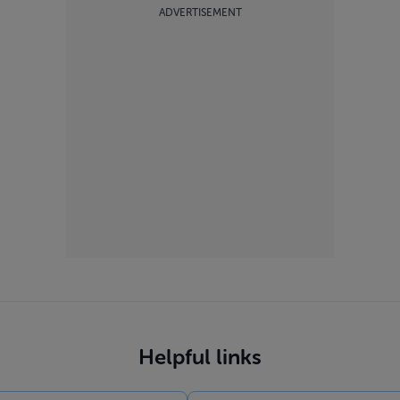
ADVERTISEMENT
Helpful links