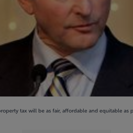
perty tax will be as fair, affordable and equitable as 