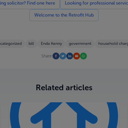
g solicitor? Find one here
Looking for professional servi
Welcome to the Retrofit Hub
categorized
bill
Enda Kenny
government
household char
Share:
Related articles