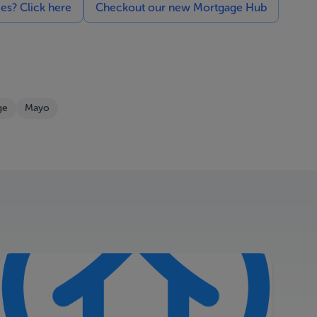
ces? Click here
Checkout our new Mortgage Hub
ge
Mayo