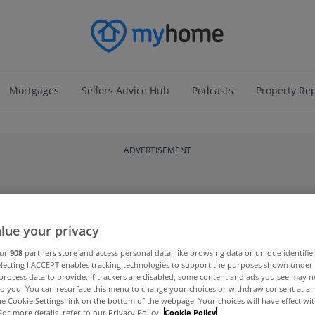
Mortgages
Sellers Advice Hub
Podcasts
Property Re
ADVERTISEMENT
lue your privacy
our
908
partners store and access personal data, like browsing data or unique identifie
electing I ACCEPT enables tracking technologies to support the purposes shown unde
process data to provide. If trackers are disabled, some content and ads you see may n
to you. You can resurface this menu to change your choices or withdraw consent at an
the Cookie Settings link on the bottom of the webpage. Your choices will have effect wi
For more details, refer to our Privacy Policy.
Cookie Policy