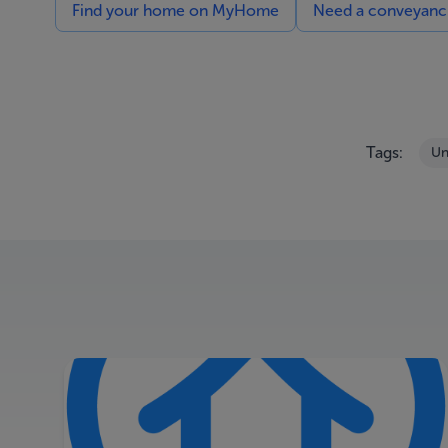
Find your home on MyHome
Need a conveyancin
Tags:
Un