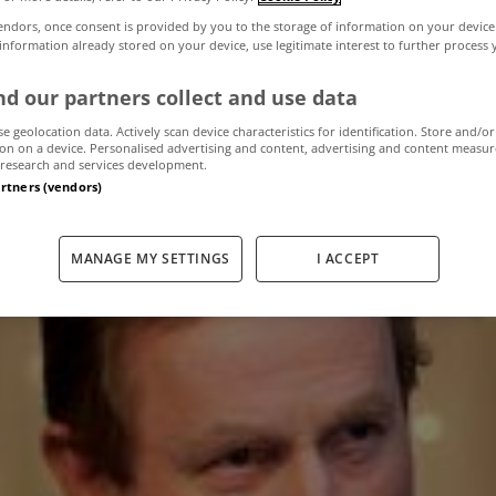
endors, once consent is provided by you to the storage of information on your device
 information already stored on your device, use legitimate interest to further process
y tax will be fair,
d our partners collect and use data
Taoiseach
se geolocation data. Actively scan device characteristics for identification. Store and/or
on on a device. Personalised advertising and content, advertising and content measu
research and services development.
artners (vendors)
September 11, 2012
by The MyHome Newsdesk
MANAGE MY SETTINGS
I ACCEPT