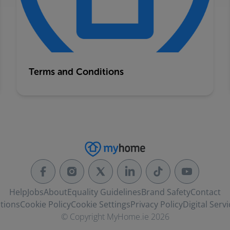
Terms and Conditions
Help
Jobs
About
Equality Guidelines
Brand Safety
Contact
tions
Cookie Policy
Cookie Settings
Privacy Policy
Digital Servi
© Copyright MyHome.ie 2026