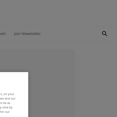
port
Join Newsletter
rs, on your
r we and our
ot be as
y time by
thin our