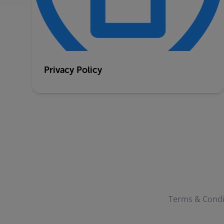
Privacy Policy
Terms & Condi