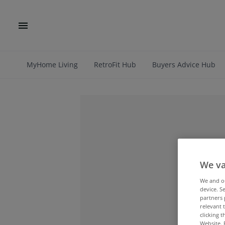
MyHome Living
RetroFit Hub
Buyers Advice Hub
We va
We and 
device. S
partners 
relevant 
clicking 
Website. 