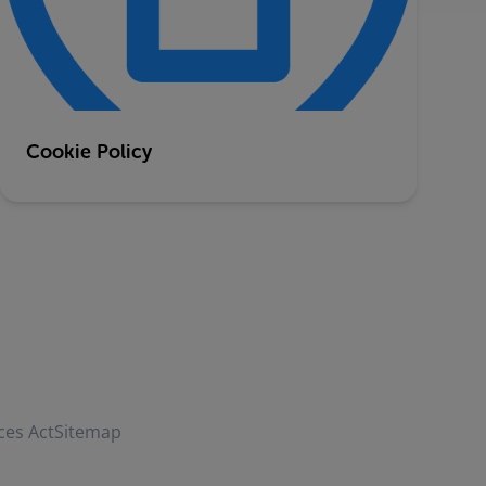
Cookie Policy
ces Act
Sitemap