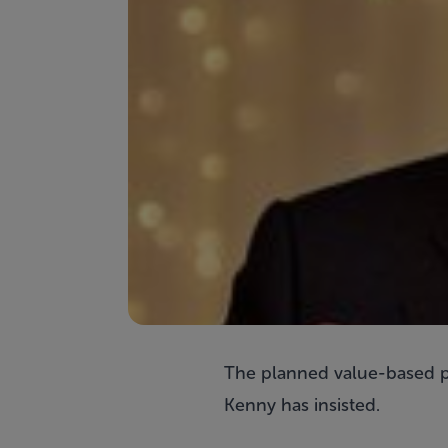
The planned value-based pro
Kenny has insisted.